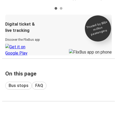
Trusted by 500+
Digital ticket &
million
live tracking
passengers
Discover the FlixBus app
On this page
Bus stops
FAQ