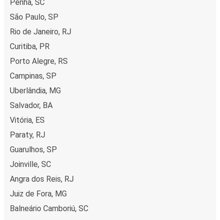
Penha, SC
São Paulo, SP
Rio de Janeiro, RJ
Curitiba, PR
Porto Alegre, RS
Campinas, SP
Uberlândia, MG
Salvador, BA
Vitória, ES
Paraty, RJ
Guarulhos, SP
Joinville, SC
Angra dos Reis, RJ
Juiz de Fora, MG
Balneário Camboriú, SC