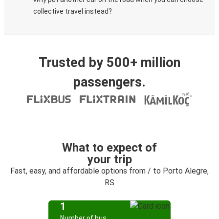
collective travel instead?
Trusted by 500+ million
passengers.
What to expect of
your trip
Fast, easy, and affordable options from / to Porto Alegre,
RS
1
Number of bus