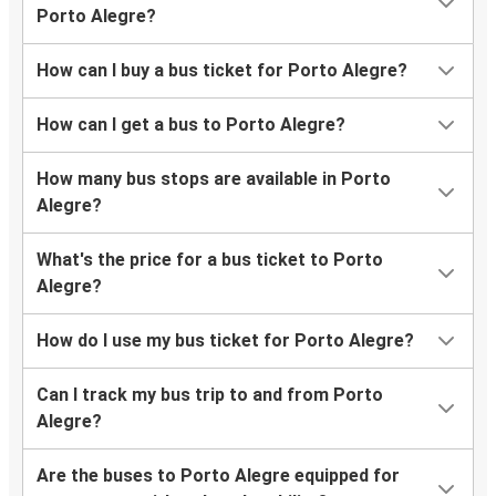
Porto Alegre?
How can I buy a bus ticket for Porto Alegre?
How can I get a bus to Porto Alegre?
How many bus stops are available in Porto
Alegre?
What's the price for a bus ticket to Porto
Alegre?
How do I use my bus ticket for Porto Alegre?
Can I track my bus trip to and from Porto
Alegre?
Are the buses to Porto Alegre equipped for