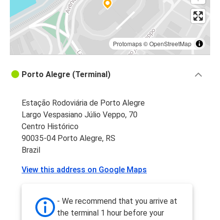
Protomaps
©
OpenStreetMap
Porto Alegre (Terminal)
Estação Rodoviária de Porto Alegre
Largo Vespasiano Júlio Veppo, 70
Centro Histórico
90035-04 Porto Alegre, RS
Brazil
View this address on Google Maps
- We recommend that you arrive at
the terminal 1 hour before your