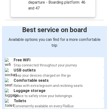
departure - Boarding platform: 46
and 47
Best service on board
Available options you can find for a more comfortable
trip:
Free WiFi
Stay connected throughout your journey
USB outlets
Keep your devices charged on the go
Comfortable seats
Relax with extra legroom and reclining seats
Luggage storage
Space to safely stow your belongings
Toilets
Conveniently available on every FlixBus