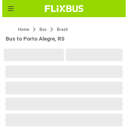
Home
Bus
Brazil
Bus to Porto Alegre, RS