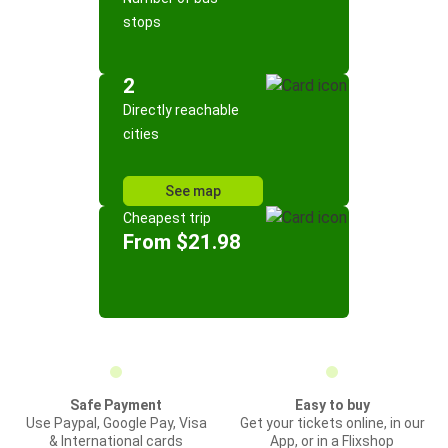
stops
2
Directly reachable
cities
See map
Cheapest trip
From $21.98
Safe Payment
Easy to buy
Use Paypal, Google Pay, Visa
Get your tickets online, in our
& International cards
App, or in a Flixshop