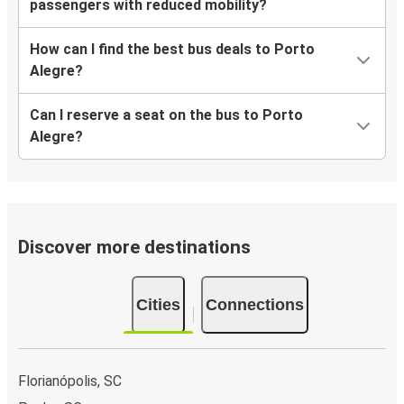
passengers with reduced mobility?
How can I find the best bus deals to Porto
Alegre?
Can I reserve a seat on the bus to Porto
Alegre?
Discover more destinations
Cities
Connections
Florianópolis, SC