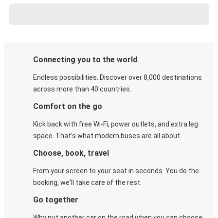
Connecting you to the world
Endless possibilities. Discover over 8,000 destinations
across more than 40 countries.
Comfort on the go
Kick back with free Wi-Fi, power outlets, and extra leg
space. That's what modern buses are all about.
Choose, book, travel
From your screen to your seat in seconds. You do the
booking, we'll take care of the rest.
Go together
Why put another car on the road when you can choose