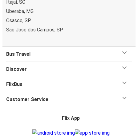
Itajaí, SC
Uberaba, MG
Osasco, SP
São José dos Campos, SP
Bus Travel
Discover
FlixBus
Customer Service
Flix App