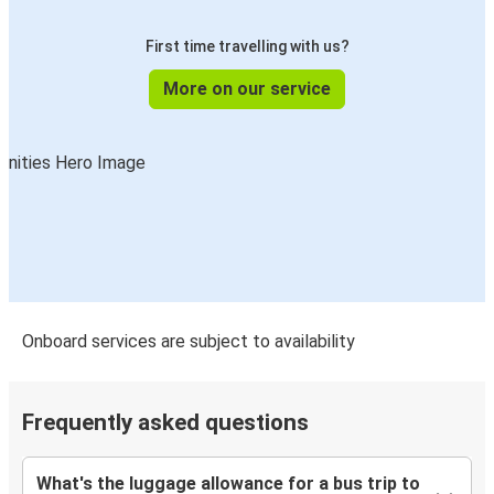
First time travelling with us?
More on our service
Onboard services are subject to availability
Frequently asked questions
What's the luggage allowance for a bus trip to