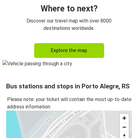
Where to next?
Discover our travel map with over 8000
destinations worldwide.
Explore the map
Bus stations and stops in Porto Alegre, RS
Please note: your ticket will contain the most up-to-date
address information.