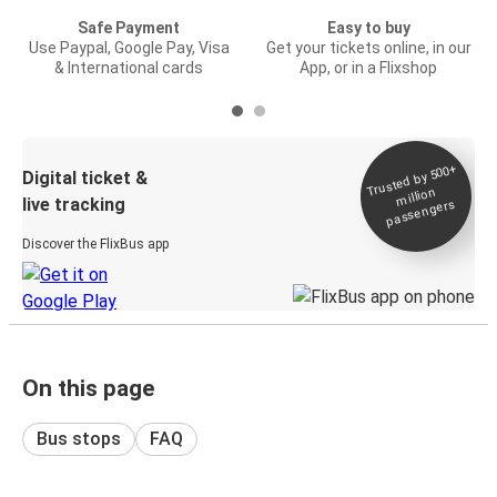
Safe Payment
Easy to buy
Use Paypal, Google Pay, Visa
Get your tickets online, in our
& International cards
App, or in a Flixshop
Trusted by 500+
Digital ticket &
million
live tracking
passengers
Discover the FlixBus app
On this page
Bus stops
FAQ