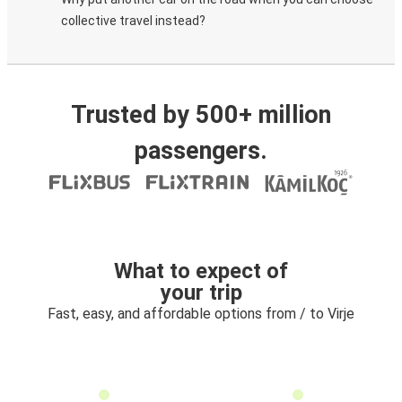
collective travel instead?
Trusted by 500+ million
passengers.
What to expect of
your trip
Fast, easy, and affordable options from / to Virje