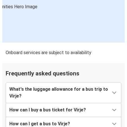
Onboard services are subject to availability
Frequently asked questions
What's the luggage allowance for a bus trip to
Virje?
How can I buy a bus ticket for Virje?
How can I get a bus to Virje?