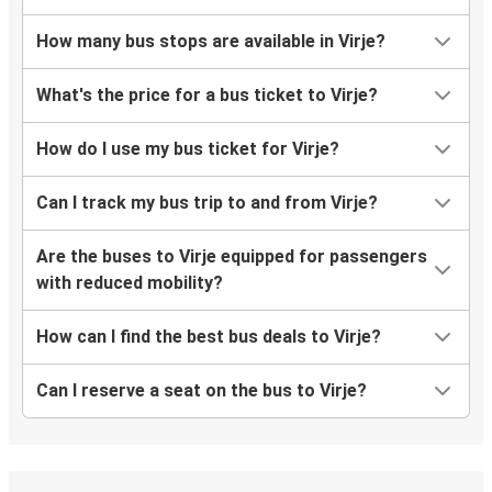
How many bus stops are available in Virje?
What's the price for a bus ticket to Virje?
How do I use my bus ticket for Virje?
Can I track my bus trip to and from Virje?
Are the buses to Virje equipped for passengers
with reduced mobility?
How can I find the best bus deals to Virje?
Can I reserve a seat on the bus to Virje?