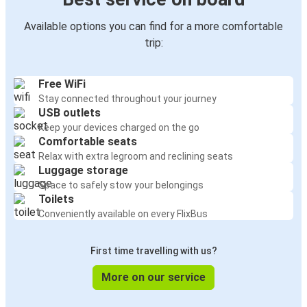
Available options you can find for a more comfortable
trip:
Free WiFi
Stay connected throughout your journey
USB outlets
Keep your devices charged on the go
Comfortable seats
Relax with extra legroom and reclining seats
Luggage storage
Space to safely stow your belongings
Toilets
Conveniently available on every FlixBus
First time travelling with us?
More on our service