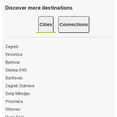
Discover more destinations
Cities
Connections
Zagreb
Virovitica
Bjelovar
Slatina (HR)
Đurđevac
Zagreb Dubrava
Donji Miholjac
Pitomača
Vrbovec