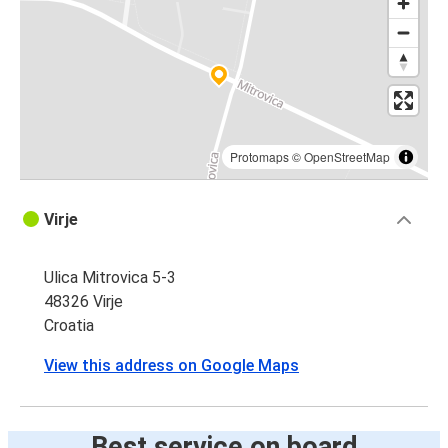
Protomaps
©
OpenStreetMap
Virje
Ulica Mitrovica 5-3
48326 Virje
Croatia
View this address on Google Maps
Best service on board