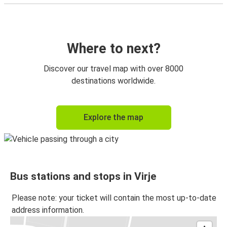
Where to next?
Discover our travel map with over 8000
destinations worldwide.
Explore the map
Bus stations and stops in Virje
Please note: your ticket will contain the most up-to-date
address information.