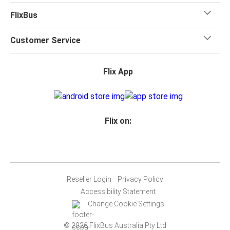
FlixBus
Customer Service
Flix App
Flix on:
Reseller Login
Privacy Policy
Accessibility Statement
Change Cookie Settings
© 2026 FlixBus Australia Pty Ltd