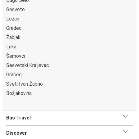
Dugo Selo
Sesvete
Lozan
Gradec
Žabjak
Luka
Šemovci
Sesvetski Kraljevac
Gračec
Sveti Ivan Žabno
Božjakovina
Bus Travel
Discover