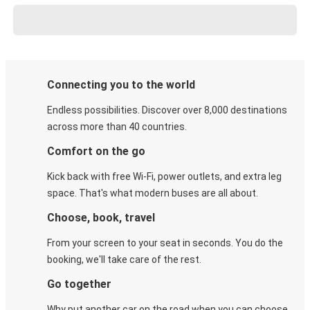
Connecting you to the world
Endless possibilities. Discover over 8,000 destinations
across more than 40 countries.
Comfort on the go
Kick back with free Wi-Fi, power outlets, and extra leg
space. That's what modern buses are all about.
Choose, book, travel
From your screen to your seat in seconds. You do the
booking, we'll take care of the rest.
Go together
Why put another car on the road when you can choose