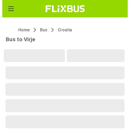
Home
Bus
Croatia
Bus to Virje