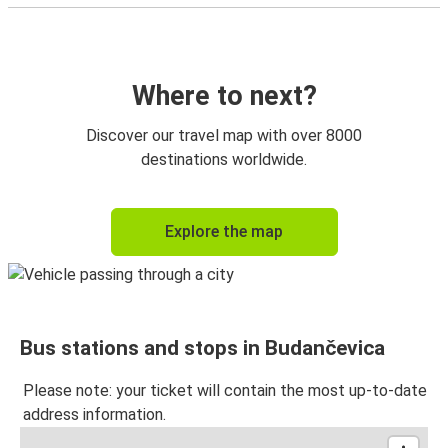
Where to next?
Discover our travel map with over 8000
destinations worldwide.
Explore the map
Bus stations and stops in Budančevica
Please note: your ticket will contain the most up-to-date
address information.