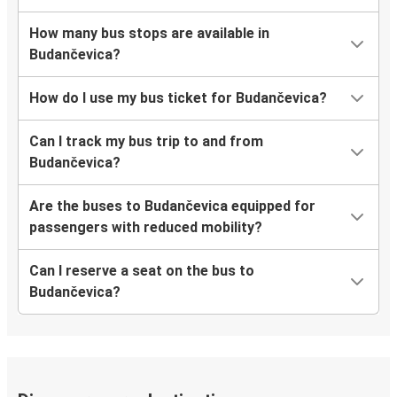
How many bus stops are available in
Budančevica?
How do I use my bus ticket for Budančevica?
Can I track my bus trip to and from
Budančevica?
Are the buses to Budančevica equipped for
passengers with reduced mobility?
Can I reserve a seat on the bus to
Budančevica?