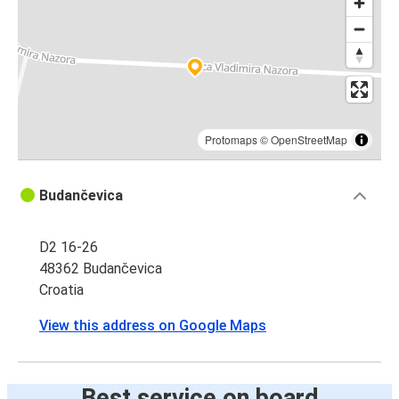
Protomaps
©
OpenStreetMap
Budančevica
D2 16-26
48362 Budančevica
Croatia
View this address on Google Maps
Best service on board