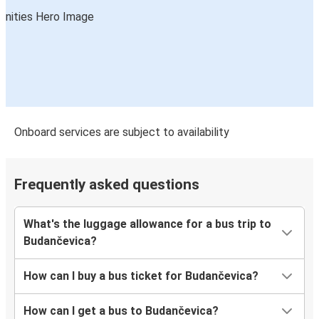
Onboard services are subject to availability
Frequently asked questions
What's the luggage allowance for a bus trip to
Budančevica?
How can I buy a bus ticket for Budančevica?
How can I get a bus to Budančevica?