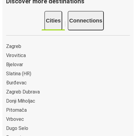
Discover more destinations
Cities
Connections
Zagreb
Virovitica
Bjelovar
Slatina (HR)
Đurđevac
Zagreb Dubrava
Donji Miholjac
Pitomača
Vrbovec
Dugo Selo