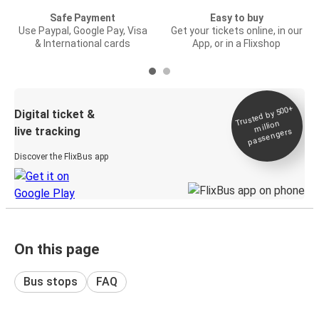
Safe Payment
Easy to buy
Use Paypal, Google Pay, Visa
Get your tickets online, in our
& International cards
App, or in a Flixshop
Trusted by 500+
Digital ticket &
million
live tracking
passengers
Discover the FlixBus app
On this page
Bus stops
FAQ