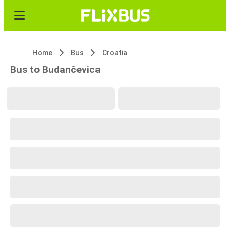
Home
Bus
Croatia
Bus to Budančevica