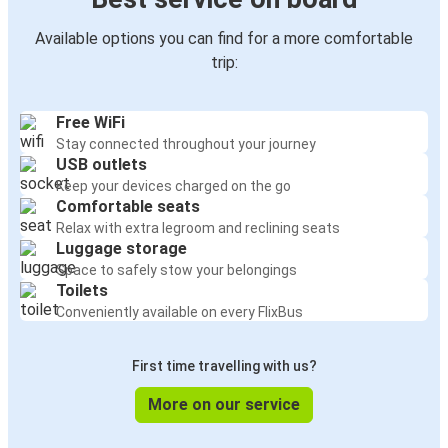
Available options you can find for a more comfortable
trip:
Free WiFi
Stay connected throughout your journey
USB outlets
Keep your devices charged on the go
Comfortable seats
Relax with extra legroom and reclining seats
Luggage storage
Space to safely stow your belongings
Toilets
Conveniently available on every FlixBus
First time travelling with us?
More on our service