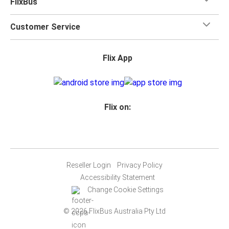
FlixBus
Customer Service
Flix App
Flix on:
Reseller Login
Privacy Policy
Accessibility Statement
Change Cookie Settings
© 2026 FlixBus Australia Pty Ltd