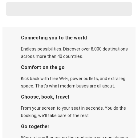
Connecting you to the world
Endless possibilities. Discover over 8,000 destinations
across more than 40 countries.
Comfort on the go
Kick back with free Wi-Fi, power outlets, and extra leg
space. That's what modern buses are all about.
Choose, book, travel
From your screen to your seat in seconds. You do the
booking, we'll take care of the rest.
Go together
Why put another car on the road when you can choose