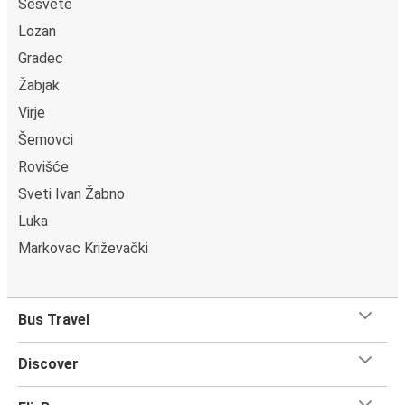
Sesvete
Lozan
Gradec
Žabjak
Virje
Šemovci
Rovišće
Sveti Ivan Žabno
Luka
Markovac Križevački
Bus Travel
Discover