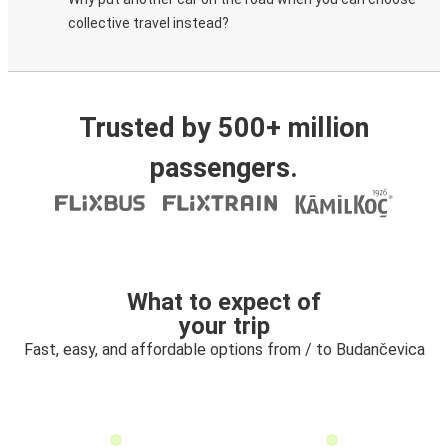
collective travel instead?
Trusted by 500+ million
passengers.
What to expect of
your trip
Fast, easy, and affordable options from / to Budančevica