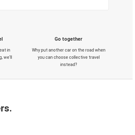
el
Go together
eat in
Why put another car on the road when
, we'll
you can choose collective travel
instead?
rs.