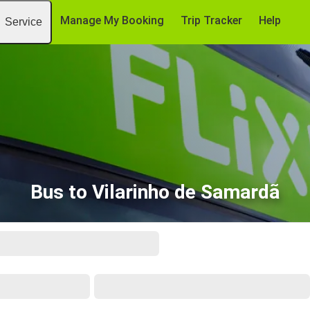
Manage My Booking
Trip Tracker
Help
Service
Bus to Vilarinho de Samardã