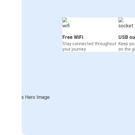
Free WiFi
USB ou
Stay connected throughout
Keep yo
your journey
on the g