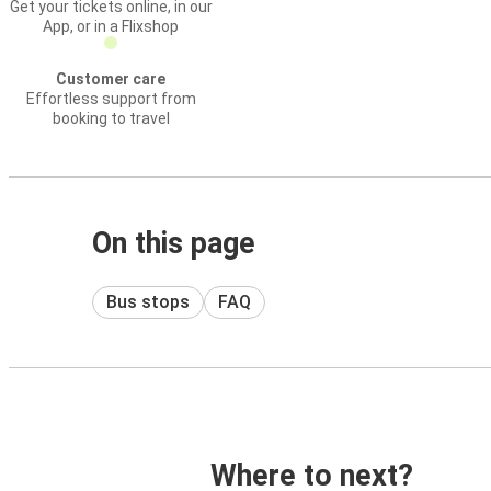
Get your tickets online, in our
App, or in a Flixshop
Customer care
Effortless support from
booking to travel
On this page
Bus stops
FAQ
Where to next?