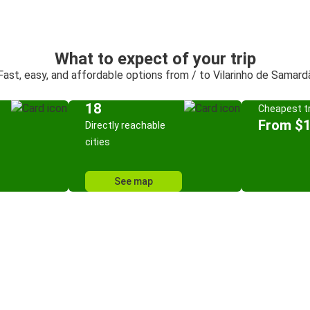
What to expect of your trip
Fast, easy, and affordable options from / to Vilarinho de Samard
18
Cheapest tr
From $
Directly reachable
cities
See map