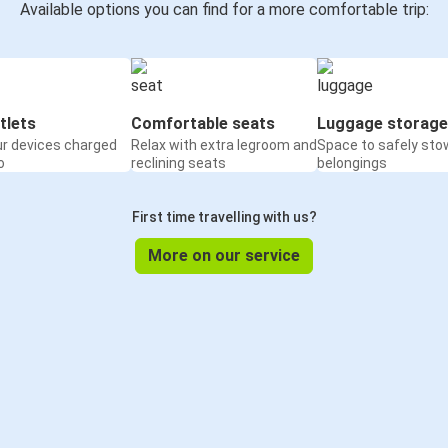
Available options you can find for a more comfortable trip:
tlets
Comfortable seats
Luggage storage
ur devices charged
Relax with extra legroom and
Space to safely sto
o
reclining seats
belongings
First time travelling with us?
More on our service