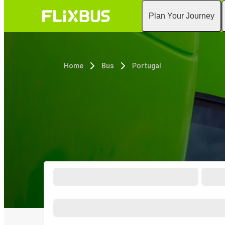
Plan Your Journey
Home
Bus
Portugal