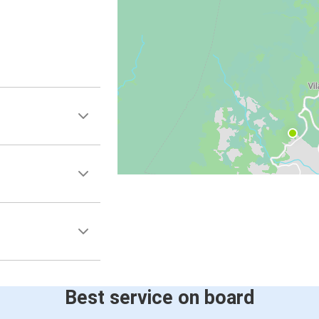
Best service on board