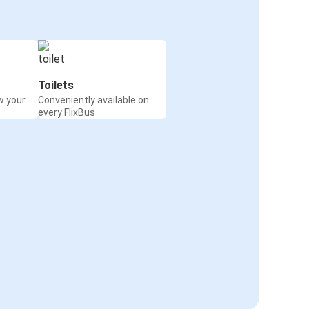
Toilets
w your
Conveniently available on
every FlixBus