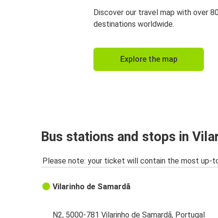
Discover our travel map with over 8
destinations worldwide.
Explore the map
Bus stations and stops in Vil
Please note: your ticket will contain the most up-t
Vilarinho de Samardã
N2, 5000-781 Vilarinho de Samardã, Portugal