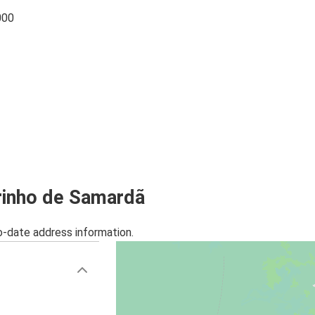
000
arinho de Samardã
o-date address information.