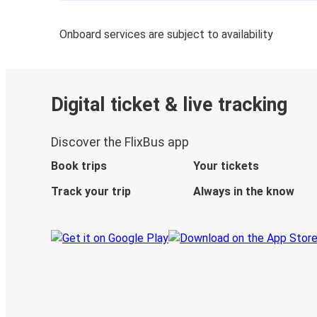
Onboard services are subject to availability
Digital ticket & live tracking
Discover the FlixBus app
Book trips
Your tickets
Track your trip
Always in the know