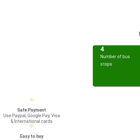
4
Number of bus
stops
Safe Payment
Use Paypal, Google Pay, Visa
& International cards
Easy to buy