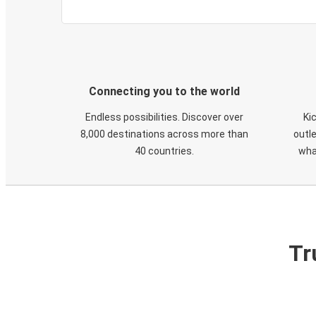
Connecting you to the world
Endless possibilities. Discover over
Ki
8,000 destinations across more than
outle
40 countries.
wha
Tr