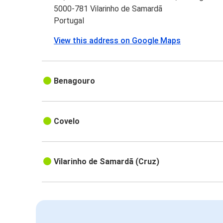
5000-781 Vilarinho de Samardã
Portugal
View this address on Google Maps
Benagouro
Covelo
Vilarinho de Samardã (Cruz)