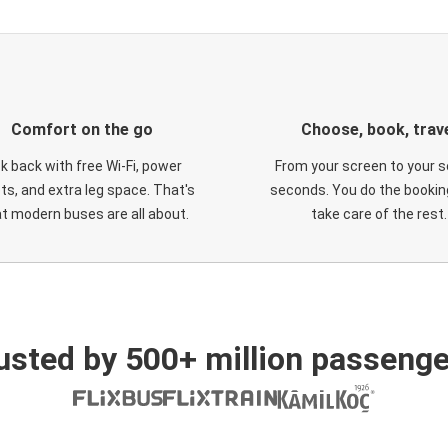
Comfort on the go
Choose, book, trav
ck back with free Wi-Fi, power
From your screen to your s
ts, and extra leg space. That's
seconds. You do the booking
t modern buses are all about.
take care of the rest.
usted by 500+ million passenge