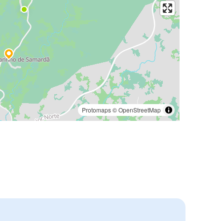
Protomaps
©
OpenStreetMap