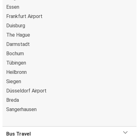
Essen
Frankfurt Airport
Duisburg
The Hague
Darmstadt
Bochum
Tübingen
Heilbronn
Siegen
Düsseldorf Airport
Breda
Sangerhausen
Bus Travel