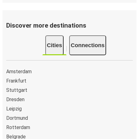
Discover more destinations
Cities
Connections
Amsterdam
Frankfurt
Stuttgart
Dresden
Leipzig
Dortmund
Rotterdam
Belgrade