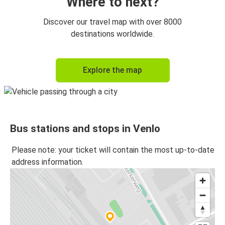
Where to next?
Discover our travel map with over 8000
destinations worldwide.
Explore the map
Bus stations and stops in Venlo
Please note: your ticket will contain the most up-to-date
address information.