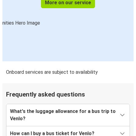
More on our service
Onboard services are subject to availability
Frequently asked questions
What's the luggage allowance for a bus trip to
Venlo?
How can I buy a bus ticket for Venlo?