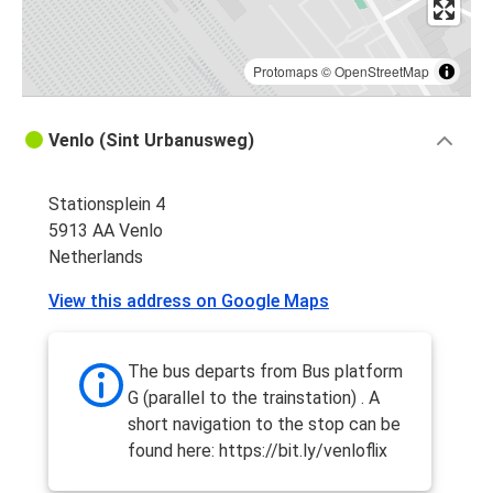
Protomaps
©
OpenStreetMap
Venlo (Sint Urbanusweg)
Stationsplein 4
5913 AA Venlo
Netherlands
View this address on Google Maps
The bus departs from Bus platform
G (parallel to the trainstation) . A
short navigation to the stop can be
found here: https://bit.ly/venloflix