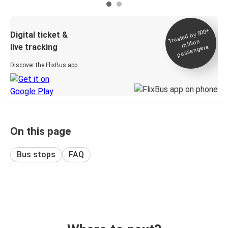
Trusted by 500+
Digital ticket &
million
live tracking
passengers
Discover the FlixBus app
On this page
Bus stops
FAQ