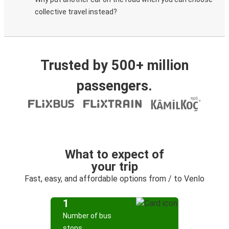
collective travel instead?
Trusted by 500+ million
passengers.
What to expect of
your trip
Fast, easy, and affordable options from / to Venlo
1
Number of bus
stops