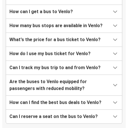
How can I get a bus to Venlo?
How many bus stops are available in Venlo?
What's the price for a bus ticket to Venlo?
How do I use my bus ticket for Venlo?
Can I track my bus trip to and from Venlo?
Are the buses to Venlo equipped for
passengers with reduced mobility?
How can I find the best bus deals to Venlo?
Can I reserve a seat on the bus to Venlo?