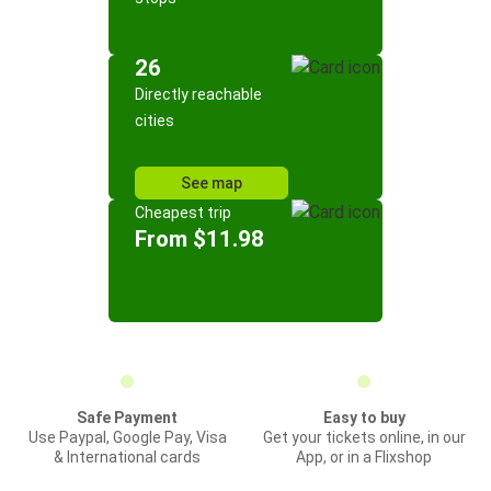
26
Directly reachable
cities
See map
Cheapest trip
From $11.98
Safe Payment
Easy to buy
Use Paypal, Google Pay, Visa
Get your tickets online, in our
& International cards
App, or in a Flixshop