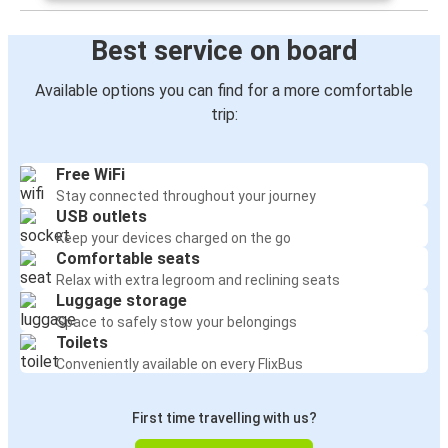
Best service on board
Available options you can find for a more comfortable
trip:
Free WiFi
Stay connected throughout your journey
USB outlets
Keep your devices charged on the go
Comfortable seats
Relax with extra legroom and reclining seats
Luggage storage
Space to safely stow your belongings
Toilets
Conveniently available on every FlixBus
First time travelling with us?