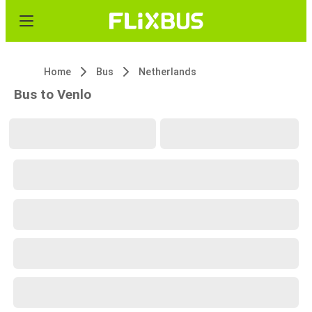
Home
Bus
Netherlands
Bus to Venlo