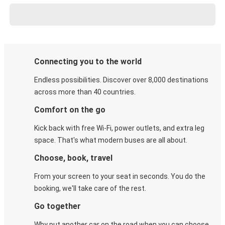
Connecting you to the world
Endless possibilities. Discover over 8,000 destinations
across more than 40 countries.
Comfort on the go
Kick back with free Wi-Fi, power outlets, and extra leg
space. That's what modern buses are all about.
Choose, book, travel
From your screen to your seat in seconds. You do the
booking, we'll take care of the rest.
Go together
Why put another car on the road when you can choose