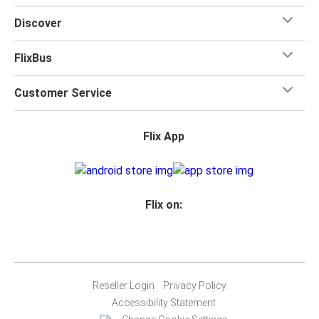
Discover
FlixBus
Customer Service
Flix App
Flix on:
Reseller Login
Privacy Policy
Accessibility Statement