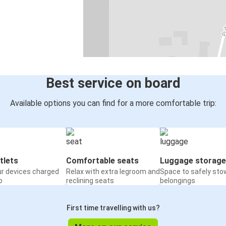
Best service on board
Available options you can find for a more comfortable trip:
tlets
Comfortable seats
Luggage storage
ur devices charged
Relax with extra legroom and
Space to safely sto
o
reclining seats
belongings
First time travelling with us?