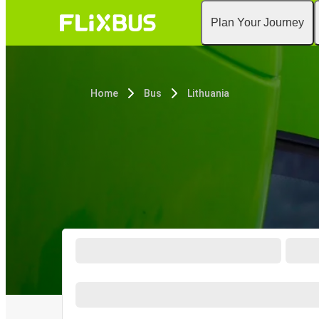
Plan Your Journey
Home
Bus
Lithuania