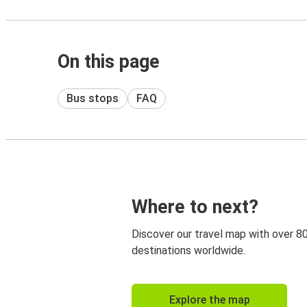
On this page
Bus stops
FAQ
Where to next?
Discover our travel map with over 8
destinations worldwide.
Explore the map