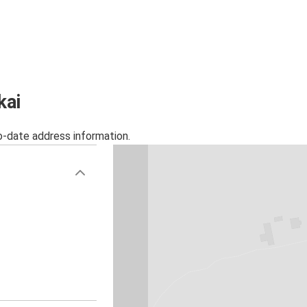
kai
o-date address information.