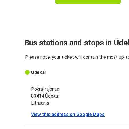
Bus stations and stops in Ūde
Please note: your ticket will contain the most up-t
Ūdekai
Pokraj rajonas
83414 Ūdekai
Lithuania
View this address on Google Maps