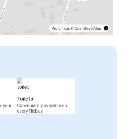
Protomaps
©
OpenStreetMap
Toilets
w your
Conveniently available on
every FlixBus