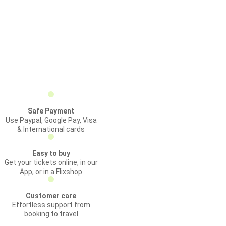
Safe Payment
Use Paypal, Google Pay, Visa
& International cards
Easy to buy
Get your tickets online, in our
App, or in a Flixshop
Customer care
Effortless support from
booking to travel