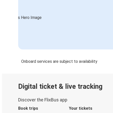
Onboard services are subject to availability
Digital ticket & live tracking
Discover the FlixBus app
Book trips
Your tickets