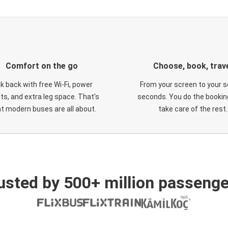
Comfort on the go
Choose, book, trav
ck back with free Wi-Fi, power
From your screen to your s
ts, and extra leg space. That's
seconds. You do the booking
t modern buses are all about.
take care of the rest.
usted by 500+ million passenge