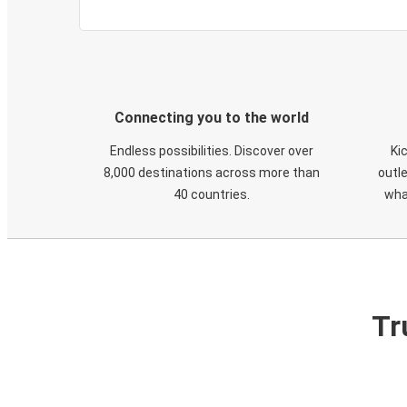
Connecting you to the world
Endless possibilities. Discover over
Ki
8,000 destinations across more than
outle
40 countries.
wha
Tr