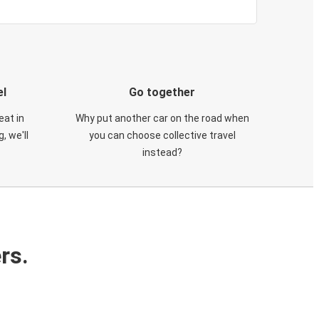
el
Go together
eat in
Why put another car on the road when
, we'll
you can choose collective travel
instead?
rs.