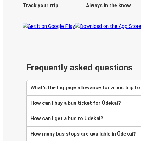
Track your trip
Always in the know
Frequently asked questions
What's the luggage allowance for a bus trip to
How can I buy a bus ticket for Ūdekai?
How can I get a bus to Ūdekai?
How many bus stops are available in Ūdekai?