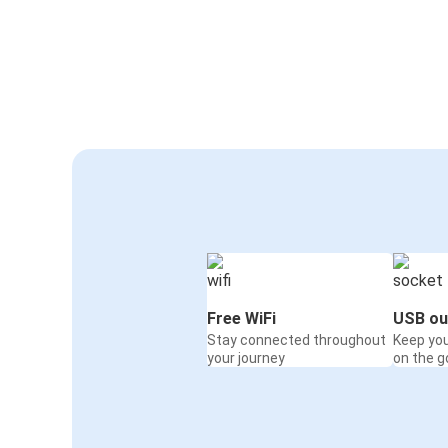
Free WiFi
USB ou
Stay connected throughout
Keep yo
your journey
on the g