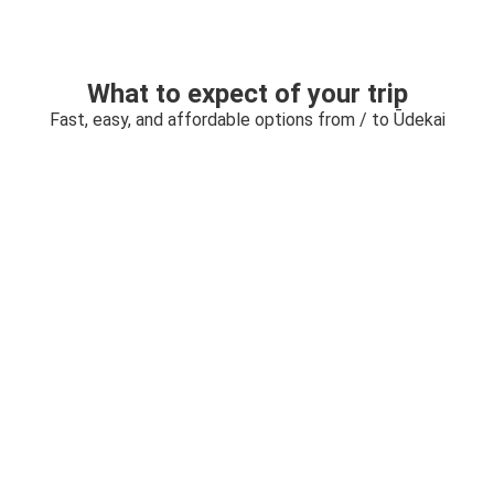
What to expect of your trip
Fast, easy, and affordable options from / to Ūdekai