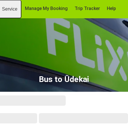
Manage My Booking
Trip Tracker
Help
Service
Bus to Ūdekai