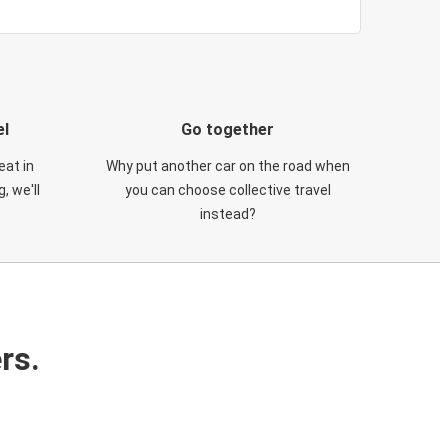
el
Go together
eat in
Why put another car on the road when
, we'll
you can choose collective travel
instead?
rs.