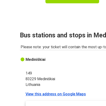
Bus stations and stops in Medi
Please note: your ticket will contain the most up-t
Mediniškiai
149
83229 Mediniškiai
Lithuania
View this address on Google Maps