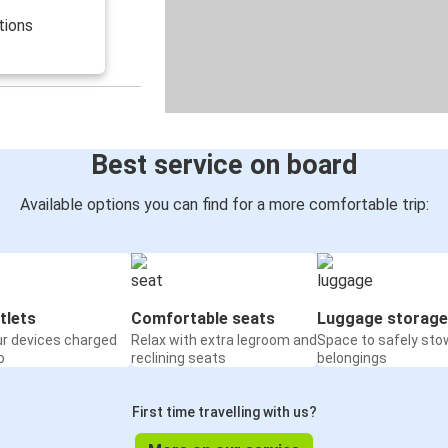
tions
Best service on board
Available options you can find for a more comfortable trip:
tlets
Comfortable seats
Luggage storage
ur devices charged
Relax with extra legroom and
Space to safely sto
o
reclining seats
belongings
First time travelling with us?