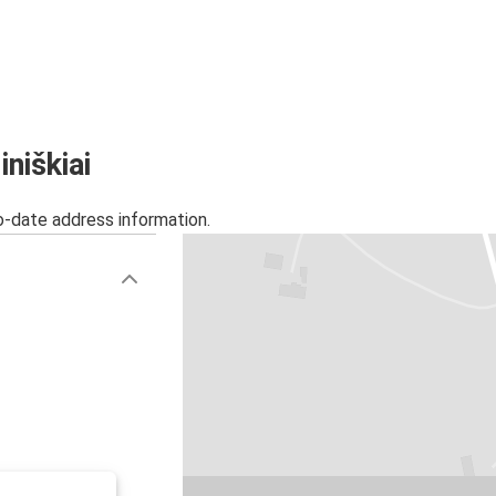
niškiai
o-date address information.