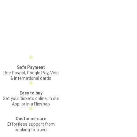
Safe Payment
Use Paypal, Google Pay, Visa
& International cards
Easy to buy
Get your tickets online, in our
App, or in a Flixshop
Customer care
Effortless support from
booking to travel