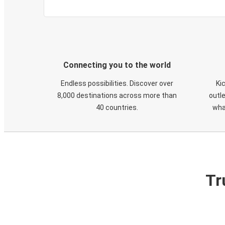
Connecting you to the world
Endless possibilities. Discover over
Ki
8,000 destinations across more than
outle
40 countries.
wha
Tr