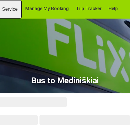
Manage My Booking
Trip Tracker
Help
Service
Bus to Mediniškiai