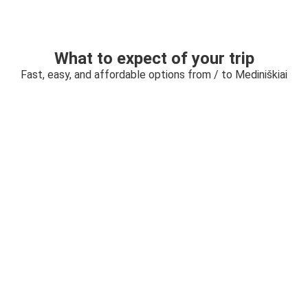
What to expect of your trip
Fast, easy, and affordable options from / to Mediniškiai