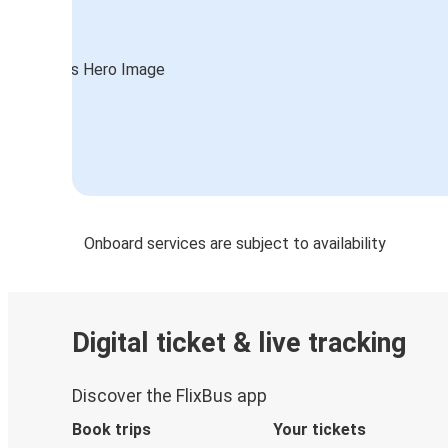
Onboard services are subject to availability
Digital ticket & live tracking
Discover the FlixBus app
Book trips
Your tickets