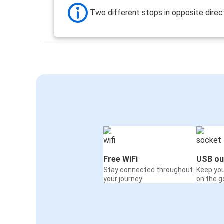
Two different stops in opposite direc
Free WiFi
USB ou
Stay connected throughout
Keep yo
your journey
on the g