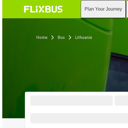
Plan Your Journey
Home
Bus
Lithuania