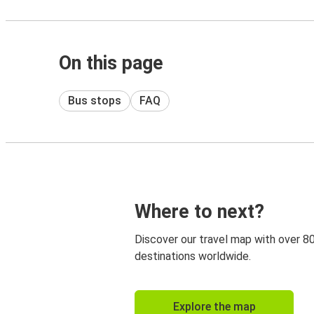
On this page
Bus stops
FAQ
Where to next?
Discover our travel map with over 8
destinations worldwide.
Explore the map