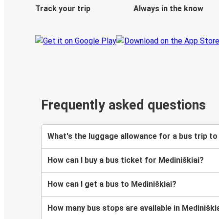
Track your trip
Always in the know
Frequently asked questions
What's the luggage allowance for a bus trip to
How can I buy a bus ticket for Mediniškiai?
How can I get a bus to Mediniškiai?
How many bus stops are available in Mediniški