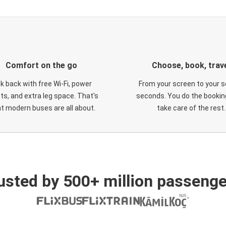
Comfort on the go
Choose, book, trav
ck back with free Wi-Fi, power
From your screen to your s
ts, and extra leg space. That's
seconds. You do the booking
t modern buses are all about.
take care of the rest.
usted by 500+ million passenge