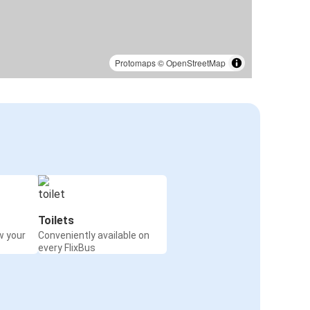
Protomaps
©
OpenStreetMap
Toilets
w your
Conveniently available on
every FlixBus