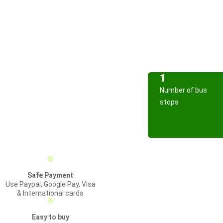
1
Number of bus
stops
Safe Payment
Use Paypal, Google Pay, Visa
& International cards
Easy to buy