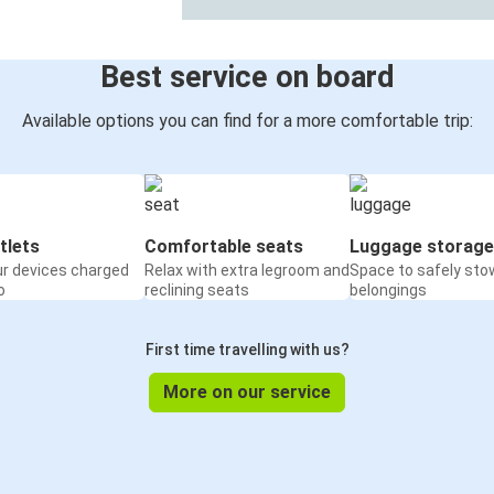
Best service on board
Available options you can find for a more comfortable trip:
tlets
Comfortable seats
Luggage storage
ur devices charged
Relax with extra legroom and
Space to safely sto
o
reclining seats
belongings
First time travelling with us?
More on our service