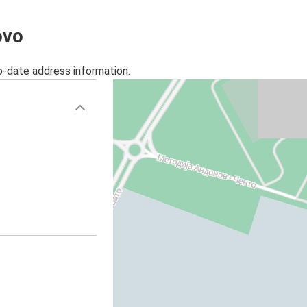
ovo
o-date address information.