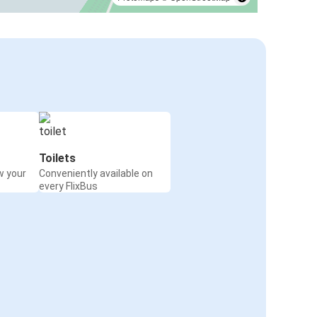
Toilets
w your
Conveniently available on
every FlixBus