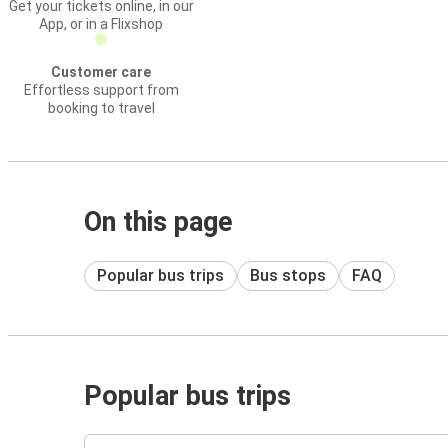
Get your tickets online, in our
App, or in a Flixshop
Customer care
Effortless support from
booking to travel
On this page
Popular bus trips
Bus stops
FAQ
Popular bus trips