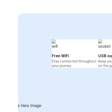
Free WiFi
USB ou
Stay connected throughout
Keep yo
your journey
on the g