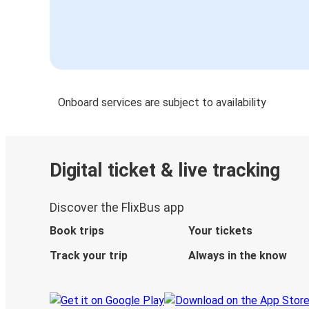
Onboard services are subject to availability
Digital ticket & live tracking
Discover the FlixBus app
Book trips
Your tickets
Track your trip
Always in the know