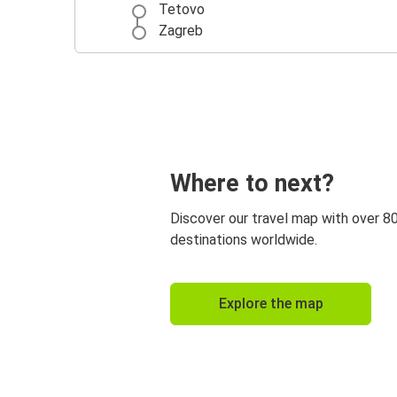
Tetovo
Zagreb
Where to next?
Discover our travel map with over 8
destinations worldwide.
Explore the map