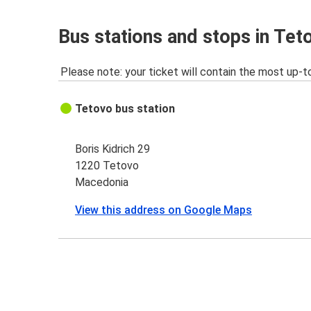
Bus stations and stops in Tet
Please note: your ticket will contain the most up-t
Tetovo bus station
Boris Kidrich 29
1220 Tetovo
Macedonia
View this address on Google Maps