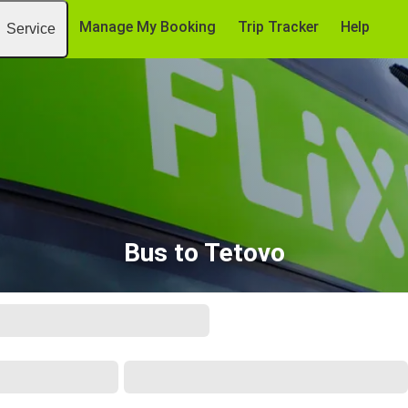
Manage My Booking
Trip Tracker
Help
Service
Bus to Tetovo