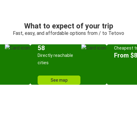
What to expect of your trip
Fast, easy, and affordable options from / to Tetovo
58
Cheapest tr
From $8
Directly reachable
cities
See map