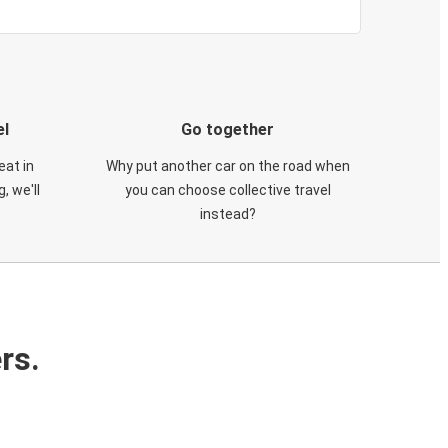
el
Go together
eat in
Why put another car on the road when
, we'll
you can choose collective travel
instead?
rs.