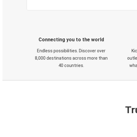
Connecting you to the world
Endless possibilities. Discover over
Ki
8,000 destinations across more than
outle
40 countries.
wha
Tr