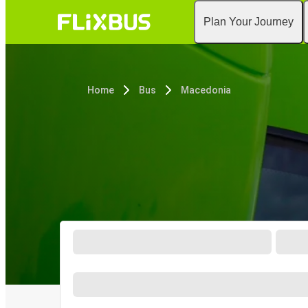
Plan Your Journey
Home
Bus
Macedonia