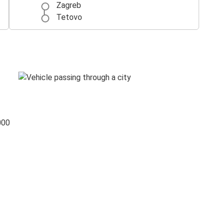
Zagreb
Tetovo
000