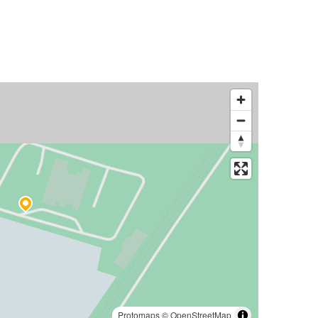
Protomaps
©
OpenStreetMap