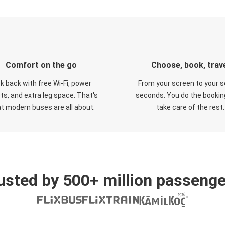
Comfort on the go
Choose, book, trav
ck back with free Wi-Fi, power
From your screen to your s
ts, and extra leg space. That's
seconds. You do the booking
t modern buses are all about.
take care of the rest.
usted by 500+ million passenge