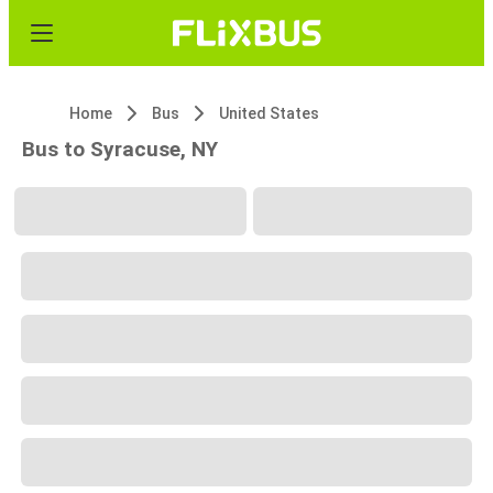
Home
Bus
United States
Bus to Syracuse, NY