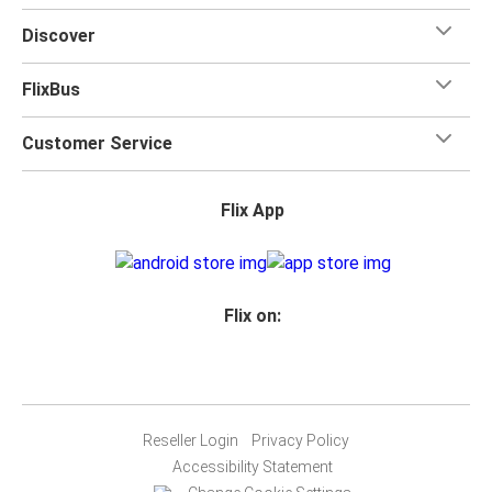
Discover
FlixBus
Customer Service
Flix App
Flix on:
Reseller Login
Privacy Policy
Accessibility Statement