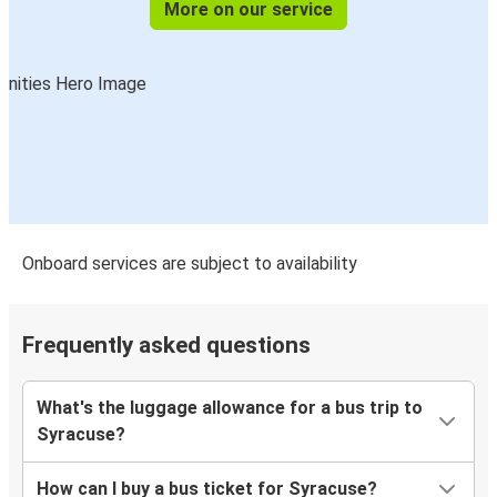
More on our service
Onboard services are subject to availability
Frequently asked questions
What's the luggage allowance for a bus trip to
Syracuse?
How can I buy a bus ticket for Syracuse?