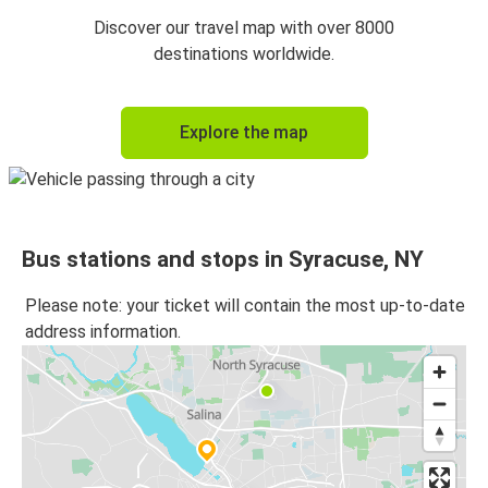
Discover our travel map with over 8000
destinations worldwide.
Explore the map
Bus stations and stops in Syracuse, NY
Please note: your ticket will contain the most up-to-date
address information.