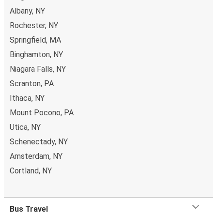
Albany, NY
Rochester, NY
Springfield, MA
Binghamton, NY
Niagara Falls, NY
Scranton, PA
Ithaca, NY
Mount Pocono, PA
Utica, NY
Schenectady, NY
Amsterdam, NY
Cortland, NY
Bus Travel