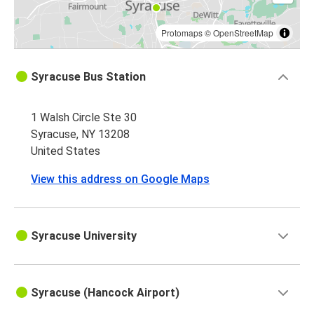
Protomaps
©
OpenStreetMap
Syracuse Bus Station
1 Walsh Circle Ste 30
Syracuse, NY 13208
United States
View this address on Google Maps
Syracuse University
Syracuse (Hancock Airport)