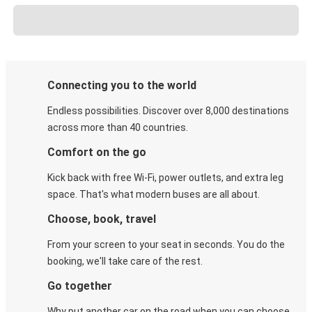
Connecting you to the world
Endless possibilities. Discover over 8,000 destinations
across more than 40 countries.
Comfort on the go
Kick back with free Wi-Fi, power outlets, and extra leg
space. That's what modern buses are all about.
Choose, book, travel
From your screen to your seat in seconds. You do the
booking, we'll take care of the rest.
Go together
Why put another car on the road when you can choose