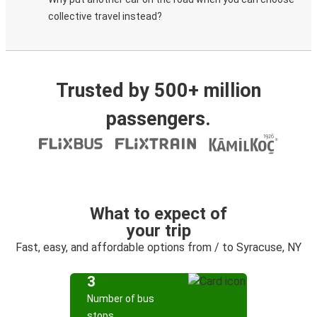
collective travel instead?
Trusted by 500+ million
passengers.
What to expect of
your trip
Fast, easy, and affordable options from / to Syracuse, NY
3
Number of bus
stops