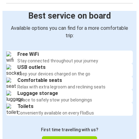
Best service on board
Available options you can find for a more comfortable
trip:
Free WiFi
Stay connected throughout your journey
USB outlets
Keep your devices charged on the go
Comfortable seats
Relax with extra legroom and reclining seats
Luggage storage
Space to safely stow your belongings
Toilets
Conveniently available on every FlixBus
First time travelling with us?