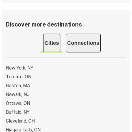
Discover more destinations
Cities
Connections
New York, NY
Toronto, ON
Boston, MA
Newark, NJ
Ottawa, ON
Buffalo, NY
Cleveland, OH
Niagara Falls, ON