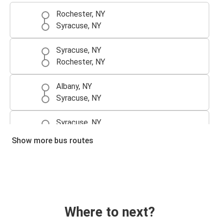
Rochester, NY
Syracuse, NY
Syracuse, NY
Rochester, NY
Albany, NY
Syracuse, NY
Syracuse, NY
Albany, NY
Show more bus routes
Where to next?