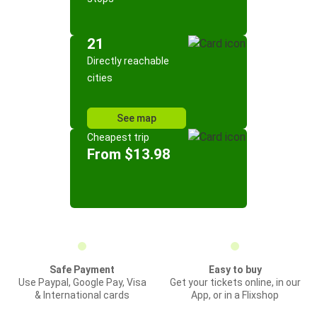
21
Directly reachable
cities
See map
Cheapest trip
From $13.98
Safe Payment
Easy to buy
Use Paypal, Google Pay, Visa
Get your tickets online, in our
& International cards
App, or in a Flixshop