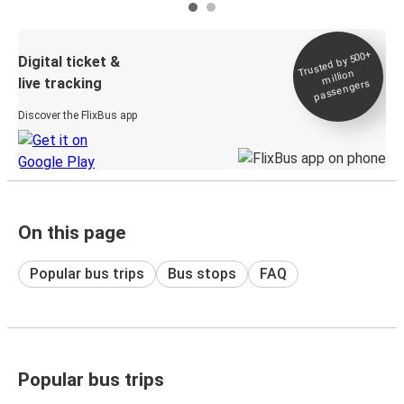
Trusted by 500+
Digital ticket &
million
live tracking
passengers
Discover the FlixBus app
On this page
Popular bus trips
Bus stops
FAQ
Popular bus trips