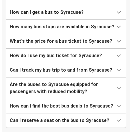
How can I get a bus to Syracuse?
How many bus stops are available in Syracuse?
What's the price for a bus ticket to Syracuse?
How do I use my bus ticket for Syracuse?
Can I track my bus trip to and from Syracuse?
Are the buses to Syracuse equipped for
passengers with reduced mobility?
How can I find the best bus deals to Syracuse?
Can I reserve a seat on the bus to Syracuse?