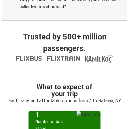
collective travel instead?
Trusted by 500+ million
passengers.
What to expect of
your trip
Fast, easy, and affordable options from / to Batavia, NY
1
Number of bus
stops