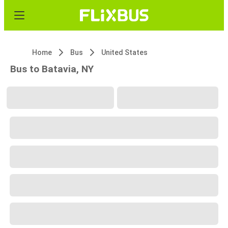
Home
Bus
United States
Bus to Batavia, NY