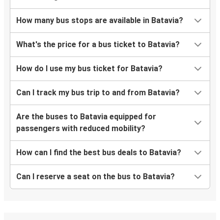
How many bus stops are available in Batavia?
What's the price for a bus ticket to Batavia?
How do I use my bus ticket for Batavia?
Can I track my bus trip to and from Batavia?
Are the buses to Batavia equipped for
passengers with reduced mobility?
How can I find the best bus deals to Batavia?
Can I reserve a seat on the bus to Batavia?