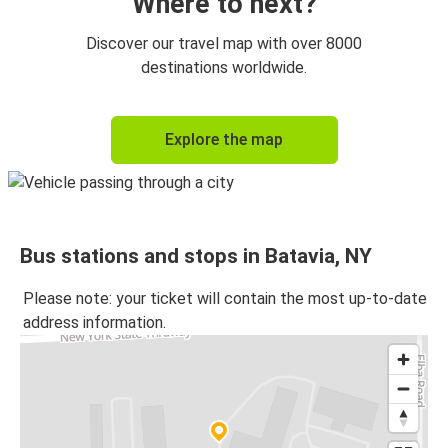
Where to next?
Discover our travel map with over 8000
destinations worldwide.
Explore the map
Bus stations and stops in Batavia, NY
Please note: your ticket will contain the most up-to-date
address information.