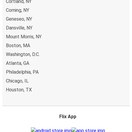
Cortland, NY
Corning, NY
Geneseo, NY
Dansville, NY
Mount Morris, NY
Boston, MA
Washington, D.C.
Atlanta, GA
Philadelphia, PA
Chicago, IL
Houston, TX
Flix App