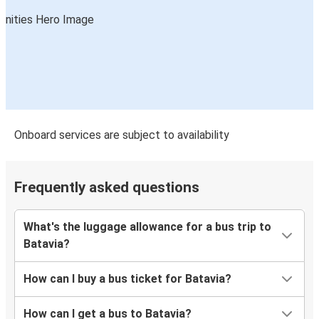
Onboard services are subject to availability
Frequently asked questions
What's the luggage allowance for a bus trip to
Batavia?
How can I buy a bus ticket for Batavia?
How can I get a bus to Batavia?