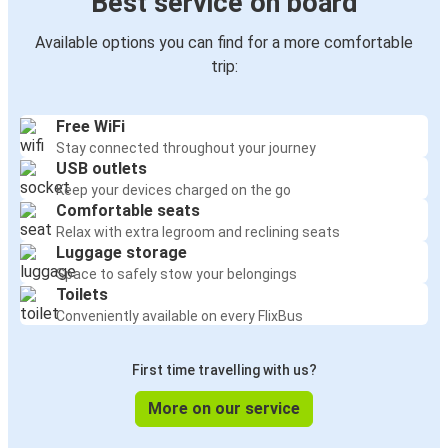
Best service on board
Available options you can find for a more comfortable
trip:
Free WiFi
Stay connected throughout your journey
USB outlets
Keep your devices charged on the go
Comfortable seats
Relax with extra legroom and reclining seats
Luggage storage
Space to safely stow your belongings
Toilets
Conveniently available on every FlixBus
First time travelling with us?
More on our service