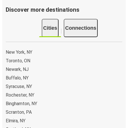
Discover more destinations
Cities
Connections
New York, NY
Toronto, ON
Newark, NJ
Buffalo, NY
Syracuse, NY
Rochester, NY
Binghamton, NY
Scranton, PA
Elmira, NY