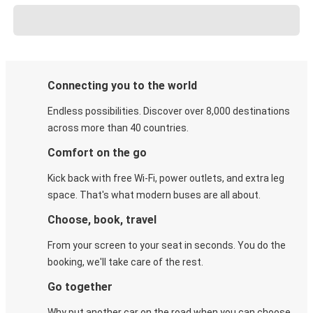
Connecting you to the world
Endless possibilities. Discover over 8,000 destinations
across more than 40 countries.
Comfort on the go
Kick back with free Wi-Fi, power outlets, and extra leg
space. That's what modern buses are all about.
Choose, book, travel
From your screen to your seat in seconds. You do the
booking, we'll take care of the rest.
Go together
Why put another car on the road when you can choose