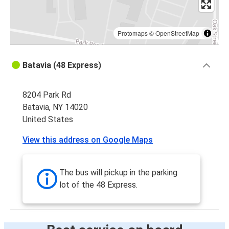
Protomaps
©
OpenStreetMap
Batavia (48 Express)
8204 Park Rd
Batavia, NY 14020
United States
View this address on Google Maps
The bus will pickup in the parking
lot of the 48 Express.