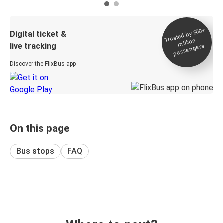
Trusted by 500+
Digital ticket &
million
live tracking
passengers
Discover the FlixBus app
On this page
Bus stops
FAQ