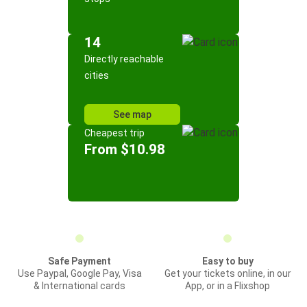
14
Directly reachable
cities
See map
Cheapest trip
From $10.98
Safe Payment
Easy to buy
Use Paypal, Google Pay, Visa
Get your tickets online, in our
& International cards
App, or in a Flixshop