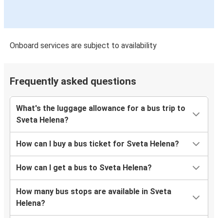
Onboard services are subject to availability
Frequently asked questions
What's the luggage allowance for a bus trip to
Sveta Helena?
How can I buy a bus ticket for Sveta Helena?
How can I get a bus to Sveta Helena?
How many bus stops are available in Sveta
Helena?