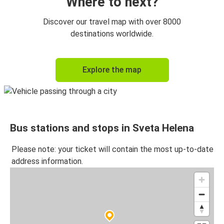
Where to next?
Discover our travel map with over 8000
destinations worldwide.
Explore the map
Bus stations and stops in Sveta Helena
Please note: your ticket will contain the most up-to-date
address information.