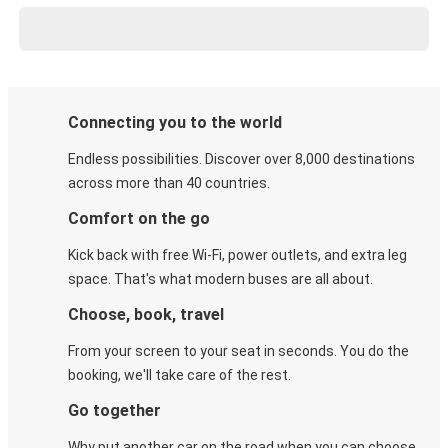
Connecting you to the world
Endless possibilities. Discover over 8,000 destinations
across more than 40 countries.
Comfort on the go
Kick back with free Wi-Fi, power outlets, and extra leg
space. That's what modern buses are all about.
Choose, book, travel
From your screen to your seat in seconds. You do the
booking, we'll take care of the rest.
Go together
Why put another car on the road when you can choose