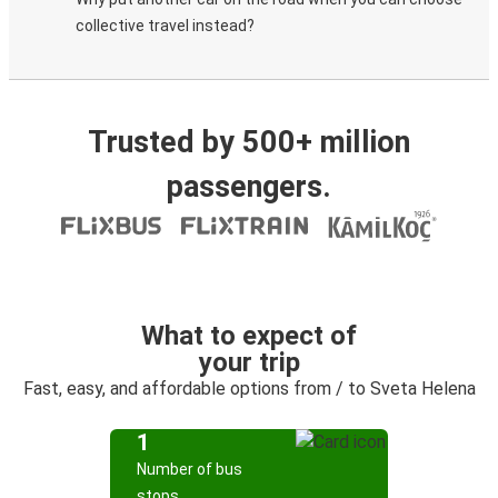
collective travel instead?
Trusted by 500+ million
passengers.
What to expect of
your trip
Fast, easy, and affordable options from / to Sveta Helena
1
Number of bus
stops