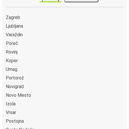
Zagreb
Ljubljana
Varaždin
Poreč
Rovinj
Koper
Umag
Portorož
Novigrad
Novo Mesto
Izola
Vrsar
Postojna