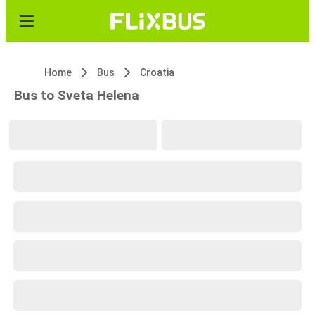
Home
Bus
Croatia
Bus to Sveta Helena