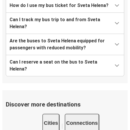
How do I use my bus ticket for Sveta Helena?
Can I track my bus trip to and from Sveta
Helena?
Are the buses to Sveta Helena equipped for
passengers with reduced mobility?
Can I reserve a seat on the bus to Sveta
Helena?
Discover more destinations
Cities
Connections