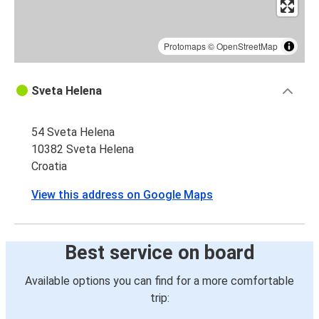
Protomaps
©
OpenStreetMap
Sveta Helena
54 Sveta Helena
10382 Sveta Helena
Croatia
View this address on Google Maps
Best service on board
Available options you can find for a more comfortable
trip: