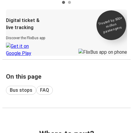
Trusted by 500+
Digital ticket &
million
live tracking
passengers
Discover the FlixBus app
On this page
Bus stops
FAQ