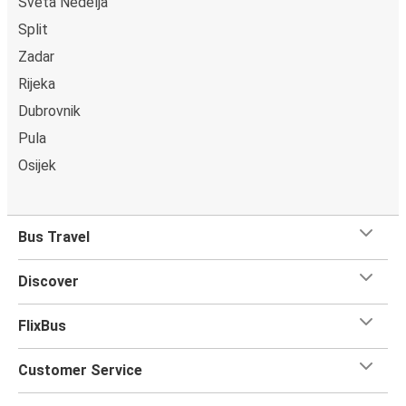
Sveta Nedelja
Split
Zadar
Rijeka
Dubrovnik
Pula
Osijek
Bus Travel
Discover
FlixBus
Customer Service