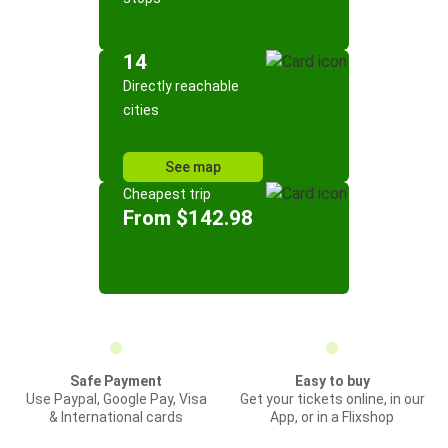
14
Directly reachable
cities
See map
Cheapest trip
From $142.98
Safe Payment
Easy to buy
Use Paypal, Google Pay, Visa
Get your tickets online, in our
& International cards
App, or in a Flixshop