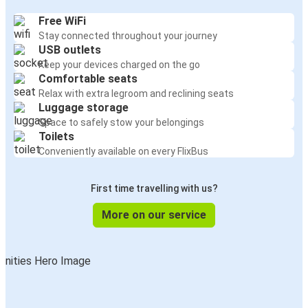
Free WiFi
Stay connected throughout your journey
USB outlets
Keep your devices charged on the go
Comfortable seats
Relax with extra legroom and reclining seats
Luggage storage
Space to safely stow your belongings
Toilets
Conveniently available on every FlixBus
First time travelling with us?
More on our service