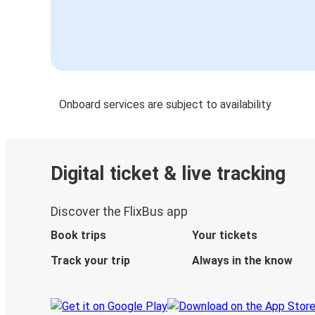
Onboard services are subject to availability
Digital ticket & live tracking
Discover the FlixBus app
Book trips
Your tickets
Track your trip
Always in the know