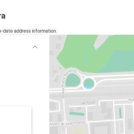
ra
o-date address information.