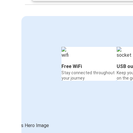
Free WiFi
USB ou
Stay connected throughout
Keep yo
your journey
on the g