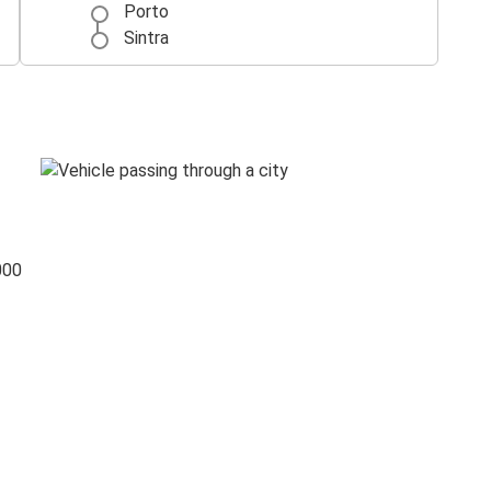
Porto
Sintra
000