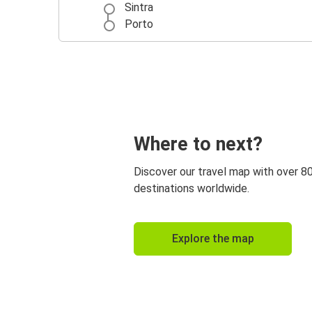
Sintra
Porto
Where to next?
Discover our travel map with over 8
destinations worldwide.
Explore the map