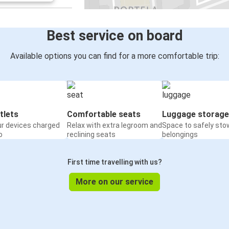
Best service on board
Available options you can find for a more comfortable trip:
tlets
Comfortable seats
Luggage storage
ur devices charged
Relax with extra legroom and
Space to safely sto
o
reclining seats
belongings
First time travelling with us?
More on our service