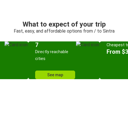
What to expect of your trip
Fast, easy, and affordable options from / to Sintra
7
Cheapest tr
From $3
Directly reachable
cities
See map