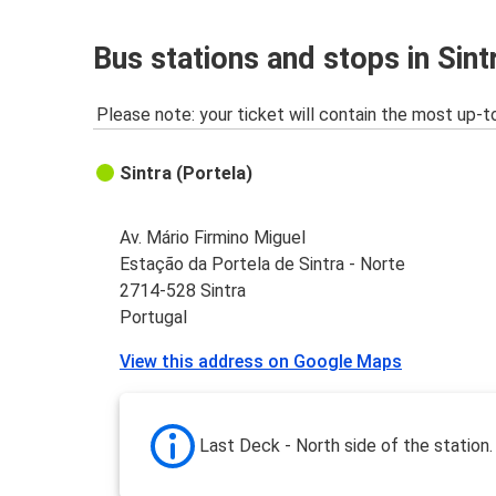
Bus stations and stops in Sint
Please note: your ticket will contain the most up-t
Sintra (Portela)
Av. Mário Firmino Miguel
Estação da Portela de Sintra - Norte
2714-528 Sintra
Portugal
View this address on Google Maps
Last Deck - North side of the station.