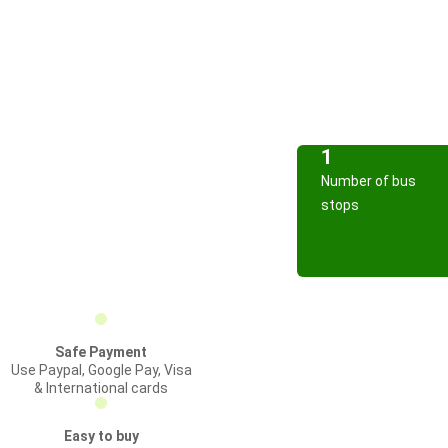
1
Number of bus
stops
Safe Payment
Use Paypal, Google Pay, Visa
& International cards
Easy to buy