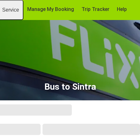
Manage My Booking
Trip Tracker
Help
Service
Bus to Sintra