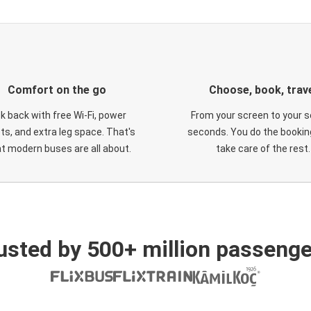
Comfort on the go
Choose, book, trav
ck back with free Wi-Fi, power
From your screen to your s
ts, and extra leg space. That's
seconds. You do the booking
t modern buses are all about.
take care of the rest.
usted by 500+ million passenge