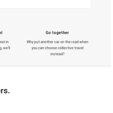
el
Go together
eat in
Why put another car on the road when
, we'll
you can choose collective travel
instead?
rs.