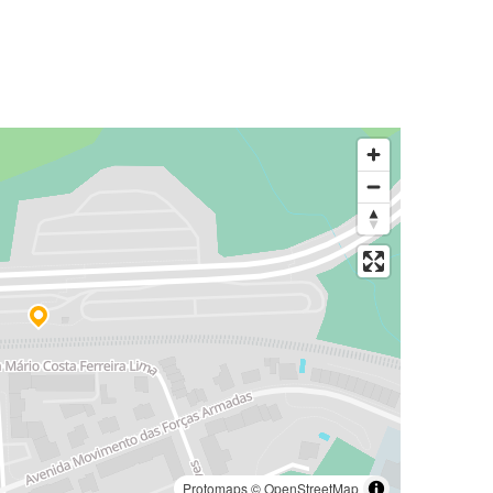
Protomaps
©
OpenStreetMap