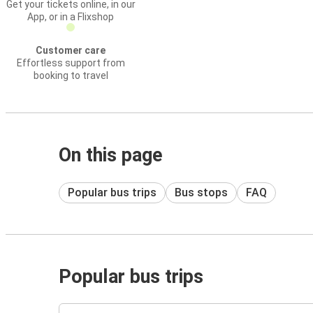
Get your tickets online, in our
App, or in a Flixshop
Customer care
Effortless support from
booking to travel
On this page
Popular bus trips
Bus stops
FAQ
Popular bus trips