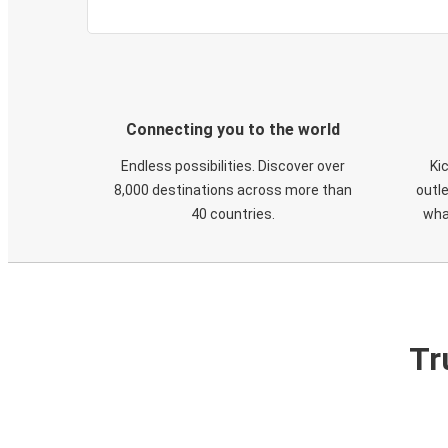
Connecting you to the world
Endless possibilities. Discover over
Ki
8,000 destinations across more than
outle
40 countries.
wha
Tr