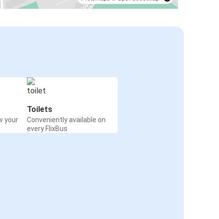
Toilets
w your
Conveniently available on
every FlixBus