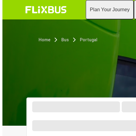
Plan Your Journey
Home
Bus
Portugal