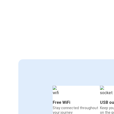
Free WiFi
USB ou
Stay connected throughout
Keep yo
your journey
on the g