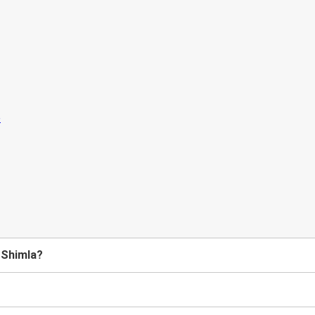
 Shimla?