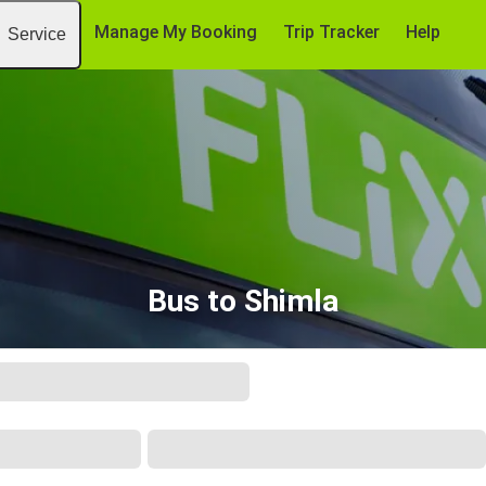
Manage My Booking
Trip Tracker
Help
Service
Bus to Shimla