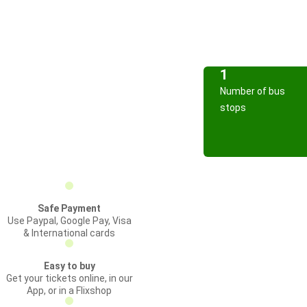
1
Number of bus
stops
Safe Payment
Use Paypal, Google Pay, Visa
& International cards
Easy to buy
Get your tickets online, in our
App, or in a Flixshop