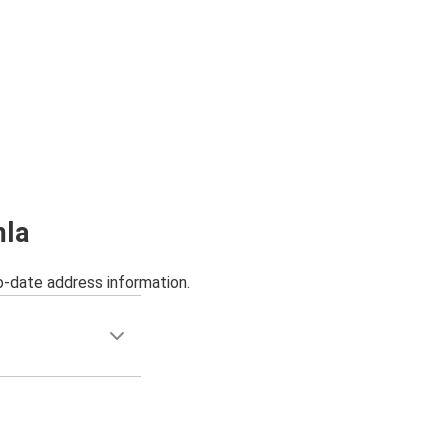
mla
o-date address information.