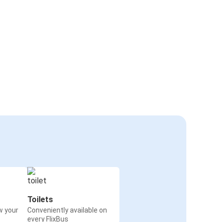
Toilets
w your
Conveniently available on
every FlixBus