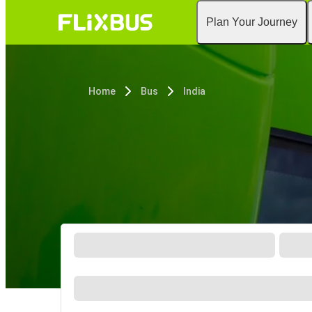
Plan Your Journey
Home
Bus
India