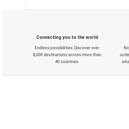
Connecting you to the world
Endless possibilities. Discover over
Ki
8,000 destinations across more than
outle
40 countries.
wha