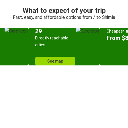
What to expect of your trip
Fast, easy, and affordable options from / to Shimla
29
Cheapest tr
From $8
Directly reachable
cities
See map