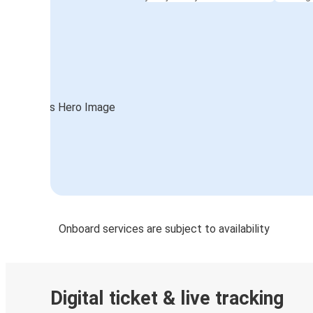
Onboard services are subject to availability
Digital ticket & live tracking