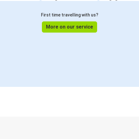
First time travelling with us?
More on our service