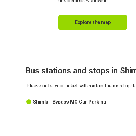
destinations worldwide.
Explore the map
Bus stations and stops in Shi
Please note: your ticket will contain the most up-t
Shimla - Bypass MC Car Parking