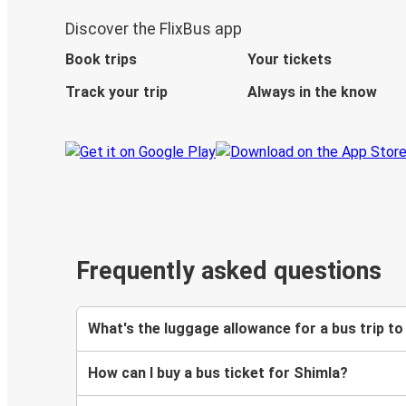
Discover the FlixBus app
Book trips
Your tickets
Track your trip
Always in the know
Frequently asked questions
What's the luggage allowance for a bus trip to
How can I buy a bus ticket for Shimla?