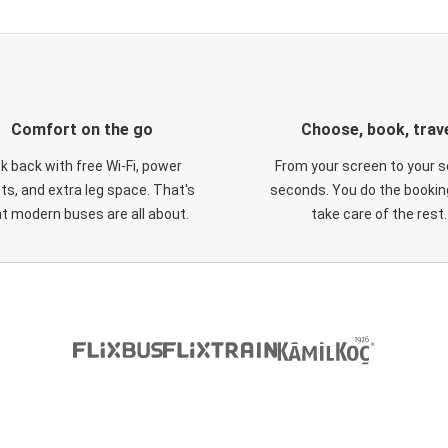
Comfort on the go
Choose, book, trav
ck back with free Wi-Fi, power
From your screen to your s
ts, and extra leg space. That's
seconds. You do the booking
t modern buses are all about.
take care of the rest.