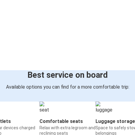
Best service on board
Available options you can find for a more comfortable trip:
tlets
Comfortable seats
Luggage storage
ur devices charged
Relax with extra legroom and
Space to safely sto
o
reclining seats
belongings