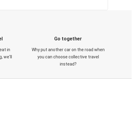
el
Go together
eat in
Why put another car on the road when
, we'll
you can choose collective travel
instead?