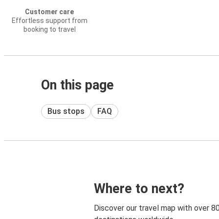
Customer care
Effortless support from
booking to travel
On this page
Bus stops
FAQ
Where to next?
Discover our travel map with over 8