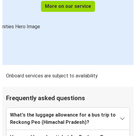
More on our service
Onboard services are subject to availability
Frequently asked questions
What's the luggage allowance for a bus trip to
Reckong Peo (Himachal Pradesh)?