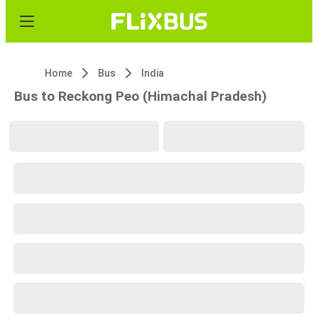
Home
Bus
India
Bus to Reckong Peo (Himachal Pradesh)