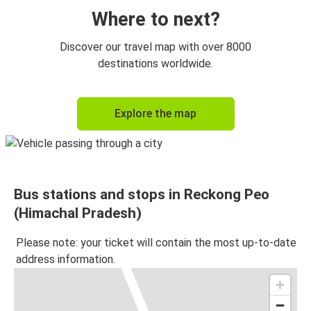
Where to next?
Discover our travel map with over 8000
destinations worldwide.
Explore the map
Bus stations and stops in Reckong Peo
(Himachal Pradesh)
Please note: your ticket will contain the most up-to-date
address information.