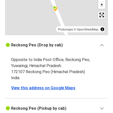
Protomaps
©
OpenStreetMap
Reckong Peo (Drop by cab)
Opposite to India Post Office, Reckong Peo,
Yuwaringi, Himachal Pradesh.
172107 Reckong Peo (Himachal Pradesh)
India
View this address on Google Maps
Reckong Peo (Pickup by cab)