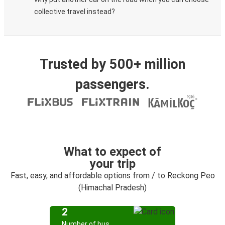
collective travel instead?
Trusted by 500+ million
passengers.
What to expect of
your trip
Fast, easy, and affordable options from / to Reckong Peo
(Himachal Pradesh)
2
Number of bus