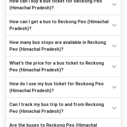
How can I buy a bus ticket for Reckong Peo
(Himachal Pradesh)?
How can I get a bus to Reckong Peo (Himachal
Pradesh)?
How many bus stops are available in Reckong
Peo (Himachal Pradesh)?
What's the price for a bus ticket to Reckong
Peo (Himachal Pradesh)?
How do I use my bus ticket for Reckong Peo
(Himachal Pradesh)?
Can I track my bus trip to and from Reckong
Peo (Himachal Pradesh)?
Are the buses to Reckong Peo (Himachal