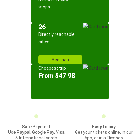
stops
26
Directly reachable
cities
See map
Cheapest trip
From $47.98
Safe Payment
Easy to buy
Use Paypal, Google Pay, Visa
Get your tickets online, in our
& International cards
App, or in a Flixshop