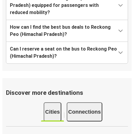
Pradesh) equipped for passengers with
reduced mobility?
How can I find the best bus deals to Reckong
Peo (Himachal Pradesh)?
Can I reserve a seat on the bus to Reckong Peo
(Himachal Pradesh)?
Discover more destinations
Cities
Connections