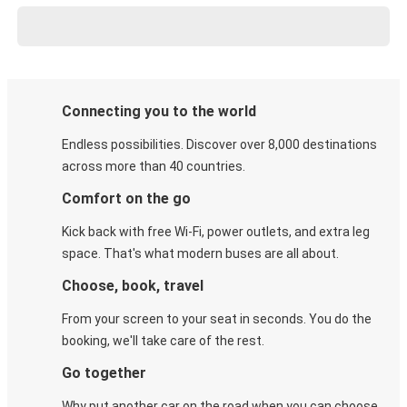
Connecting you to the world
Endless possibilities. Discover over 8,000 destinations
across more than 40 countries.
Comfort on the go
Kick back with free Wi-Fi, power outlets, and extra leg
space. That's what modern buses are all about.
Choose, book, travel
From your screen to your seat in seconds. You do the
booking, we'll take care of the rest.
Go together
Why put another car on the road when you can choose