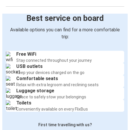
Best service on board
Available options you can find for a more comfortable
trip:
Free WiFi
Stay connected throughout your journey
USB outlets
Keep your devices charged on the go
Comfortable seats
Relax with extra legroom and reclining seats
Luggage storage
Space to safely stow your belongings
Toilets
Conveniently available on every FlixBus
First time travelling with us?