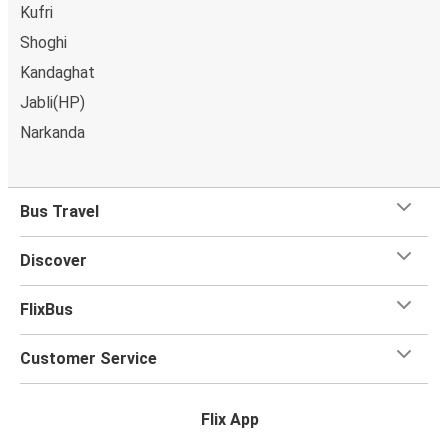
Kufri
Shoghi
Kandaghat
Jabli(HP)
Narkanda
Bus Travel
Discover
FlixBus
Customer Service
Flix App