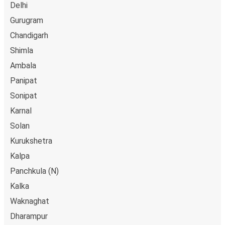
Delhi
Gurugram
Chandigarh
Shimla
Ambala
Panipat
Sonipat
Karnal
Solan
Kurukshetra
Kalpa
Panchkula (N)
Kalka
Waknaghat
Dharampur