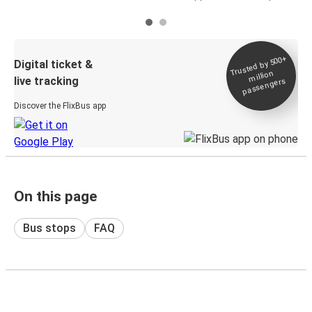
Trusted by 500+
Digital ticket &
million
live tracking
passengers
Discover the FlixBus app
On this page
Bus stops
FAQ