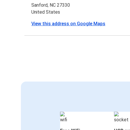
Sanford, NC 27330
United States
View this address on Google Maps