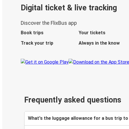
Digital ticket & live tracking
Discover the FlixBus app
Book trips
Your tickets
Track your trip
Always in the know
Frequently asked questions
What's the luggage allowance for a bus trip t