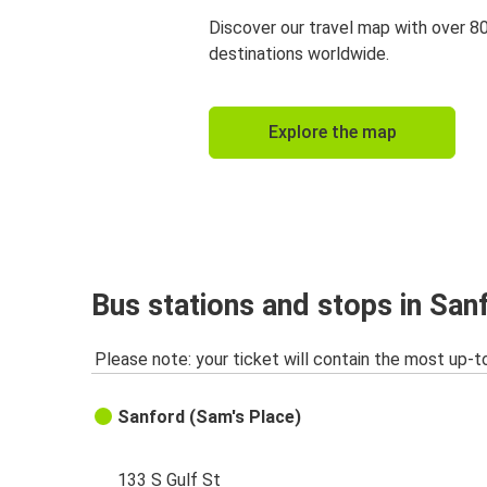
Discover our travel map with over 8
destinations worldwide.
Explore the map
Bus stations and stops in San
Please note: your ticket will contain the most up-t
Sanford (Sam's Place)
133 S Gulf St