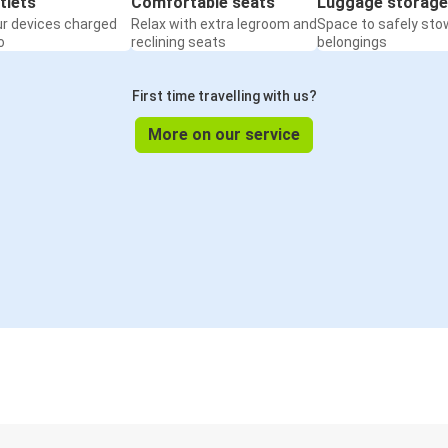
tlets
Comfortable seats
Luggage storage
ur devices charged
Relax with extra legroom and
Space to safely sto
o
reclining seats
belongings
First time travelling with us?
More on our service