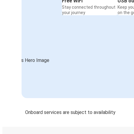
Free WiFi
USB ou
Stay connected throughout
Keep yo
your journey
on the g
Onboard services are subject to availability