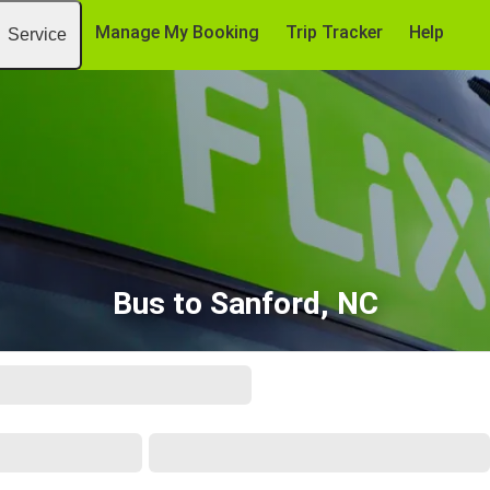
Manage My Booking
Trip Tracker
Help
Service
Bus to Sanford, NC