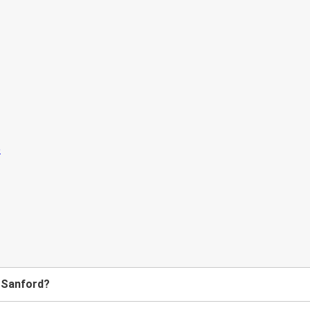
o Sanford?