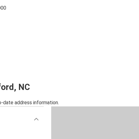
000
ford, NC
o-date address information.