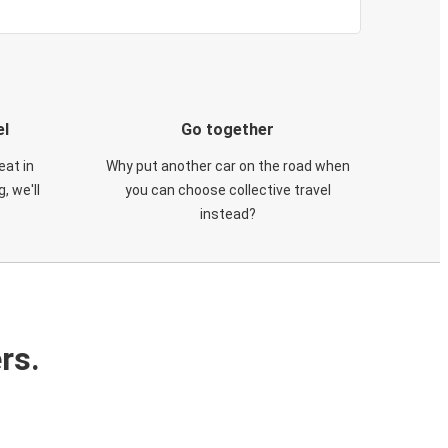
el
Go together
eat in
Why put another car on the road when
, we'll
you can choose collective travel
instead?
rs.