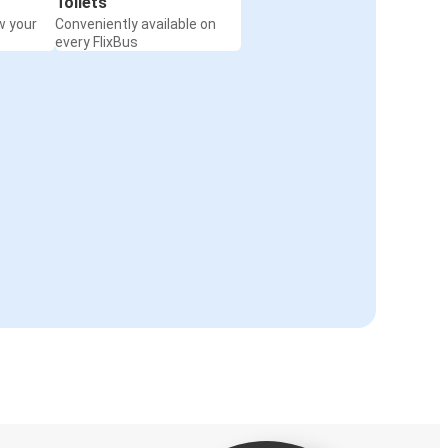
Toilets
w your
Conveniently available on
every FlixBus