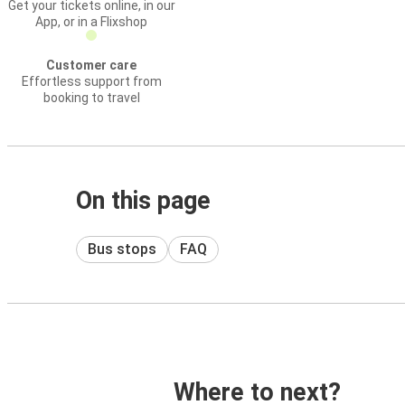
Get your tickets online, in our
App, or in a Flixshop
Customer care
Effortless support from
booking to travel
On this page
Bus stops
FAQ
Where to next?