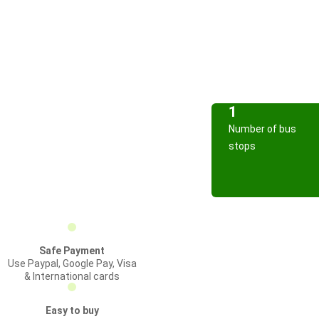
1
Number of bus
stops
Safe Payment
Use Paypal, Google Pay, Visa
& International cards
Easy to buy