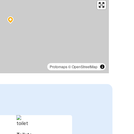
Protomaps
©
OpenStreetMap