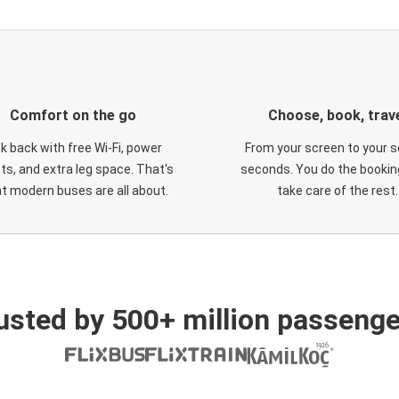
Comfort on the go
Choose, book, trav
ck back with free Wi-Fi, power
From your screen to your s
ts, and extra leg space. That's
seconds. You do the booking
t modern buses are all about.
take care of the rest.
usted by 500+ million passenge