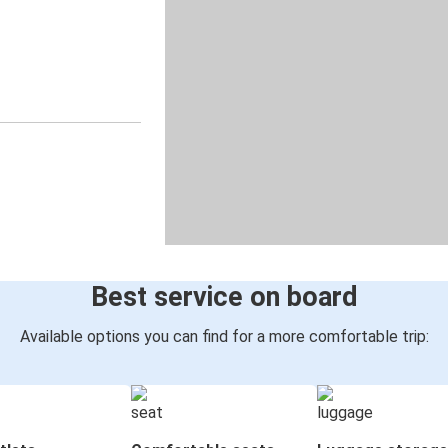
Best service on board
Available options you can find for a more comfortable trip: