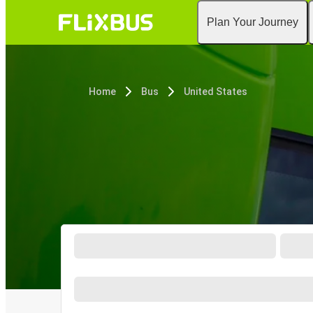
Plan Your Journey
Home
Bus
United States