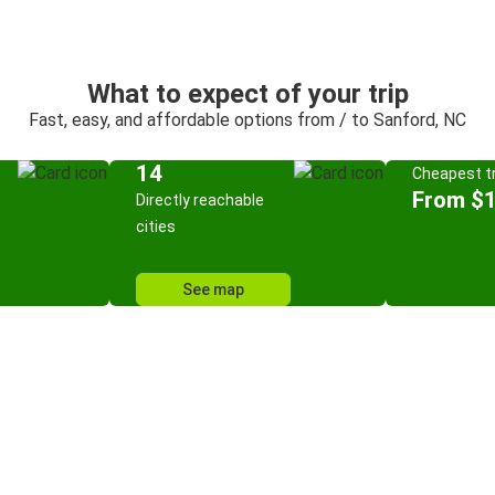
What to expect of your trip
Fast, easy, and affordable options from / to Sanford, NC
14
Cheapest tr
From $
Directly reachable
cities
See map