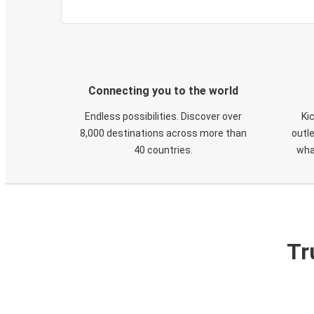
Connecting you to the world
Endless possibilities. Discover over
Ki
8,000 destinations across more than
outle
40 countries.
wha
Tr