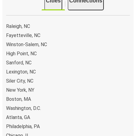
Cities
Connections
Raleigh, NC
Fayetteville, NC
Winston-Salem, NC
High Point, NC
Sanford, NC
Lexington, NC
Siler City, NC
New York, NY
Boston, MA
Washington, D.C.
Atlanta, GA
Philadelphia, PA
Chicago, IL