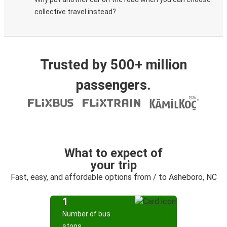
collective travel instead?
Trusted by 500+ million
passengers.
What to expect of
your trip
Fast, easy, and affordable options from / to Asheboro, NC
1
Number of bus
stops