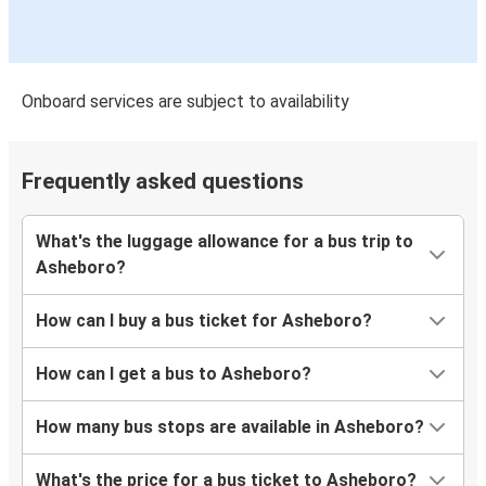
Onboard services are subject to availability
Frequently asked questions
What's the luggage allowance for a bus trip to
Asheboro?
How can I buy a bus ticket for Asheboro?
How can I get a bus to Asheboro?
How many bus stops are available in Asheboro?
What's the price for a bus ticket to Asheboro?