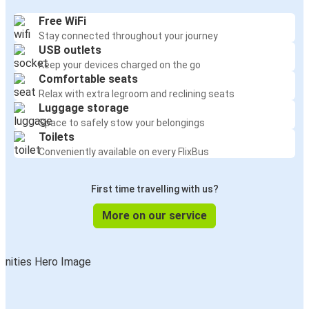
Free WiFi
Stay connected throughout your journey
USB outlets
Keep your devices charged on the go
Comfortable seats
Relax with extra legroom and reclining seats
Luggage storage
Space to safely stow your belongings
Toilets
Conveniently available on every FlixBus
First time travelling with us?
More on our service