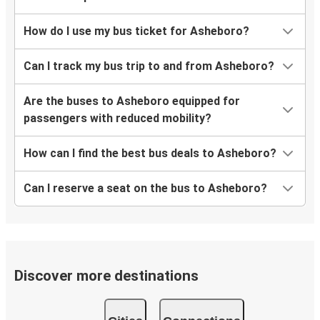
How do I use my bus ticket for Asheboro?
Can I track my bus trip to and from Asheboro?
Are the buses to Asheboro equipped for
passengers with reduced mobility?
How can I find the best bus deals to Asheboro?
Can I reserve a seat on the bus to Asheboro?
Discover more destinations