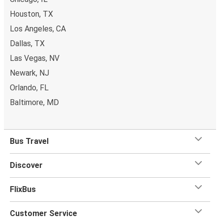
Houston, TX
Los Angeles, CA
Dallas, TX
Las Vegas, NV
Newark, NJ
Orlando, FL
Baltimore, MD
Bus Travel
Discover
FlixBus
Customer Service