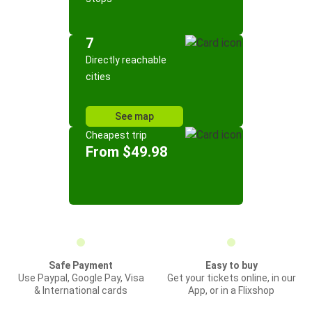
7
Directly reachable
cities
See map
Cheapest trip
From $49.98
Safe Payment
Easy to buy
Use Paypal, Google Pay, Visa
Get your tickets online, in our
& International cards
App, or in a Flixshop