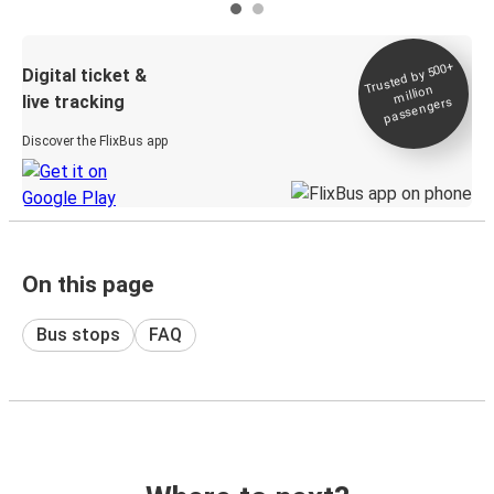
Trusted by 500+
Digital ticket &
million
live tracking
passengers
Discover the FlixBus app
On this page
Bus stops
FAQ