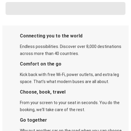
Connecting you to the world
Endless possibilities. Discover over 8,000 destinations
across more than 40 countries.
Comfort on the go
Kick back with free Wi-Fi, power outlets, and extra leg
space. That's what modern buses are all about.
Choose, book, travel
From your screen to your seat in seconds. You do the
booking, we'll take care of the rest.
Go together
Why put another car on the road when you can choose