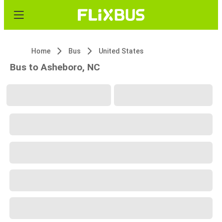
Home
Bus
United States
Bus to Asheboro, NC