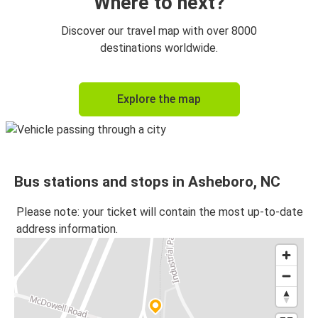
Where to next?
Discover our travel map with over 8000
destinations worldwide.
Explore the map
Bus stations and stops in Asheboro, NC
Please note: your ticket will contain the most up-to-date
address information.