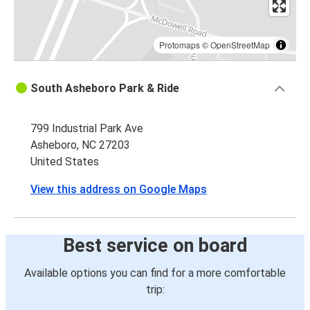
Protomaps
©
OpenStreetMap
South Asheboro Park & Ride
799 Industrial Park Ave
Asheboro, NC 27203
United States
View this address on Google Maps
Best service on board
Available options you can find for a more comfortable
trip: