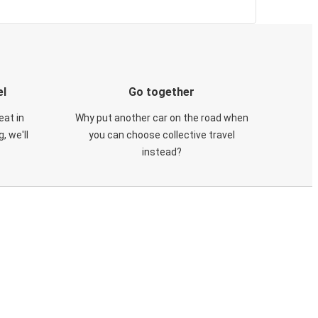
el
Go together
eat in
Why put another car on the road when
, we'll
you can choose collective travel
instead?