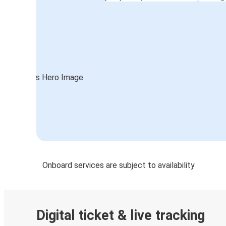
Onboard services are subject to availability
Digital ticket & live tracking