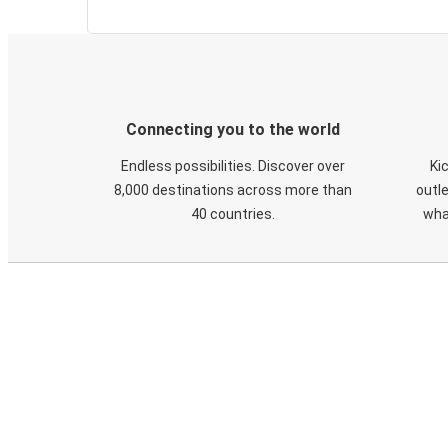
Connecting you to the world
Endless possibilities. Discover over
Ki
8,000 destinations across more than
outle
40 countries.
wha