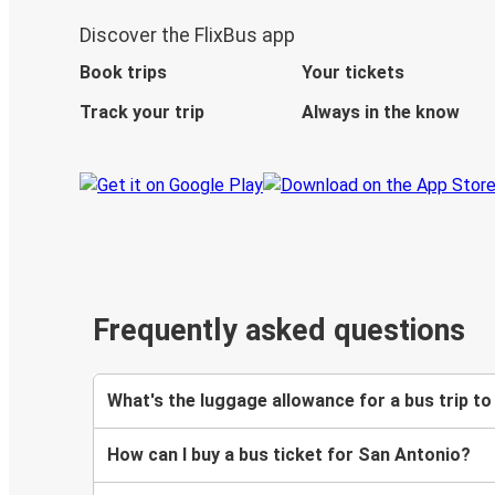
Discover the FlixBus app
Book trips
Your tickets
Track your trip
Always in the know
Frequently asked questions
What's the luggage allowance for a bus trip t
How can I buy a bus ticket for San Antonio?