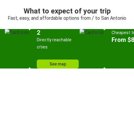
What to expect of your trip
Fast, easy, and affordable options from / to San Antonio
2
Cheapest tr
From $8
Directly reachable
cities
See map