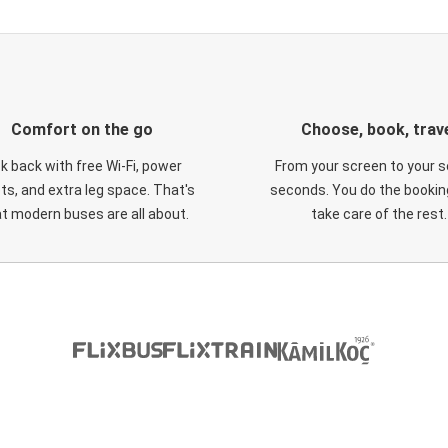
Comfort on the go
Choose, book, trav
ck back with free Wi-Fi, power
From your screen to your s
ts, and extra leg space. That's
seconds. You do the booking
t modern buses are all about.
take care of the rest.