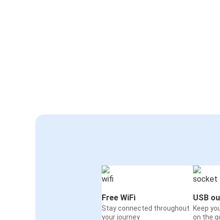
Free WiFi
USB ou
Stay connected throughout
Keep yo
your journey
on the g