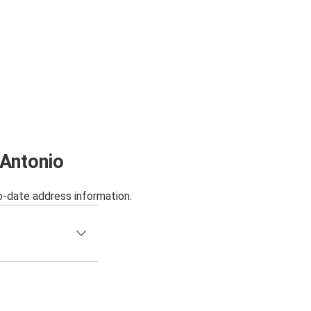
 Antonio
o-date address information.