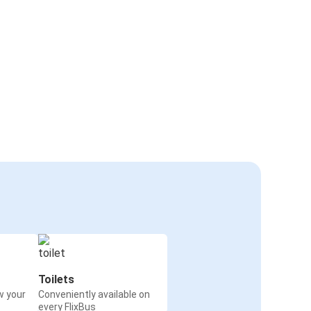
Toilets
w your
Conveniently available on
every FlixBus