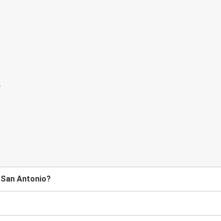
o San Antonio?