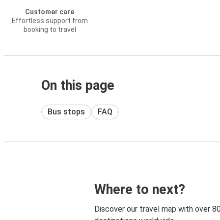
Customer care
Effortless support from
booking to travel
On this page
Bus stops
FAQ
Where to next?
Discover our travel map with over 8