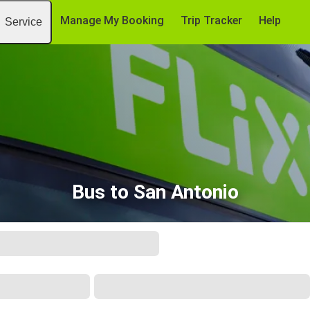
Manage My Booking
Trip Tracker
Help
Service
Bus to San Antonio