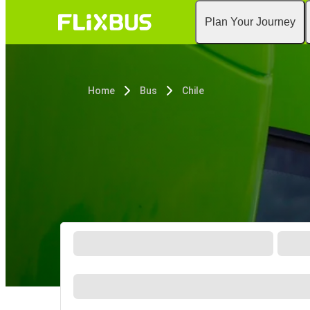
Plan Your Journey
Home
Bus
Chile