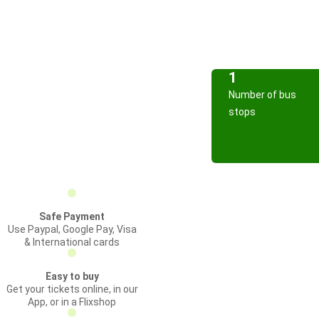
1
Number of bus
stops
Safe Payment
Use Paypal, Google Pay, Visa
& International cards
Easy to buy
Get your tickets online, in our
App, or in a Flixshop