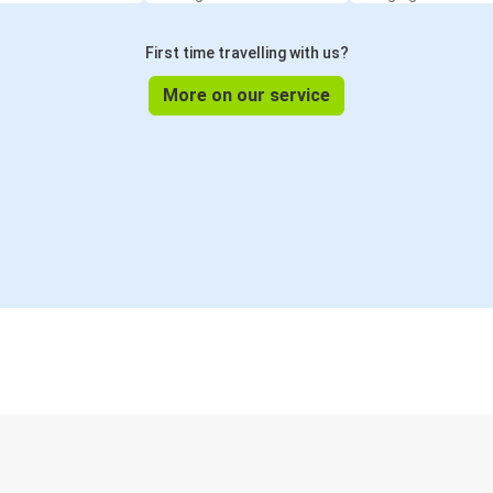
First time travelling with us?
More on our service