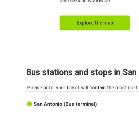
destinations worldwide.
Explore the map
Bus stations and stops in San
Please note: your ticket will contain the most up-t
San Antonio (Bus terminal)