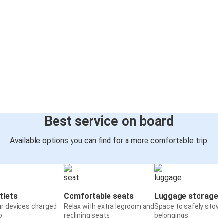
Best service on board
Available options you can find for a more comfortable trip:
tlets
Comfortable seats
Luggage storage
ur devices charged
Relax with extra legroom and
Space to safely sto
o
reclining seats
belongings