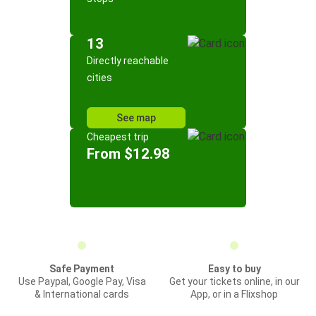
13
Directly reachable
cities
See map
Cheapest trip
From $12.98
Safe Payment
Easy to buy
Use Paypal, Google Pay, Visa
Get your tickets online, in our
& International cards
App, or in a Flixshop