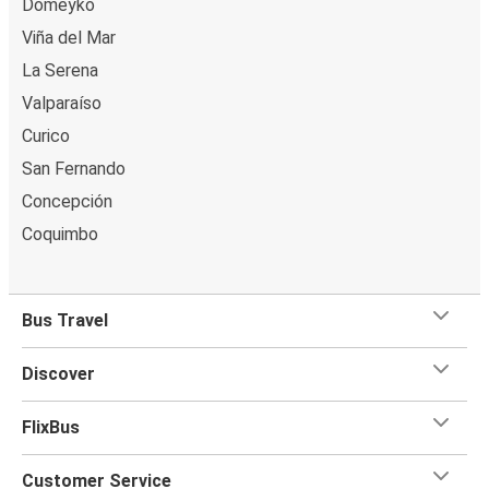
Domeyko
Viña del Mar
La Serena
Valparaíso
Curico
San Fernando
Concepción
Coquimbo
Bus Travel
Discover
FlixBus
Customer Service