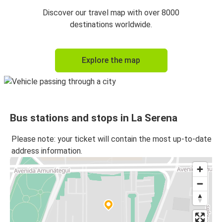
Discover our travel map with over 8000
destinations worldwide.
Explore the map
Bus stations and stops in La Serena
Please note: your ticket will contain the most up-to-date
address information.