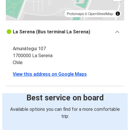
Protomaps
©
OpenStreetMap
La Serena (Bus terminal La Serena)
Amunátegui 107
1700000 La Serena
Chile
View this address on Google Maps
Best service on board
Available options you can find for a more comfortable
trip: