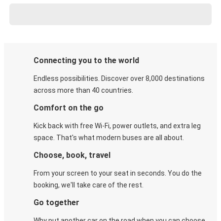
Connecting you to the world
Endless possibilities. Discover over 8,000 destinations
across more than 40 countries.
Comfort on the go
Kick back with free Wi-Fi, power outlets, and extra leg
space. That's what modern buses are all about.
Choose, book, travel
From your screen to your seat in seconds. You do the
booking, we'll take care of the rest.
Go together
Why put another car on the road when you can choose