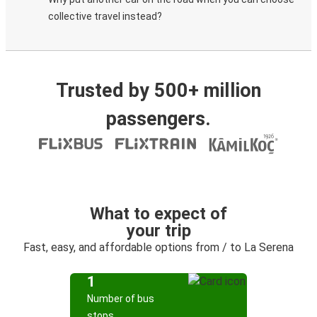
collective travel instead?
Trusted by 500+ million
passengers.
What to expect of
your trip
Fast, easy, and affordable options from / to La Serena
1
Number of bus
stops