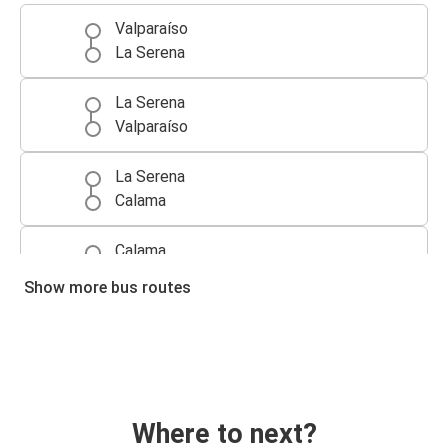
Valparaíso
La Serena
La Serena
Valparaíso
La Serena
Calama
Calama
La Serena
Show more bus routes
Where to next?