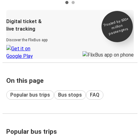
Trusted by 500+
Digital ticket &
million
live tracking
passengers
Discover the FlixBus app
On this page
Popular bus trips
Bus stops
FAQ
Popular bus trips