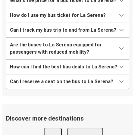
What's the price for a bus ticket to La Serena?
How do I use my bus ticket for La Serena?
Can I track my bus trip to and from La Serena?
Are the buses to La Serena equipped for
passengers with reduced mobility?
How can I find the best bus deals to La Serena?
Can I reserve a seat on the bus to La Serena?
Discover more destinations