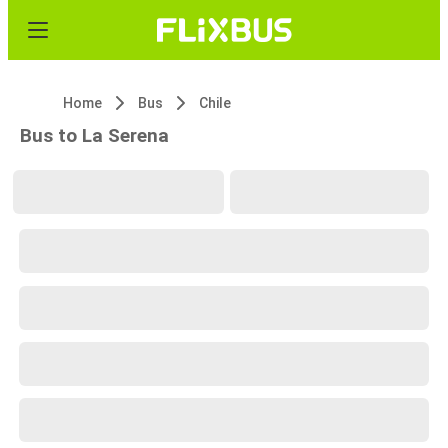
Home
Bus
Chile
Bus to La Serena