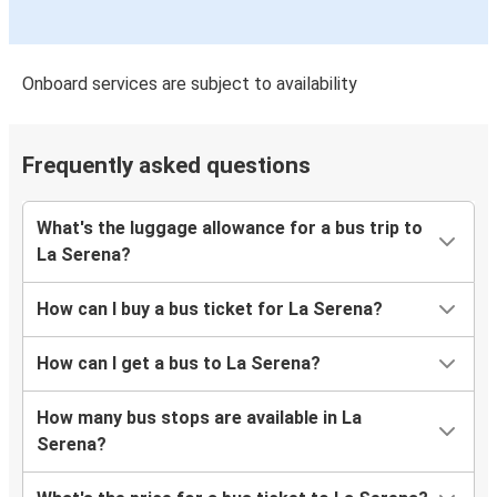
Onboard services are subject to availability
Frequently asked questions
What's the luggage allowance for a bus trip to
La Serena?
How can I buy a bus ticket for La Serena?
How can I get a bus to La Serena?
How many bus stops are available in La
Serena?