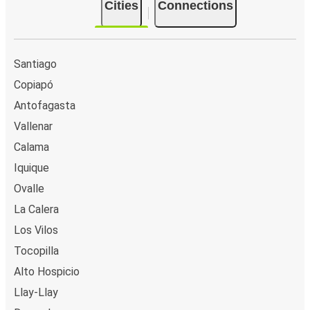
Cities
Connections
Santiago
Copiapó
Antofagasta
Vallenar
Calama
Iquique
Ovalle
La Calera
Los Vilos
Tocopilla
Alto Hospicio
Llay-Llay