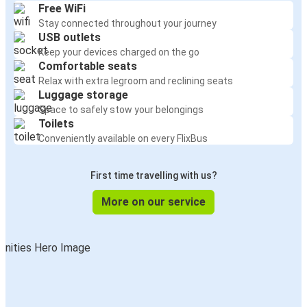
Free WiFi
Stay connected throughout your journey
USB outlets
Keep your devices charged on the go
Comfortable seats
Relax with extra legroom and reclining seats
Luggage storage
Space to safely stow your belongings
Toilets
Conveniently available on every FlixBus
First time travelling with us?
More on our service