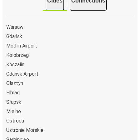
Cities
Connections
Warsaw
Gdańsk
Modlin Airport
Kolobrzeg
Koszalin
Gdańsk Airport
Olsztyn
Elblag
Słupsk
Mielno
Ostroda
Ustronie Morskie
Sarbinowo