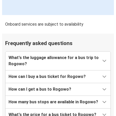
Onboard services are subject to availability
Frequently asked questions
What's the luggage allowance for a bus trip to
Rogowo?
How can I buy a bus ticket for Rogowo?
How can I get a bus to Rogowo?
How many bus stops are available in Rogowo?
What's the price for a bus ticket to Rogowo?