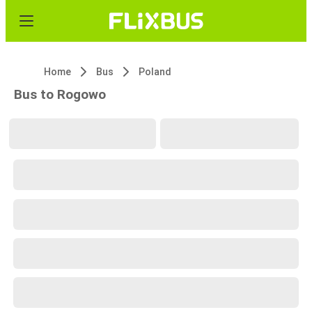
Home
Bus
Poland
Bus to Rogowo