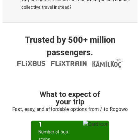
collective travel instead?
Trusted by 500+ million
passengers.
What to expect of
your trip
Fast, easy, and affordable options from / to Rogowo
1
Number of bus
stops