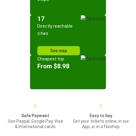
17
Directly reachable
cities
See map
Cheapest trip
From $8.98
Safe Payment
Easy to buy
Use Paypal, Google Pay, Visa
Get your tickets online, in our
& International cards
App, or in a Flixshop