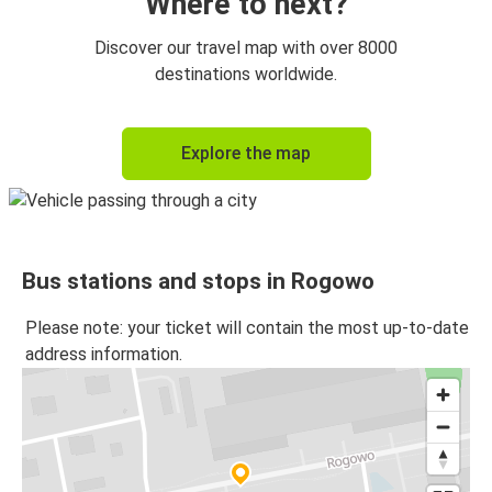
Where to next?
Discover our travel map with over 8000
destinations worldwide.
Explore the map
Bus stations and stops in Rogowo
Please note: your ticket will contain the most up-to-date
address information.