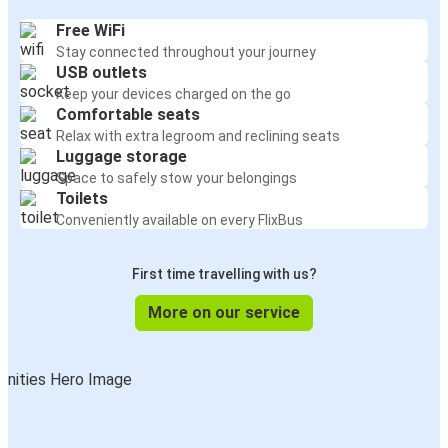
Free WiFi
Stay connected throughout your journey
USB outlets
Keep your devices charged on the go
Comfortable seats
Relax with extra legroom and reclining seats
Luggage storage
Space to safely stow your belongings
Toilets
Conveniently available on every FlixBus
First time travelling with us?
More on our service