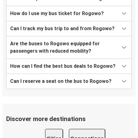
How do I use my bus ticket for Rogowo?
Can I track my bus trip to and from Rogowo?
Are the buses to Rogowo equipped for
passengers with reduced mobility?
How can I find the best bus deals to Rogowo?
Can I reserve a seat on the bus to Rogowo?
Discover more destinations