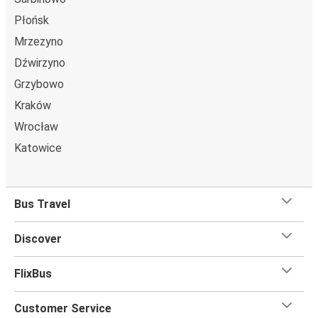
Płońsk
Mrzezyno
Dźwirzyno
Grzybowo
Kraków
Wrocław
Katowice
Bus Travel
Discover
FlixBus
Customer Service