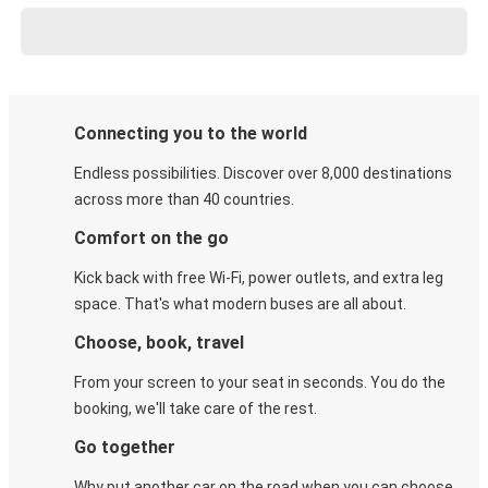
Connecting you to the world
Endless possibilities. Discover over 8,000 destinations
across more than 40 countries.
Comfort on the go
Kick back with free Wi-Fi, power outlets, and extra leg
space. That's what modern buses are all about.
Choose, book, travel
From your screen to your seat in seconds. You do the
booking, we'll take care of the rest.
Go together
Why put another car on the road when you can choose