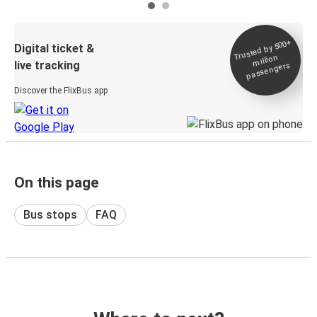
Trusted by 500+
Digital ticket &
million
live tracking
passengers
Discover the FlixBus app
On this page
Bus stops
FAQ