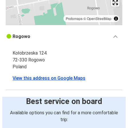
Protomaps
©
OpenStreetMap
Rogowo
Kołobrzeska 124
72-330 Rogowo
Poland
View this address on Google Maps
Best service on board
Available options you can find for a more comfortable
trip: