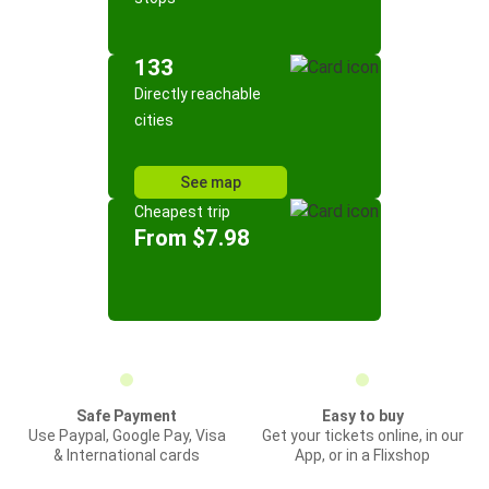
133
Directly reachable
cities
See map
Cheapest trip
From $7.98
Safe Payment
Easy to buy
Use Paypal, Google Pay, Visa
Get your tickets online, in our
& International cards
App, or in a Flixshop