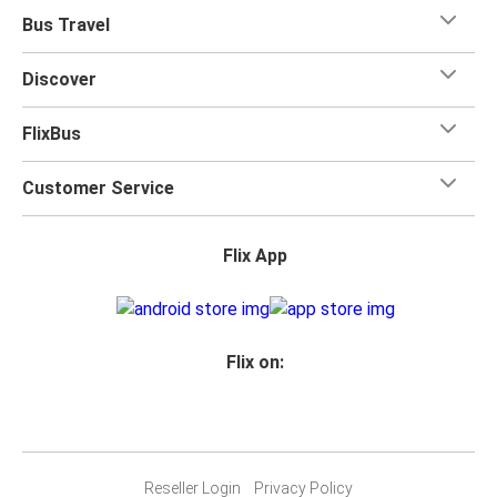
Bus Travel
Discover
FlixBus
Customer Service
Flix App
Flix on:
Reseller Login
Privacy Policy