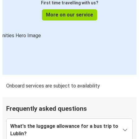
First time travelling with us?
More on our service
Onboard services are subject to availability
Frequently asked questions
What's the luggage allowance for a bus trip to
Lublin?