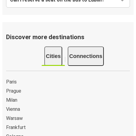
Discover more destinations
Cities
Connections
Paris
Prague
Milan
Vienna
Warsaw
Frankfurt