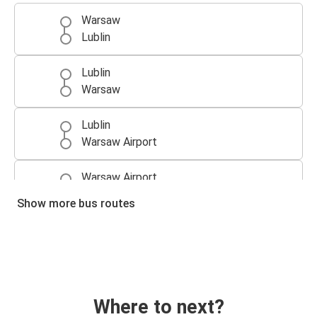
Warsaw
Lublin
Lublin
Warsaw
Lublin
Warsaw Airport
Warsaw Airport
Lublin
Show more bus routes
Where to next?