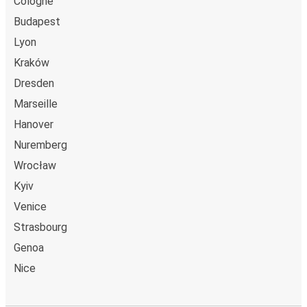
Cologne
Budapest
Lyon
Kraków
Dresden
Marseille
Hanover
Nuremberg
Wrocław
Kyiv
Venice
Strasbourg
Genoa
Nice