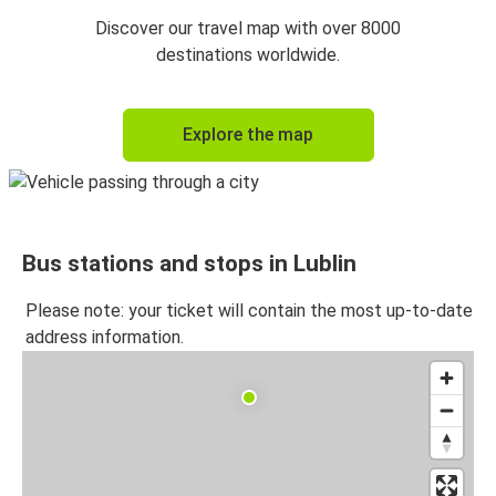
Discover our travel map with over 8000
destinations worldwide.
Explore the map
Bus stations and stops in Lublin
Please note: your ticket will contain the most up-to-date
address information.