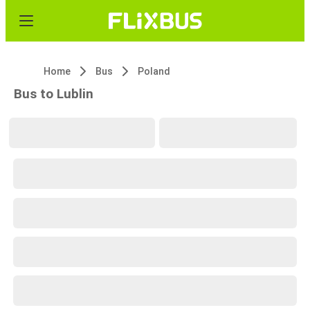
Home
Bus
Poland
Bus to Lublin