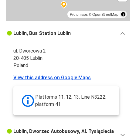
Protomaps
©
OpenStreetMap
Lublin, Bus Station Lublin
ul. Dworcowa 2
20-405 Lublin
Poland
View this address on Google Maps
Platforms 11, 12, 13. Line N3222:
platform 41
Lublin, Dworzec Autobusowy, Al. Tysiąclecia