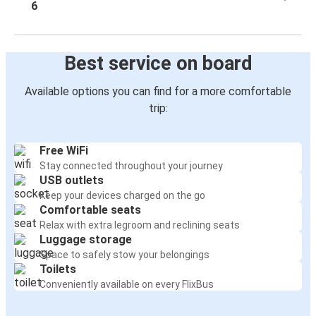
6
Best service on board
Available options you can find for a more comfortable
trip:
Free WiFi
Stay connected throughout your journey
USB outlets
Keep your devices charged on the go
Comfortable seats
Relax with extra legroom and reclining seats
Luggage storage
Space to safely stow your belongings
Toilets
Conveniently available on every FlixBus