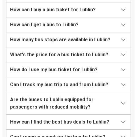
How can I buy a bus ticket for Lublin?
How can I get a bus to Lublin?
How many bus stops are available in Lublin?
What's the price for a bus ticket to Lublin?
How do I use my bus ticket for Lublin?
Can I track my bus trip to and from Lublin?
Are the buses to Lublin equipped for
passengers with reduced mobility?
How can I find the best bus deals to Lublin?
Can I reserve a seat on the bus to Lublin?