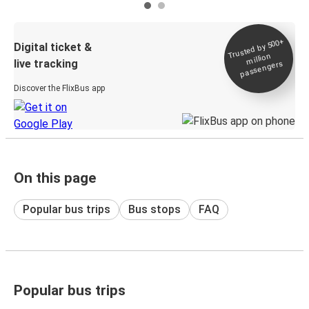
Trusted by 500+
Digital ticket &
million
live tracking
passengers
Discover the FlixBus app
On this page
Popular bus trips
Bus stops
FAQ
Popular bus trips