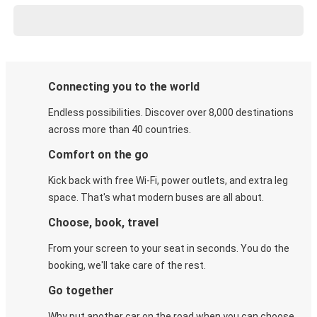
Connecting you to the world
Endless possibilities. Discover over 8,000 destinations
across more than 40 countries.
Comfort on the go
Kick back with free Wi-Fi, power outlets, and extra leg
space. That's what modern buses are all about.
Choose, book, travel
From your screen to your seat in seconds. You do the
booking, we'll take care of the rest.
Go together
Why put another car on the road when you can choose