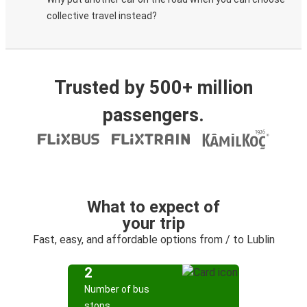
collective travel instead?
Trusted by 500+ million
passengers.
What to expect of
your trip
Fast, easy, and affordable options from / to Lublin
2
Number of bus
stops