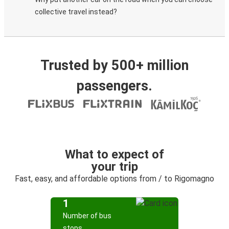
collective travel instead?
Trusted by 500+ million
passengers.
What to expect of
your trip
Fast, easy, and affordable options from / to Rigomagno
1
Number of bus
stops