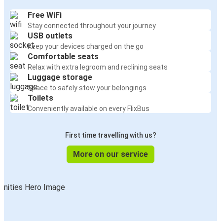
Free WiFi
Stay connected throughout your journey
USB outlets
Keep your devices charged on the go
Comfortable seats
Relax with extra legroom and reclining seats
Luggage storage
Space to safely stow your belongings
Toilets
Conveniently available on every FlixBus
First time travelling with us?
More on our service