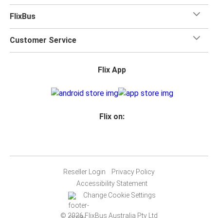
FlixBus
Customer Service
Flix App
Flix on:
Reseller Login
Privacy Policy
Accessibility Statement
Change Cookie Settings
© 2026 FlixBus Australia Pty Ltd