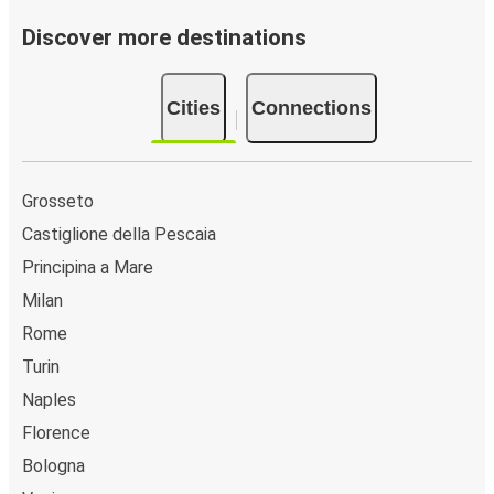
Discover more destinations
Cities
Connections
Grosseto
Castiglione della Pescaia
Principina a Mare
Milan
Rome
Turin
Naples
Florence
Bologna