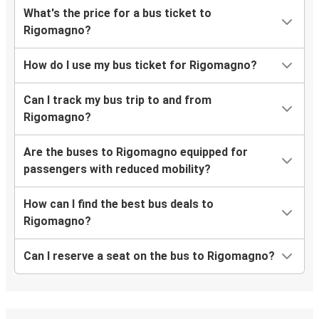
What's the price for a bus ticket to
Rigomagno?
How do I use my bus ticket for Rigomagno?
Can I track my bus trip to and from
Rigomagno?
Are the buses to Rigomagno equipped for
passengers with reduced mobility?
How can I find the best bus deals to
Rigomagno?
Can I reserve a seat on the bus to Rigomagno?