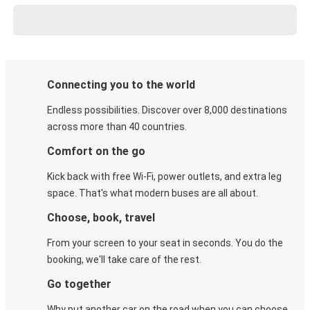
Connecting you to the world
Endless possibilities. Discover over 8,000 destinations
across more than 40 countries.
Comfort on the go
Kick back with free Wi-Fi, power outlets, and extra leg
space. That's what modern buses are all about.
Choose, book, travel
From your screen to your seat in seconds. You do the
booking, we'll take care of the rest.
Go together
Why put another car on the road when you can choose