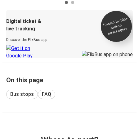
Trusted by 500+
Digital ticket &
million
live tracking
passengers
Discover the FlixBus app
On this page
Bus stops
FAQ