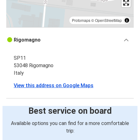
Protomaps
©
OpenStreetMap
Rigomagno
SP11
53048 Rigomagno
Italy
View this address on Google Maps
Best service on board
Available options you can find for a more comfortable
trip: