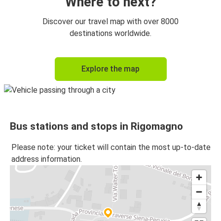
Where to next?
Discover our travel map with over 8000
destinations worldwide.
Explore the map
Bus stations and stops in Rigomagno
Please note: your ticket will contain the most up-to-date
address information.