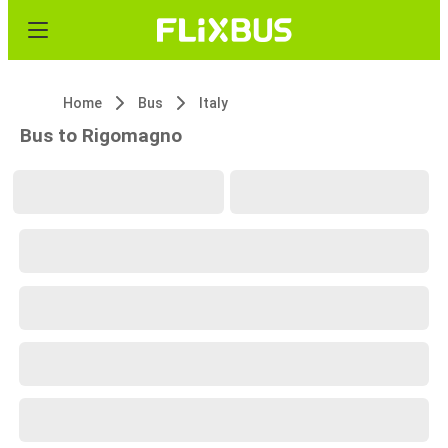
Home
Bus
Italy
Bus to Rigomagno