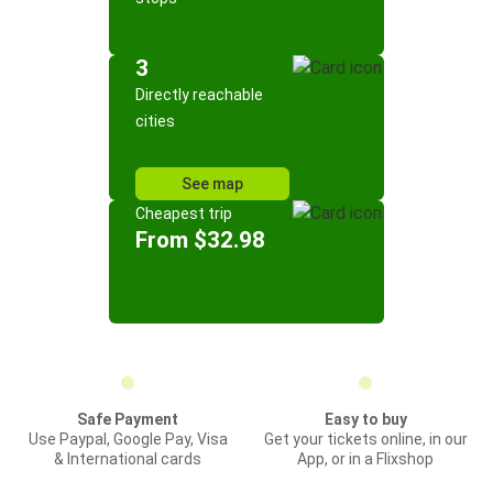
3
Directly reachable
cities
See map
Cheapest trip
From $32.98
Safe Payment
Easy to buy
Use Paypal, Google Pay, Visa
Get your tickets online, in our
& International cards
App, or in a Flixshop