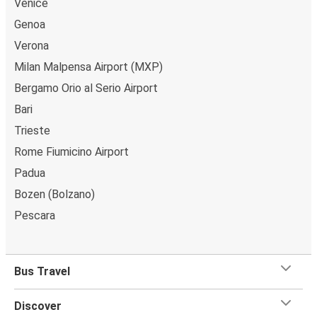
Venice
Genoa
Verona
Milan Malpensa Airport (MXP)
Bergamo Orio al Serio Airport
Bari
Trieste
Rome Fiumicino Airport
Padua
Bozen (Bolzano)
Pescara
Bus Travel
Discover