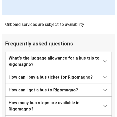
Onboard services are subject to availability
Frequently asked questions
What's the luggage allowance for a bus trip to
Rigomagno?
How can I buy a bus ticket for Rigomagno?
How can I get a bus to Rigomagno?
How many bus stops are available in
Rigomagno?