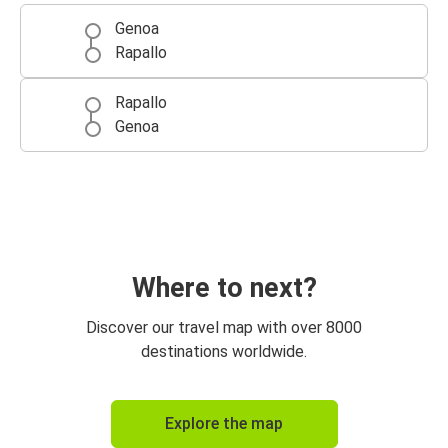
Genoa
Rapallo
Rapallo
Genoa
Where to next?
Discover our travel map with over 8000
destinations worldwide.
Explore the map