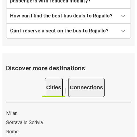
passengers with reduced mobility?
How can I find the best bus deals to Rapallo?
Can I reserve a seat on the bus to Rapallo?
Discover more destinations
Cities
Connections
Milan
Serravalle Scrivia
Rome