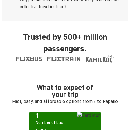
collective travel instead?
Trusted by 500+ million
passengers.
What to expect of
your trip
Fast, easy, and affordable options from / to Rapallo
1
Number of bus
stops