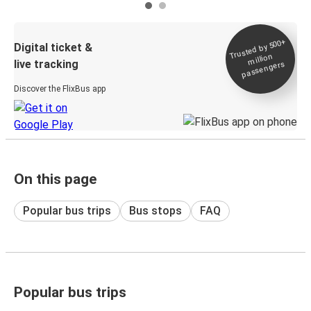
Trusted by 500+
Digital ticket &
million
live tracking
passengers
Discover the FlixBus app
On this page
Popular bus trips
Bus stops
FAQ
Popular bus trips