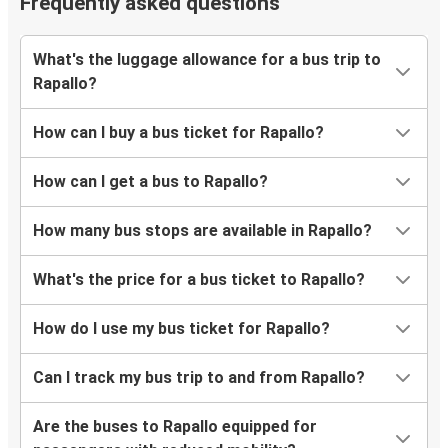
Frequently asked questions
What's the luggage allowance for a bus trip to
Rapallo?
How can I buy a bus ticket for Rapallo?
How can I get a bus to Rapallo?
How many bus stops are available in Rapallo?
What's the price for a bus ticket to Rapallo?
How do I use my bus ticket for Rapallo?
Can I track my bus trip to and from Rapallo?
Are the buses to Rapallo equipped for