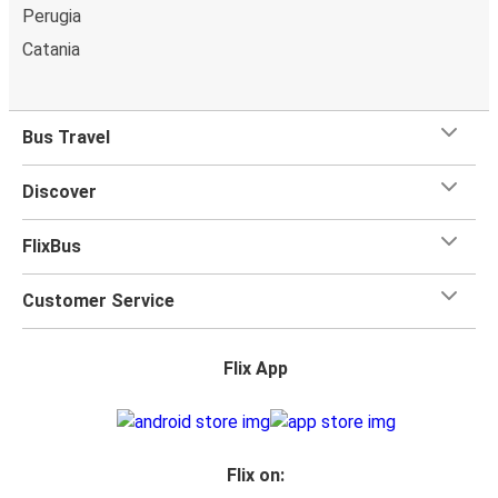
Perugia
Catania
Bus Travel
Discover
FlixBus
Customer Service
Flix App
Flix on: