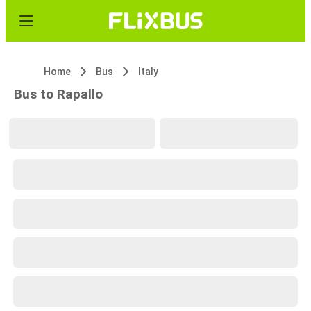
Home
Bus
Italy
Bus to Rapallo