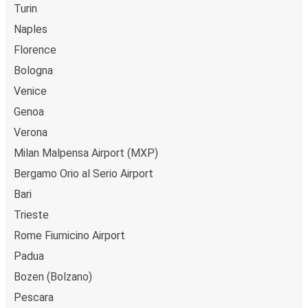
Turin
Naples
Florence
Bologna
Venice
Genoa
Verona
Milan Malpensa Airport (MXP)
Bergamo Orio al Serio Airport
Bari
Trieste
Rome Fiumicino Airport
Padua
Bozen (Bolzano)
Pescara