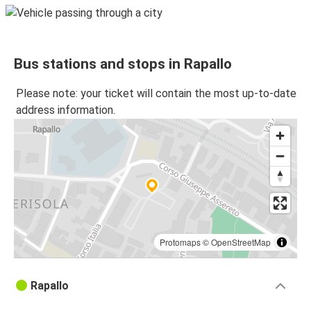
Bus stations and stops in Rapallo
Please note: your ticket will contain the most up-to-date
address information.
Protomaps
©
OpenStreetMap
Rapallo