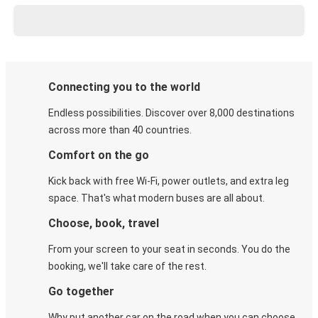
Connecting you to the world
Endless possibilities. Discover over 8,000 destinations
across more than 40 countries.
Comfort on the go
Kick back with free Wi-Fi, power outlets, and extra leg
space. That's what modern buses are all about.
Choose, book, travel
From your screen to your seat in seconds. You do the
booking, we'll take care of the rest.
Go together
Why put another car on the road when you can choose