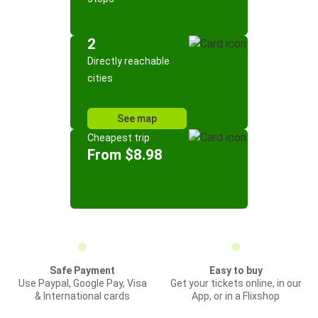
2
Directly reachable
cities
See map
Cheapest trip
From $8.98
Safe Payment
Easy to buy
Use Paypal, Google Pay, Visa
Get your tickets online, in our
& International cards
App, or in a Flixshop