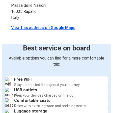
Piazza delle Nazioni
16035 Rapallo
Italy
View this address on Google Maps
Best service on board
Available options you can find for a more comfortable
trip:
Free WiFi
Stay connected throughout your journey
USB outlets
Keep your devices charged on the go
Comfortable seats
Relax with extra legroom and reclining seats
Luggage storage