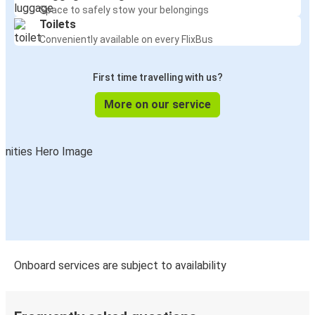
Space to safely stow your belongings
Toilets
Conveniently available on every FlixBus
First time travelling with us?
More on our service
Onboard services are subject to availability