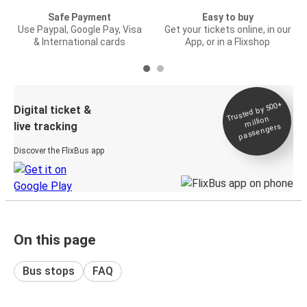
Safe Payment
Easy to buy
Use Paypal, Google Pay, Visa
Get your tickets online, in our
& International cards
App, or in a Flixshop
Trusted by 500+
Digital ticket &
million
live tracking
passengers
Discover the FlixBus app
On this page
Bus stops
FAQ