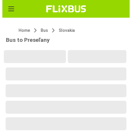
Home
Bus
Slovakia
Bus to Preseľany