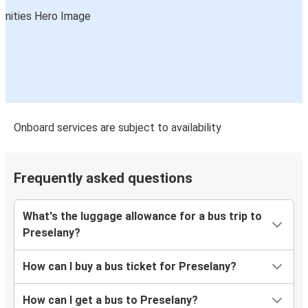
Onboard services are subject to availability
Frequently asked questions
What's the luggage allowance for a bus trip to
Preselany?
How can I buy a bus ticket for Preselany?
How can I get a bus to Preselany?