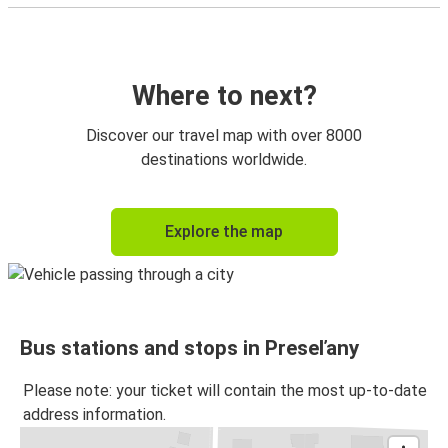
Where to next?
Discover our travel map with over 8000
destinations worldwide.
Explore the map
Bus stations and stops in Preseľany
Please note: your ticket will contain the most up-to-date
address information.