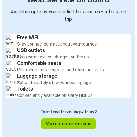
Available options you can find for a more comfortable
trip:
Free WiFi
Stay connected throughout your journey
USB outlets
Keep your devices charged on the go
Comfortable seats
Relax with extra legroom and reclining seats
Luggage storage
Space to safely stow your belongings
Toilets
Conveniently available on every FlixBus
First time travelling with us?
More on our service