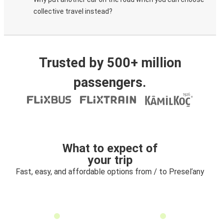
collective travel instead?
Trusted by 500+ million
passengers.
What to expect of
your trip
Fast, easy, and affordable options from / to Preseľany