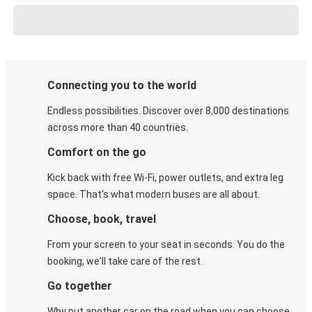
Connecting you to the world
Endless possibilities. Discover over 8,000 destinations
across more than 40 countries.
Comfort on the go
Kick back with free Wi-Fi, power outlets, and extra leg
space. That's what modern buses are all about.
Choose, book, travel
From your screen to your seat in seconds. You do the
booking, we'll take care of the rest.
Go together
Why put another car on the road when you can choose