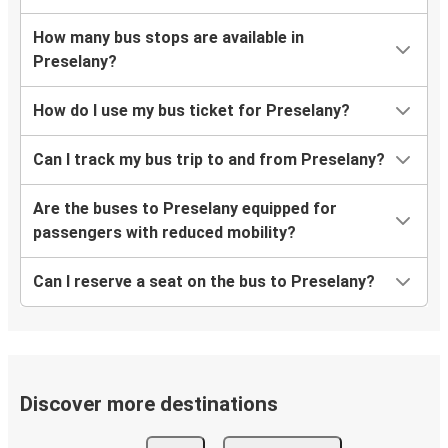
How many bus stops are available in
Preselany?
How do I use my bus ticket for Preselany?
Can I track my bus trip to and from Preselany?
Are the buses to Preselany equipped for
passengers with reduced mobility?
Can I reserve a seat on the bus to Preselany?
Discover more destinations