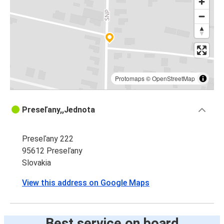
Protomaps
©
OpenStreetMap
Preseľany,,Jednota
Preseľany 222
95612 Preseľany
Slovakia
View this address on Google Maps
Best service on board