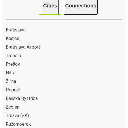
Cities
Connections
Bratislava
Košice
Bratislava Airport
Trenčín
Prešov
Nitra
Žilina
Poprad
Banská Bystrica
Zvolen
Trnava (SK)
Ružomberok