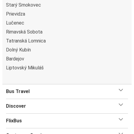
Starý Smokovec
Prievidza
Lučenec
Rimavská Sobota
Tatranská Lomnica
Dolný Kubín
Bardejov
Liptovský Mikuláš
Bus Travel
Discover
FlixBus