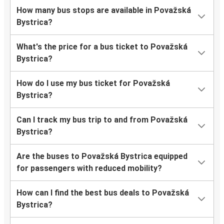
How many bus stops are available in Považská
Bystrica?
What's the price for a bus ticket to Považská
Bystrica?
How do I use my bus ticket for Považská
Bystrica?
Can I track my bus trip to and from Považská
Bystrica?
Are the buses to Považská Bystrica equipped
for passengers with reduced mobility?
How can I find the best bus deals to Považská
Bystrica?