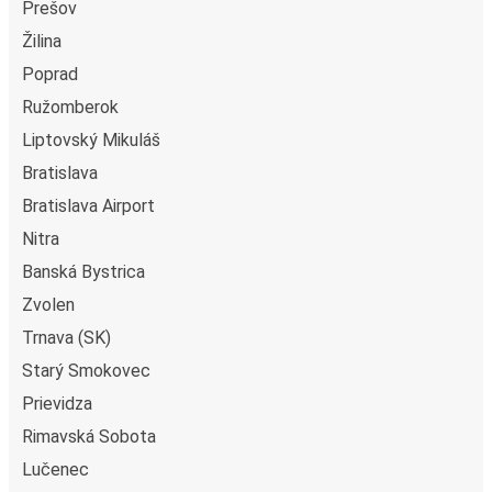
Prešov
Žilina
Poprad
Ružomberok
Liptovský Mikuláš
Bratislava
Bratislava Airport
Nitra
Banská Bystrica
Zvolen
Trnava (SK)
Starý Smokovec
Prievidza
Rimavská Sobota
Lučenec