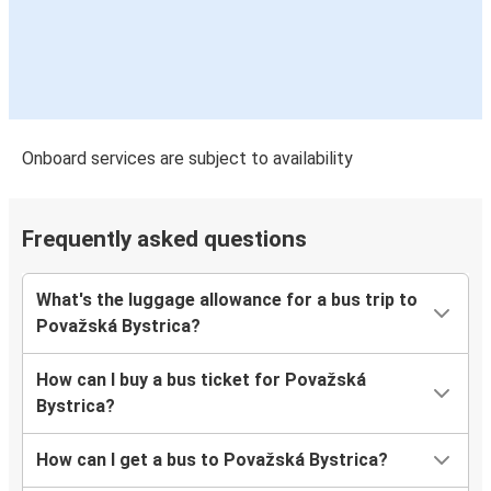
Onboard services are subject to availability
Frequently asked questions
What's the luggage allowance for a bus trip to
Považská Bystrica?
How can I buy a bus ticket for Považská
Bystrica?
How can I get a bus to Považská Bystrica?