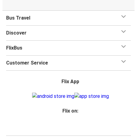
Bus Travel
Discover
FlixBus
Customer Service
Flix App
Flix on: