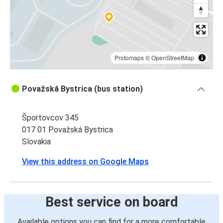
Protomaps
©
OpenStreetMap
Považská Bystrica (bus station)
Športovcov 345
017 01 Považská Bystrica
Slovakia
View this address on Google Maps
Best service on board
Available options you can find for a more comfortable