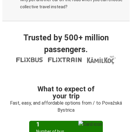
collective travel instead?
Trusted by 500+ million
passengers.
What to expect of
your trip
Fast, easy, and affordable options from / to Považská
Bystrica
1
Number of bus