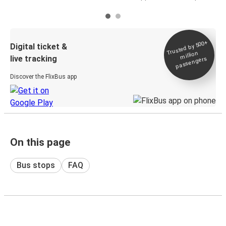
Trusted by 500+
Digital ticket &
million
live tracking
passengers
Discover the FlixBus app
On this page
Bus stops
FAQ