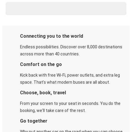
Connecting you to the world
Endless possibilities. Discover over 8,000 destinations
across more than 40 countries.
Comfort on the go
Kick back with free Wi-Fi, power outlets, and extra leg
space. That's what modern buses are all about.
Choose, book, travel
From your screen to your seat in seconds. You do the
booking, we'll take care of the rest.
Go together
Why put another car on the road when you can choose