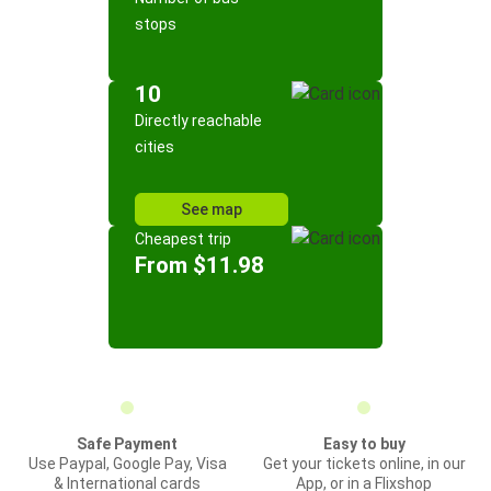
stops
10
Directly reachable
cities
See map
Cheapest trip
From $11.98
Safe Payment
Easy to buy
Use Paypal, Google Pay, Visa
Get your tickets online, in our
& International cards
App, or in a Flixshop