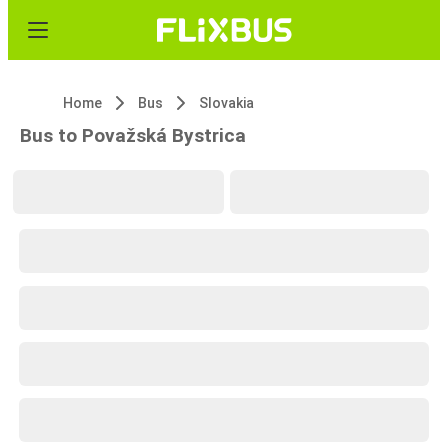
Home
Bus
Slovakia
Bus to Považská Bystrica