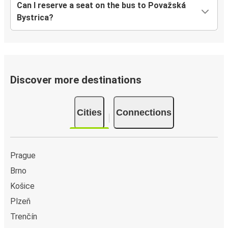
Can I reserve a seat on the bus to Považská
Bystrica?
Discover more destinations
Cities
Connections
Prague
Brno
Košice
Plzeň
Trenčín