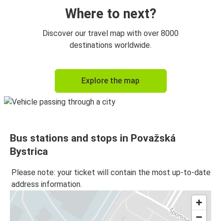
Where to next?
Discover our travel map with over 8000
destinations worldwide.
Explore the map
Bus stations and stops in Považská
Bystrica
Please note: your ticket will contain the most up-to-date
address information.