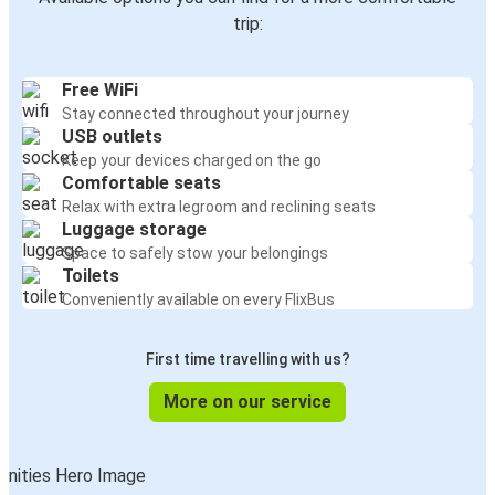
trip:
Free WiFi
Stay connected throughout your journey
USB outlets
Keep your devices charged on the go
Comfortable seats
Relax with extra legroom and reclining seats
Luggage storage
Space to safely stow your belongings
Toilets
Conveniently available on every FlixBus
First time travelling with us?
More on our service