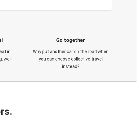
el
Go together
eat in
Why put another car on the road when
, we'll
you can choose collective travel
instead?
rs.