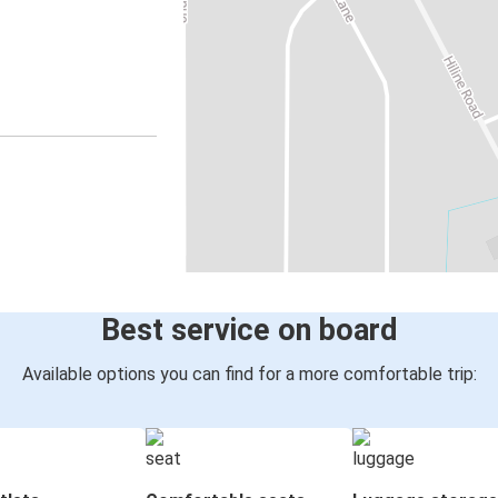
Best service on board
Available options you can find for a more comfortable trip: