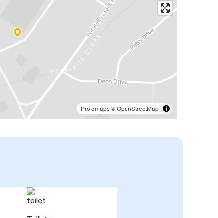
Protomaps
©
OpenStreetMap