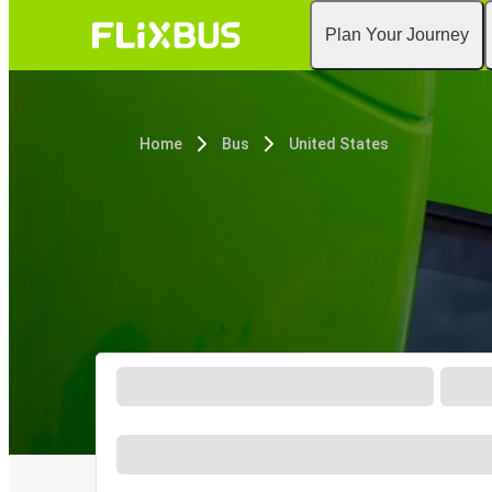
Plan Your Journey
Home
Bus
United States