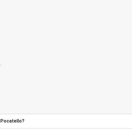
 Pocatello?