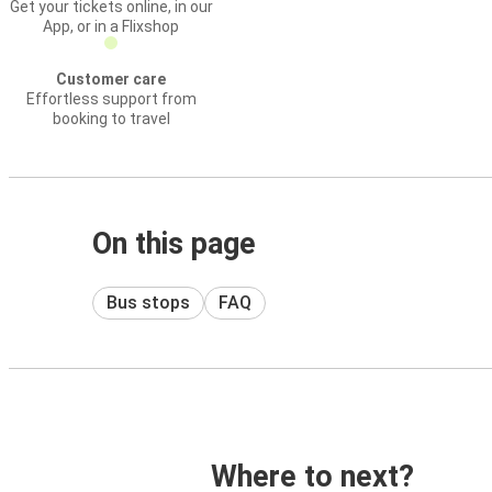
Get your tickets online, in our
App, or in a Flixshop
Customer care
Effortless support from
booking to travel
On this page
Bus stops
FAQ
Where to next?