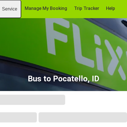
Manage My Booking
Trip Tracker
Help
Service
Bus to Pocatello, ID