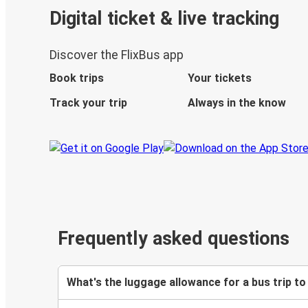
Digital ticket & live tracking
Discover the FlixBus app
Book trips
Your tickets
Track your trip
Always in the know
Frequently asked questions
What's the luggage allowance for a bus trip to