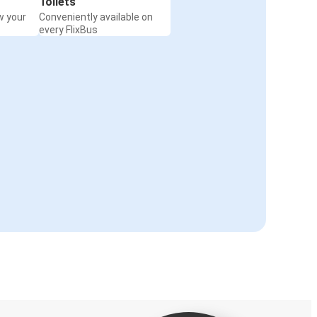
Toilets
w your
Conveniently available on
every FlixBus