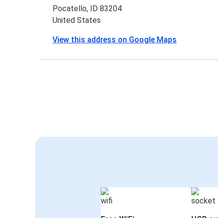
Pocatello, ID 83204
United States
View this address on Google Maps