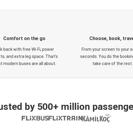
Comfort on the go
Choose, book, trav
ck back with free Wi-Fi, power
From your screen to your s
ts, and extra leg space. That's
seconds. You do the booking
t modern buses are all about.
take care of the rest.
usted by 500+ million passenge