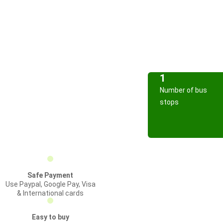
1
Number of bus
stops
Safe Payment
Use Paypal, Google Pay, Visa
& International cards
Easy to buy