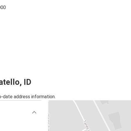
000
tello, ID
o-date address information.