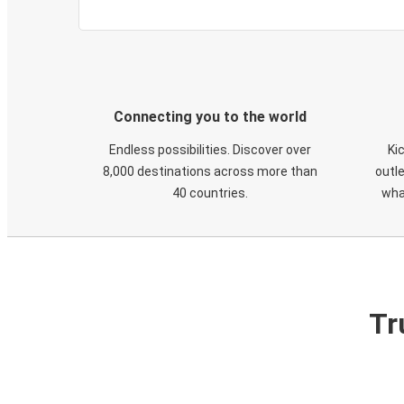
Connecting you to the world
Endless possibilities. Discover over
Ki
8,000 destinations across more than
outle
40 countries.
wha
Tr