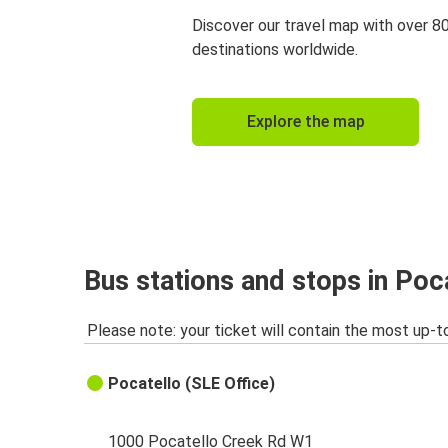
Discover our travel map with over 8
destinations worldwide.
Explore the map
Bus stations and stops in Poca
Please note: your ticket will contain the most up-t
Pocatello (SLE Office)
1000 Pocatello Creek Rd W1