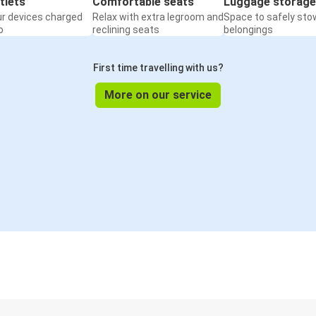
tlets
Comfortable seats
Luggage storage
ur devices charged
Relax with extra legroom and
Space to safely sto
o
reclining seats
belongings
First time travelling with us?
More on our service