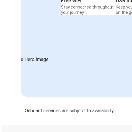
Free WiFi
USB ou
Stay connected throughout
Keep yo
your journey
on the g
Onboard services are subject to availability