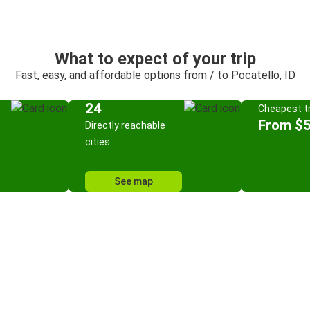
What to expect of your trip
Fast, easy, and affordable options from / to Pocatello, ID
24
Cheapest tr
From $
Directly reachable
cities
See map