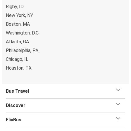
Rigby, ID
New York, NY
Boston, MA
Washington, D.C.
Atlanta, GA
Philadelphia, PA
Chicago, IL
Houston, TX
Bus Travel
Discover
FlixBus