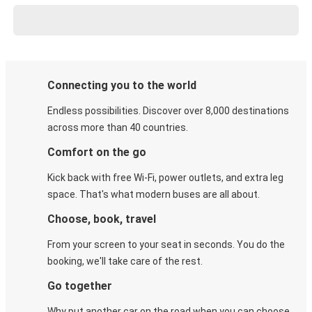
Connecting you to the world
Endless possibilities. Discover over 8,000 destinations
across more than 40 countries.
Comfort on the go
Kick back with free Wi-Fi, power outlets, and extra leg
space. That's what modern buses are all about.
Choose, book, travel
From your screen to your seat in seconds. You do the
booking, we'll take care of the rest.
Go together
Why put another car on the road when you can choose