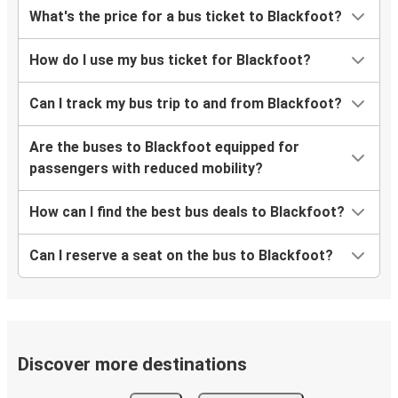
What's the price for a bus ticket to Blackfoot?
How do I use my bus ticket for Blackfoot?
Can I track my bus trip to and from Blackfoot?
Are the buses to Blackfoot equipped for
passengers with reduced mobility?
How can I find the best bus deals to Blackfoot?
Can I reserve a seat on the bus to Blackfoot?
Discover more destinations