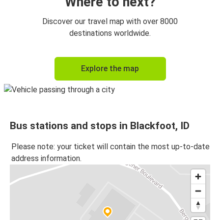
Where to next?
Discover our travel map with over 8000
destinations worldwide.
Explore the map
Bus stations and stops in Blackfoot, ID
Please note: your ticket will contain the most up-to-date
address information.