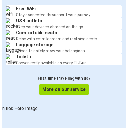
Free WiFi
Stay connected throughout your journey
USB outlets
Keep your devices charged on the go
Comfortable seats
Relax with extra legroom and reclining seats
Luggage storage
Space to safely stow your belongings
Toilets
Conveniently available on every FlixBus
First time travelling with us?
More on our service