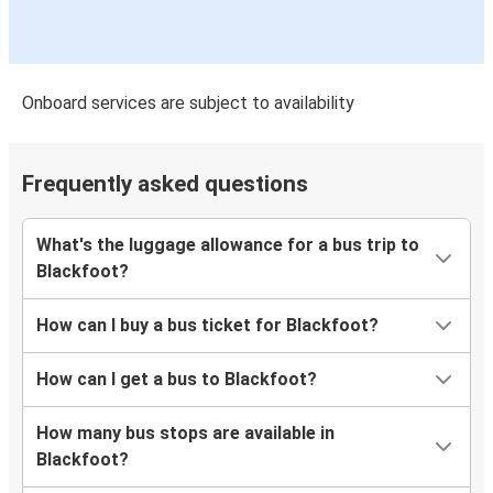
Onboard services are subject to availability
Frequently asked questions
What's the luggage allowance for a bus trip to
Blackfoot?
How can I buy a bus ticket for Blackfoot?
How can I get a bus to Blackfoot?
How many bus stops are available in
Blackfoot?