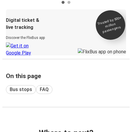
Trusted by 500+
Digital ticket &
million
live tracking
passengers
Discover the FlixBus app
On this page
Bus stops
FAQ