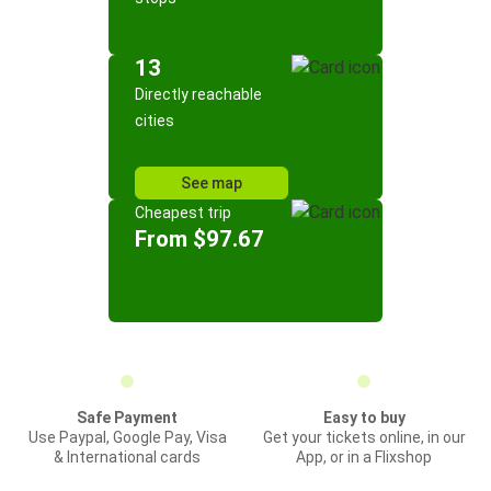
13
Directly reachable
cities
See map
Cheapest trip
From $97.67
Safe Payment
Easy to buy
Use Paypal, Google Pay, Visa
Get your tickets online, in our
& International cards
App, or in a Flixshop