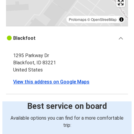
Protomaps
©
OpenStreetMap
Blackfoot
1295 Parkway Dr
Blackfoot, ID 83221
United States
View this address on Google Maps
Best service on board
Available options you can find for a more comfortable
trip: