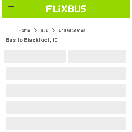
Home
Bus
United States
Bus to Blackfoot, ID