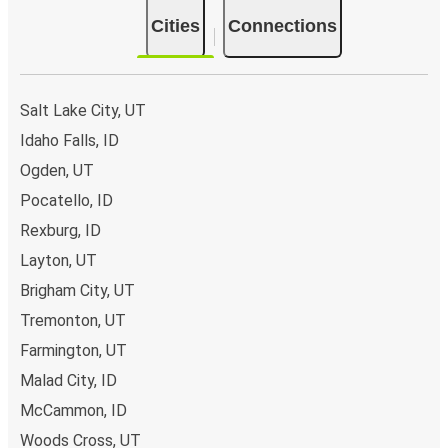
Cities
Connections
Salt Lake City, UT
Idaho Falls, ID
Ogden, UT
Pocatello, ID
Rexburg, ID
Layton, UT
Brigham City, UT
Tremonton, UT
Farmington, UT
Malad City, ID
McCammon, ID
Woods Cross, UT