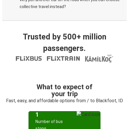
collective travel instead?
Trusted by 500+ million
passengers.
What to expect of
your trip
Fast, easy, and affordable options from / to Blackfoot, ID
1
Number of bus
stops