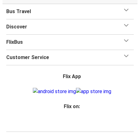
Bus Travel
Discover
FlixBus
Customer Service
Flix App
Flix on: