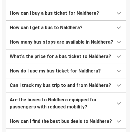
How can I buy a bus ticket for Naldhera?
How can I get a bus to Naldhera?
How many bus stops are available in Naldhera?
What's the price for a bus ticket to Naldhera?
How do I use my bus ticket for Naldhera?
Can I track my bus trip to and from Naldhera?
Are the buses to Naldhera equipped for
passengers with reduced mobility?
How can I find the best bus deals to Naldhera?