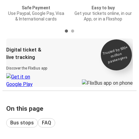
Safe Payment
Easy to buy
Use Paypal, Google Pay, Visa
Get your tickets online, in our
& International cards
App, or in a Flixshop
Trusted by 500+
Digital ticket &
million
live tracking
passengers
Discover the FlixBus app
On this page
Bus stops
FAQ