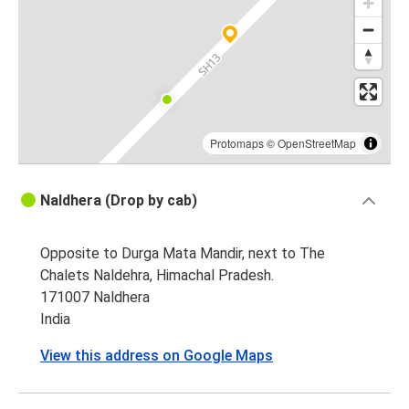
Protomaps
©
OpenStreetMap
Naldhera (Drop by cab)
Opposite to Durga Mata Mandir, next to The
Chalets Naldehra, Himachal Pradesh.
171007 Naldhera
India
View this address on Google Maps