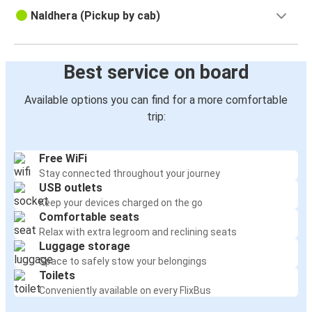
Naldhera (Pickup by cab)
Best service on board
Available options you can find for a more comfortable
trip:
Free WiFi
Stay connected throughout your journey
USB outlets
Keep your devices charged on the go
Comfortable seats
Relax with extra legroom and reclining seats
Luggage storage
Space to safely stow your belongings
Toilets
Conveniently available on every FlixBus