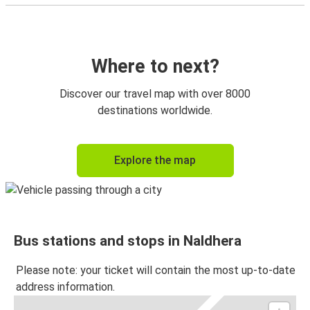
Where to next?
Discover our travel map with over 8000
destinations worldwide.
Explore the map
Bus stations and stops in Naldhera
Please note: your ticket will contain the most up-to-date
address information.