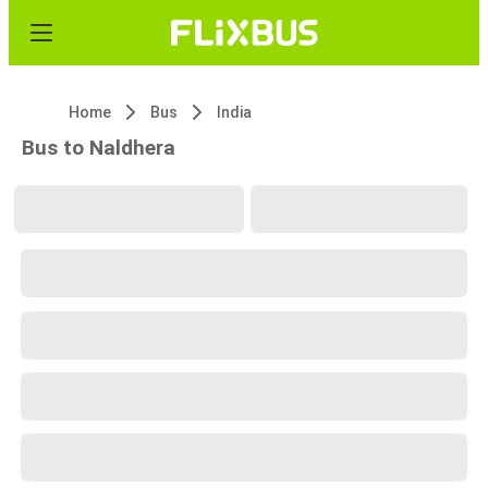
Home
Bus
India
Bus to Naldhera