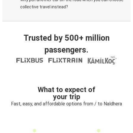
collective travel instead?
Trusted by 500+ million
passengers.
What to expect of
your trip
Fast, easy, and affordable options from / to Naldhera