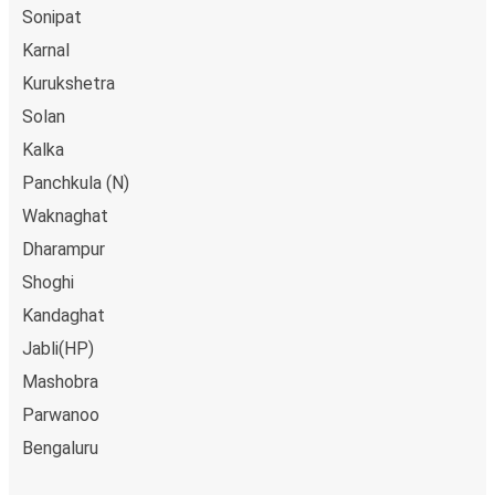
Sonipat
Karnal
Kurukshetra
Solan
Kalka
Panchkula (N)
Waknaghat
Dharampur
Shoghi
Kandaghat
Jabli(HP)
Mashobra
Parwanoo
Bengaluru