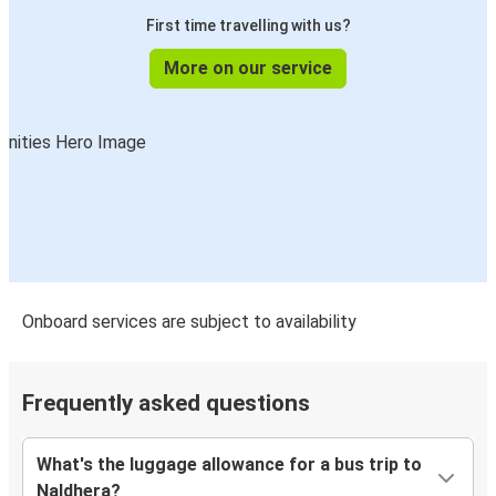
First time travelling with us?
More on our service
Onboard services are subject to availability
Frequently asked questions
What's the luggage allowance for a bus trip to
Naldhera?