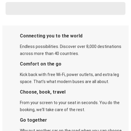
Connecting you to the world
Endless possibilities. Discover over 8,000 destinations
across more than 40 countries.
Comfort on the go
Kick back with free Wi-Fi, power outlets, and extra leg
space. That's what modern buses are all about.
Choose, book, travel
From your screen to your seat in seconds. You do the
booking, we'll take care of the rest.
Go together
Why put another car on the road when you can choose