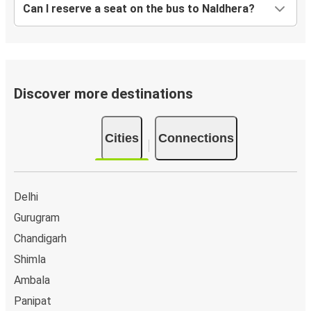
Can I reserve a seat on the bus to Naldhera?
Discover more destinations
Cities
Connections
Delhi
Gurugram
Chandigarh
Shimla
Ambala
Panipat