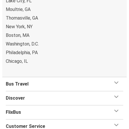
Lake City, FL
Moultrie, GA
Thomasville, GA
New York, NY
Boston, MA
Washington, D.C.
Philadelphia, PA
Chicago, IL
Bus Travel
Discover
FlixBus
Customer Service