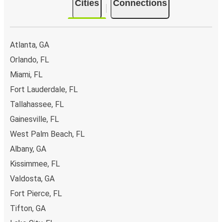
Cities
Connections
Atlanta, GA
Orlando, FL
Miami, FL
Fort Lauderdale, FL
Tallahassee, FL
Gainesville, FL
West Palm Beach, FL
Albany, GA
Kissimmee, FL
Valdosta, GA
Fort Pierce, FL
Tifton, GA