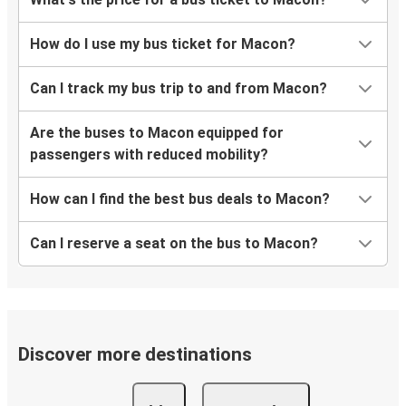
How do I use my bus ticket for Macon?
Can I track my bus trip to and from Macon?
Are the buses to Macon equipped for
passengers with reduced mobility?
How can I find the best bus deals to Macon?
Can I reserve a seat on the bus to Macon?
Discover more destinations