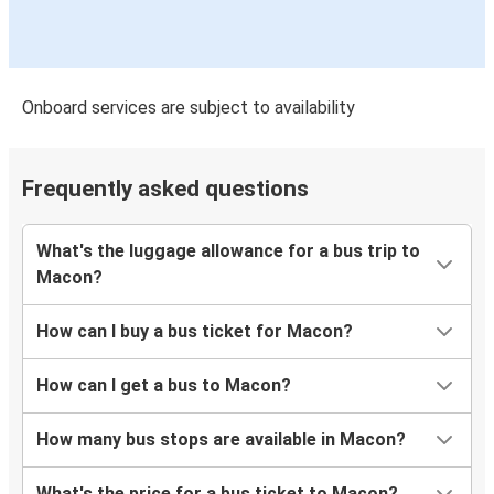
Onboard services are subject to availability
Frequently asked questions
What's the luggage allowance for a bus trip to
Macon?
How can I buy a bus ticket for Macon?
How can I get a bus to Macon?
How many bus stops are available in Macon?
What's the price for a bus ticket to Macon?