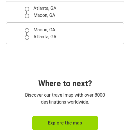
Atlanta, GA
Macon, GA
Macon, GA
Atlanta, GA
Where to next?
Discover our travel map with over 8000
destinations worldwide.
Explore the map