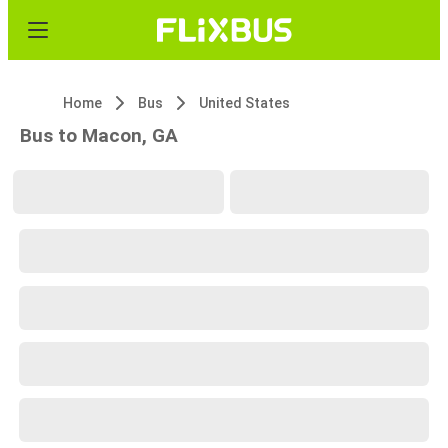
Home
Bus
United States
Bus to Macon, GA