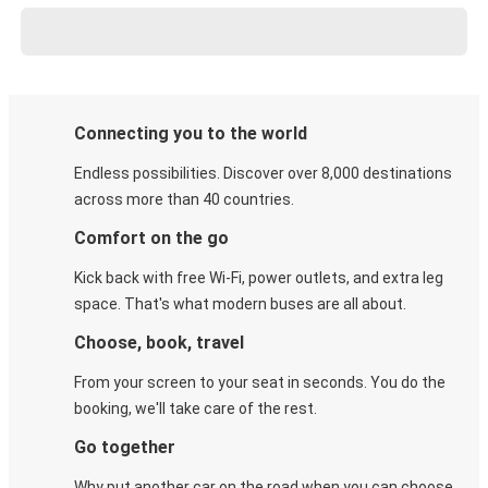
Connecting you to the world
Endless possibilities. Discover over 8,000 destinations
across more than 40 countries.
Comfort on the go
Kick back with free Wi-Fi, power outlets, and extra leg
space. That's what modern buses are all about.
Choose, book, travel
From your screen to your seat in seconds. You do the
booking, we'll take care of the rest.
Go together
Why put another car on the road when you can choose