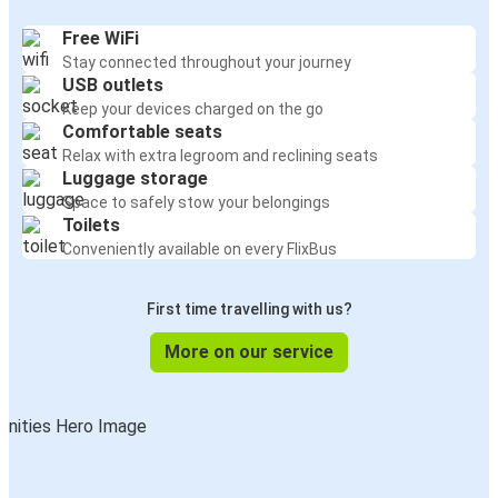
Free WiFi
Stay connected throughout your journey
USB outlets
Keep your devices charged on the go
Comfortable seats
Relax with extra legroom and reclining seats
Luggage storage
Space to safely stow your belongings
Toilets
Conveniently available on every FlixBus
First time travelling with us?
More on our service