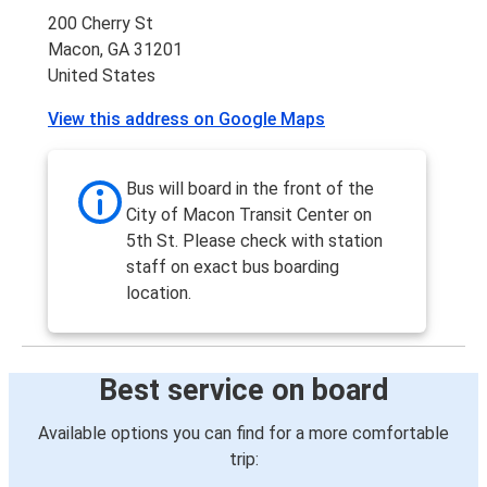
200 Cherry St
Macon, GA 31201
United States
View this address on Google Maps
Bus will board in the front of the
City of Macon Transit Center on
5th St. Please check with station
staff on exact bus boarding
location.
Best service on board
Available options you can find for a more comfortable
trip: