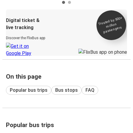
Trusted by 500+
Digital ticket &
million
live tracking
passengers
Discover the FlixBus app
On this page
Popular bus trips
Bus stops
FAQ
Popular bus trips