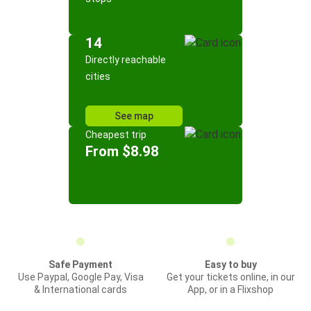
14
Directly reachable
cities
See map
Cheapest trip
From $8.98
Safe Payment
Easy to buy
Use Paypal, Google Pay, Visa
Get your tickets online, in our
& International cards
App, or in a Flixshop