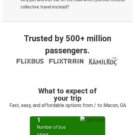
collective travel instead?
Trusted by 500+ million
passengers.
What to expect of
your trip
Fast, easy, and affordable options from / to Macon, GA
1
Number of bus
stops