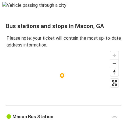
Bus stations and stops in Macon, GA
Please note: your ticket will contain the most up-to-date
address information.
Macon Bus Station