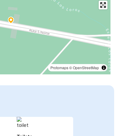
Protomaps
©
OpenStreetMap