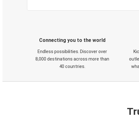
Connecting you to the world
Endless possibilities. Discover over
Ki
8,000 destinations across more than
outle
40 countries.
wha
Tr