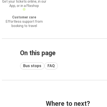
Get your tickets online, in our
App, or in a Flixshop
Customer care
Effortless support from
booking to travel
On this page
Bus stops
FAQ
Where to next?