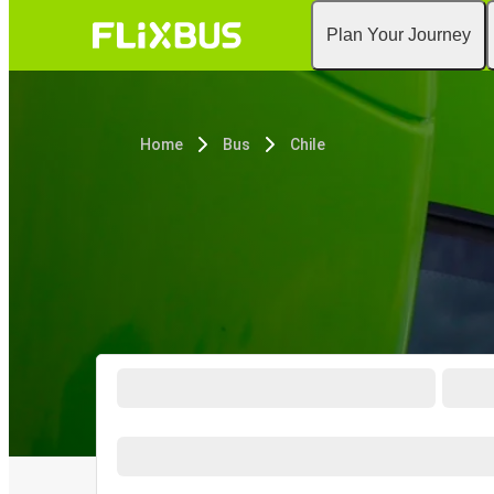
Plan Your Journey
Home
Bus
Chile