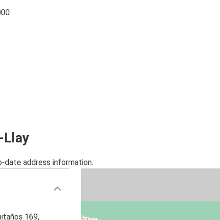
000
-Llay
o-date address information.
itaños 169,