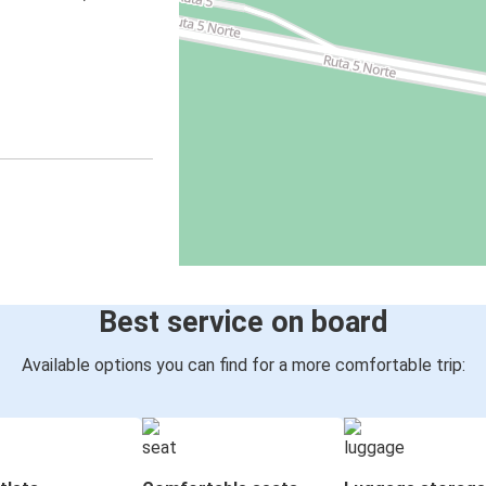
Best service on board
Available options you can find for a more comfortable trip: