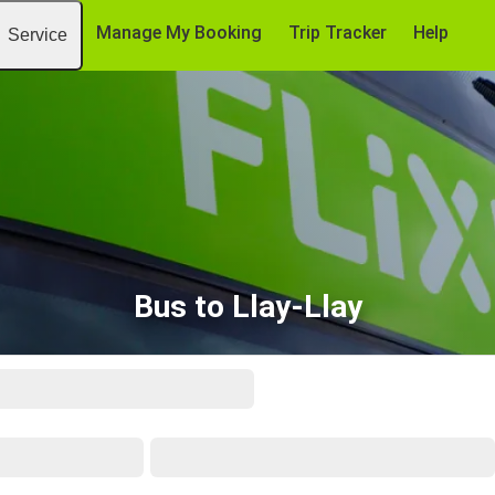
Manage My Booking
Trip Tracker
Help
Service
Bus to Llay-Llay