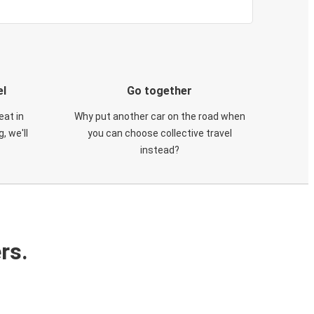
el
Go together
eat in
Why put another car on the road when
, we'll
you can choose collective travel
instead?
rs.