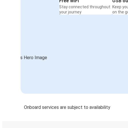
Free WiFi
USB ou
Stay connected throughout
Keep yo
your journey
on the g
Onboard services are subject to availability