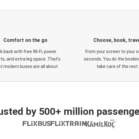
Comfort on the go
Choose, book, trav
ck back with free Wi-Fi, power
From your screen to your s
ts, and extra leg space. That's
seconds. You do the booking
t modern buses are all about.
take care of the rest.
usted by 500+ million passenge