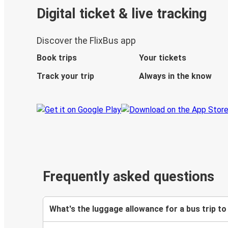
Digital ticket & live tracking
Discover the FlixBus app
Book trips
Your tickets
Track your trip
Always in the know
Frequently asked questions
What's the luggage allowance for a bus trip to