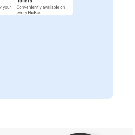
Toilets
w your
Conveniently available on
every FlixBus