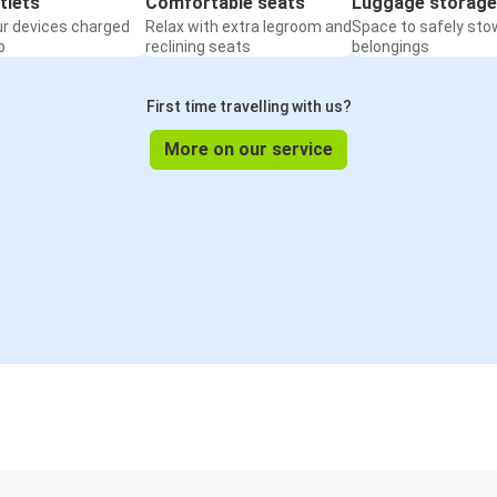
tlets
Comfortable seats
Luggage storage
ur devices charged
Relax with extra legroom and
Space to safely sto
o
reclining seats
belongings
First time travelling with us?
More on our service