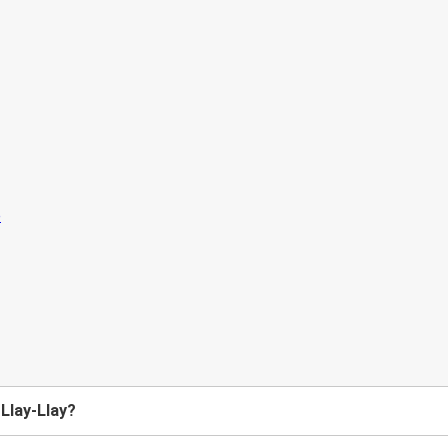
 Llay-Llay?