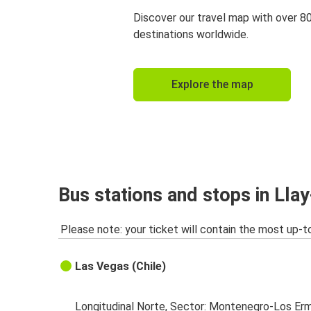
Discover our travel map with over 8
destinations worldwide.
Explore the map
Bus stations and stops in Llay
Please note: your ticket will contain the most up-t
Las Vegas (Chile)
Longitudinal Norte, Sector: Montenegro-Los Erm