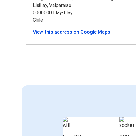
Llaillay, Valparaíso
0000000 Llay-Llay
Chile
View this address on Google Maps