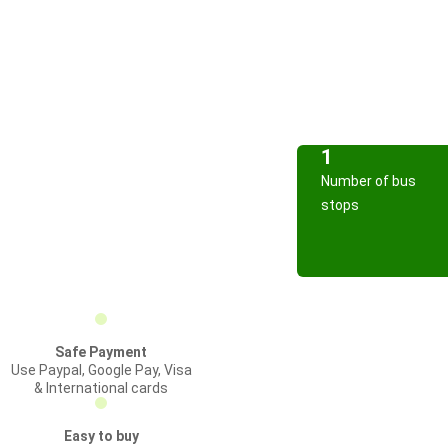
1
Number of bus
stops
Safe Payment
Use Paypal, Google Pay, Visa
& International cards
Easy to buy