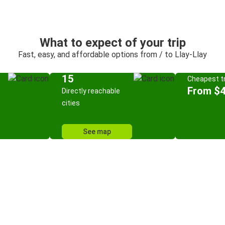
What to expect of your trip
Fast, easy, and affordable options from / to Llay-Llay
15
Cheapest tr
From $4
Directly reachable
cities
See map