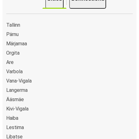
Tallinn
Pärnu
Märjamaa
Orgita
Are
Varbola
Vana-Vigala
Langerma
Ääsmäe
Kivi-Vigala
Haiba
Lestima
Libatse