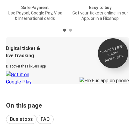
Safe Payment
Easy to buy
Use Paypal, Google Pay, Visa
Get your tickets online, in our
& International cards
App, or in a Flixshop
Trusted by 500+
Digital ticket &
million
live tracking
passengers
Discover the FlixBus app
On this page
Bus stops
FAQ