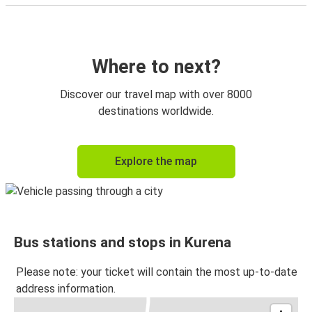
Where to next?
Discover our travel map with over 8000
destinations worldwide.
Explore the map
Bus stations and stops in Kurena
Please note: your ticket will contain the most up-to-date
address information.