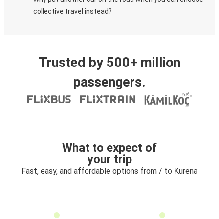
collective travel instead?
Trusted by 500+ million
passengers.
What to expect of
your trip
Fast, easy, and affordable options from / to Kurena