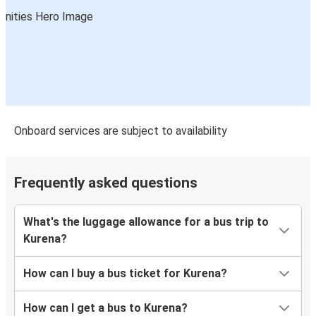
Onboard services are subject to availability
Frequently asked questions
What's the luggage allowance for a bus trip to
Kurena?
How can I buy a bus ticket for Kurena?
How can I get a bus to Kurena?