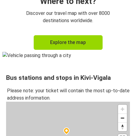
Where to next?
Discover our travel map with over 8000
destinations worldwide.
Explore the map
Bus stations and stops in Kivi-Vigala
Please note: your ticket will contain the most up-to-date
address information.