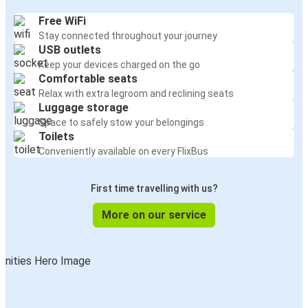
Free WiFi
Stay connected throughout your journey
USB outlets
Keep your devices charged on the go
Comfortable seats
Relax with extra legroom and reclining seats
Luggage storage
Space to safely stow your belongings
Toilets
Conveniently available on every FlixBus
First time travelling with us?
More on our service