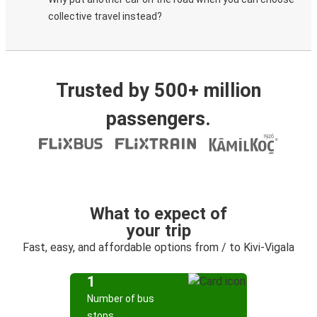
collective travel instead?
Trusted by 500+ million
passengers.
What to expect of
your trip
Fast, easy, and affordable options from / to Kivi-Vigala
1
Number of bus
stops