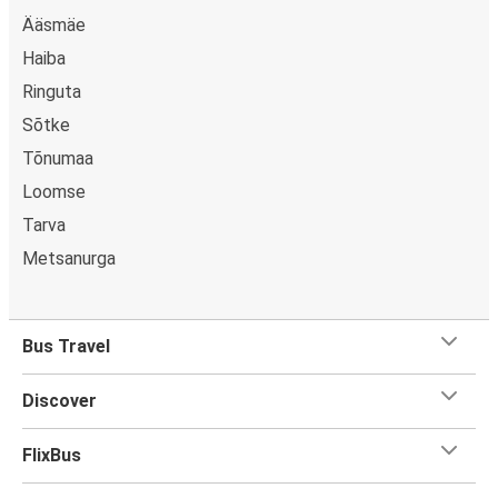
Ääsmäe
Haiba
Ringuta
Sõtke
Tõnumaa
Loomse
Tarva
Metsanurga
Bus Travel
Discover
FlixBus