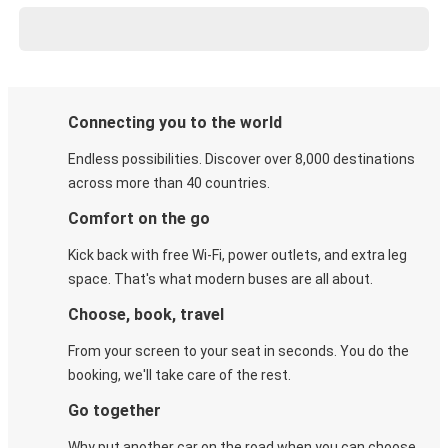
Connecting you to the world
Endless possibilities. Discover over 8,000 destinations
across more than 40 countries.
Comfort on the go
Kick back with free Wi-Fi, power outlets, and extra leg
space. That's what modern buses are all about.
Choose, book, travel
From your screen to your seat in seconds. You do the
booking, we'll take care of the rest.
Go together
Why put another car on the road when you can choose