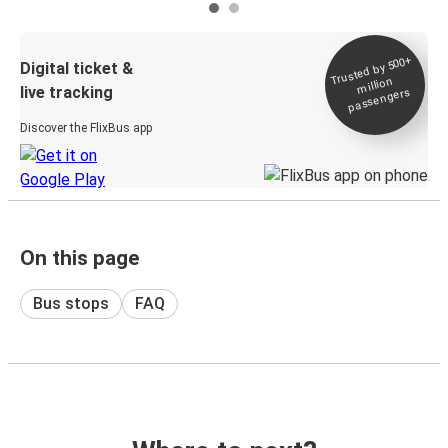
Trusted by 500+
Digital ticket &
million
live tracking
passengers
Discover the FlixBus app
On this page
Bus stops
FAQ