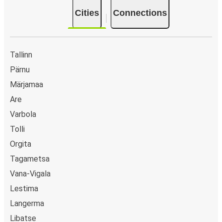
Cities
Connections
Tallinn
Pärnu
Märjamaa
Are
Varbola
Tolli
Orgita
Tagametsa
Vana-Vigala
Lestima
Langerma
Libatse