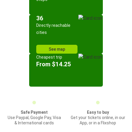
36
Directly reachable
cities
See map
Cheapest trip
From $14.25
Safe Payment
Easy to buy
Use Paypal, Google Pay, Visa
Get your tickets online, in our
& International cards
App, or in a Flixshop