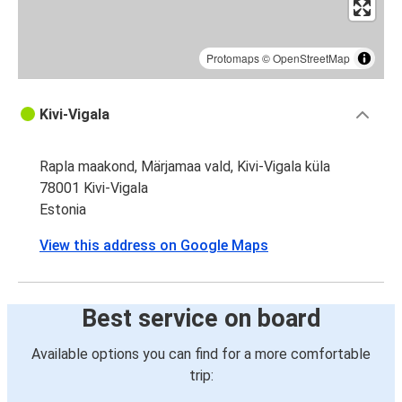
Protomaps
©
OpenStreetMap
Kivi-Vigala
Rapla maakond, Märjamaa vald, Kivi-Vigala küla
78001 Kivi-Vigala
Estonia
View this address on Google Maps
Best service on board
Available options you can find for a more comfortable
trip: