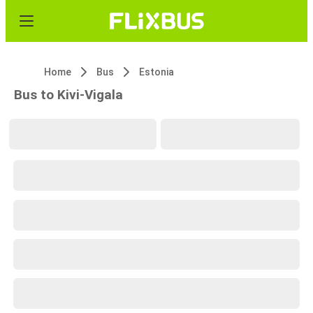
Home
Bus
Estonia
Bus to Kivi-Vigala