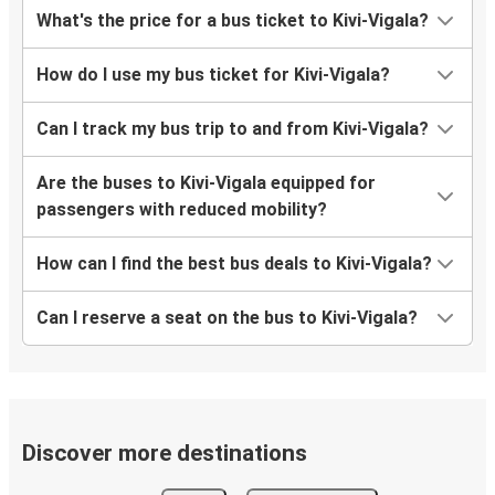
What's the price for a bus ticket to Kivi-Vigala?
How do I use my bus ticket for Kivi-Vigala?
Can I track my bus trip to and from Kivi-Vigala?
Are the buses to Kivi-Vigala equipped for
passengers with reduced mobility?
How can I find the best bus deals to Kivi-Vigala?
Can I reserve a seat on the bus to Kivi-Vigala?
Discover more destinations