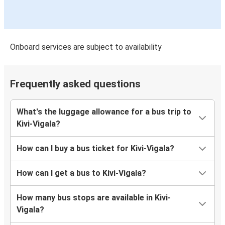
Onboard services are subject to availability
Frequently asked questions
What's the luggage allowance for a bus trip to
Kivi-Vigala?
How can I buy a bus ticket for Kivi-Vigala?
How can I get a bus to Kivi-Vigala?
How many bus stops are available in Kivi-
Vigala?