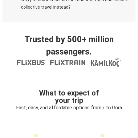
collective travel instead?
Trusted by 500+ million
passengers.
What to expect of
your trip
Fast, easy, and affordable options from / to Gora