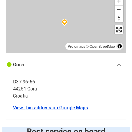
Protomaps
©
OpenStreetMap
Gora
D37 96-66
44251 Gora
Croatia
View this address on Google Maps
Best service on board