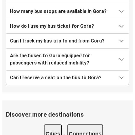
How many bus stops are available in Gora?
How do I use my bus ticket for Gora?
Can I track my bus trip to and from Gora?
Are the buses to Gora equipped for
passengers with reduced mobility?
Can I reserve a seat on the bus to Gora?
Discover more destinations
Cities
Connections