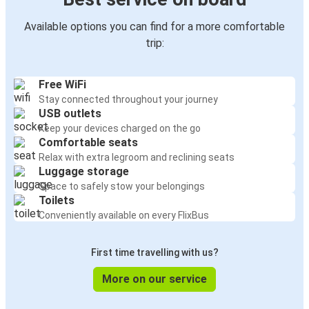
Available options you can find for a more comfortable
trip:
Free WiFi
Stay connected throughout your journey
USB outlets
Keep your devices charged on the go
Comfortable seats
Relax with extra legroom and reclining seats
Luggage storage
Space to safely stow your belongings
Toilets
Conveniently available on every FlixBus
First time travelling with us?
More on our service