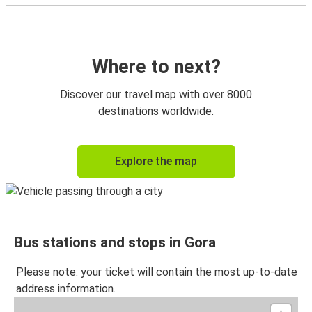
Where to next?
Discover our travel map with over 8000
destinations worldwide.
Explore the map
Bus stations and stops in Gora
Please note: your ticket will contain the most up-to-date
address information.