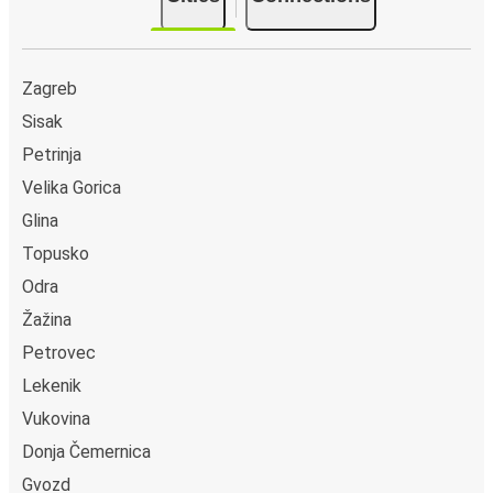
Zagreb
Sisak
Petrinja
Velika Gorica
Glina
Topusko
Odra
Žažina
Petrovec
Lekenik
Vukovina
Donja Čemernica
Gvozd