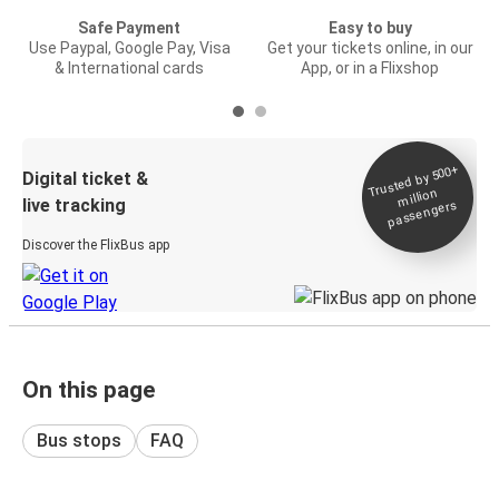
Safe Payment
Easy to buy
Use Paypal, Google Pay, Visa
Get your tickets online, in our
& International cards
App, or in a Flixshop
Trusted by 500+
Digital ticket &
million
live tracking
passengers
Discover the FlixBus app
On this page
Bus stops
FAQ