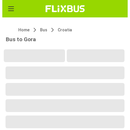
Home
Bus
Croatia
Bus to Gora