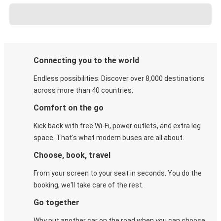
Connecting you to the world
Endless possibilities. Discover over 8,000 destinations
across more than 40 countries.
Comfort on the go
Kick back with free Wi-Fi, power outlets, and extra leg
space. That's what modern buses are all about.
Choose, book, travel
From your screen to your seat in seconds. You do the
booking, we'll take care of the rest.
Go together
Why put another car on the road when you can choose