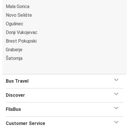
Mala Gorica
Novo Selište
Ogulinec
Donji Vukojevac
Brest Pokupski
Graberje
Šatornja
Bus Travel
Discover
FlixBus
Customer Service