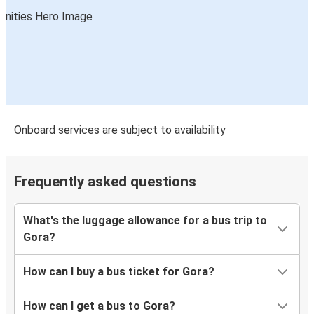
Onboard services are subject to availability
Frequently asked questions
What's the luggage allowance for a bus trip to
Gora?
How can I buy a bus ticket for Gora?
How can I get a bus to Gora?