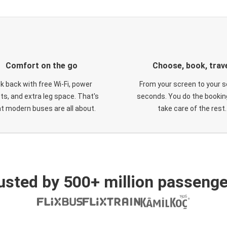
Comfort on the go
Choose, book, trav
ck back with free Wi-Fi, power
From your screen to your s
ts, and extra leg space. That's
seconds. You do the booking
t modern buses are all about.
take care of the rest.
usted by 500+ million passenge