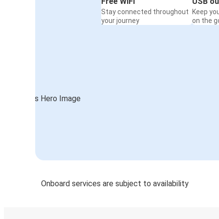
Free WiFi
USB ou
Stay connected throughout
Keep yo
your journey
on the g
Onboard services are subject to availability