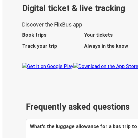
Digital ticket & live tracking
Discover the FlixBus app
Book trips
Your tickets
Track your trip
Always in the know
Frequently asked questions
What's the luggage allowance for a bus trip to