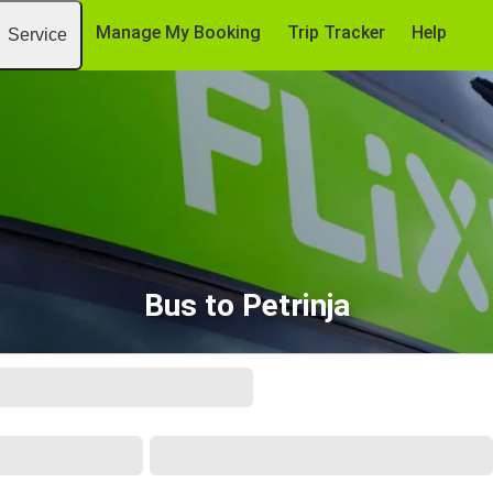
Manage My Booking
Trip Tracker
Help
Service
Bus to Petrinja