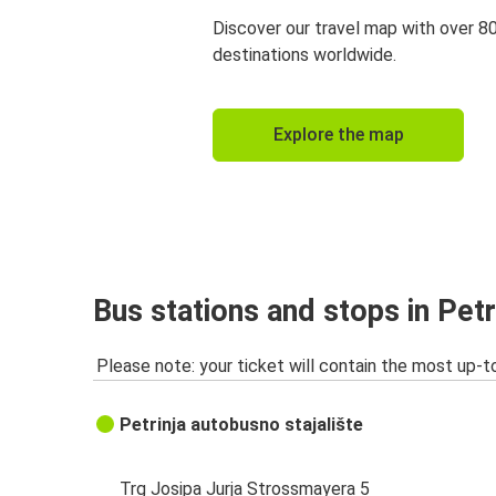
Discover our travel map with over 8
destinations worldwide.
Explore the map
Bus stations and stops in Petr
Please note: your ticket will contain the most up-t
Petrinja autobusno stajalište
Trg Josipa Jurja Strossmayera 5