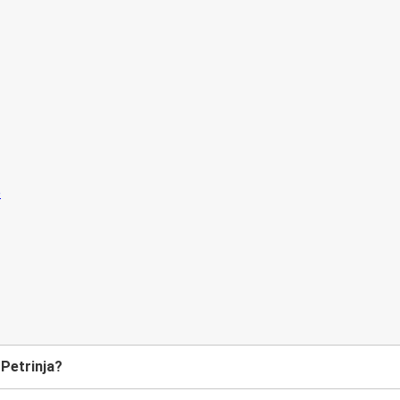
 Petrinja?