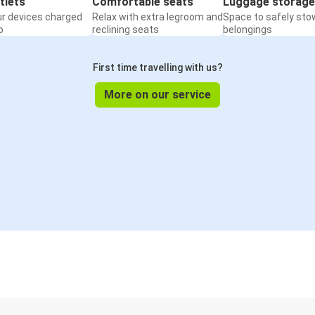
tlets
Comfortable seats
Luggage storage
ur devices charged
Relax with extra legroom and
Space to safely sto
o
reclining seats
belongings
First time travelling with us?
More on our service