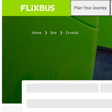
Plan Your Journey
Home
Bus
Croatia