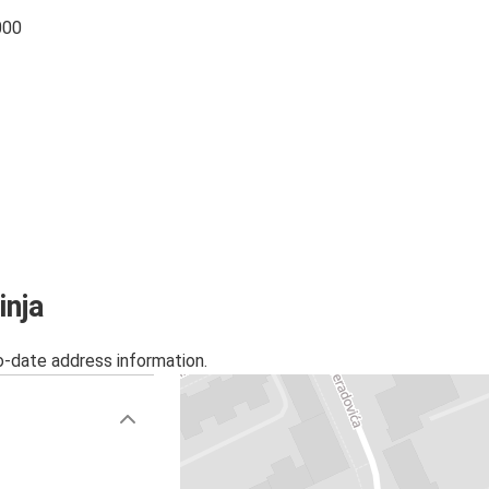
000
inja
o-date address information.