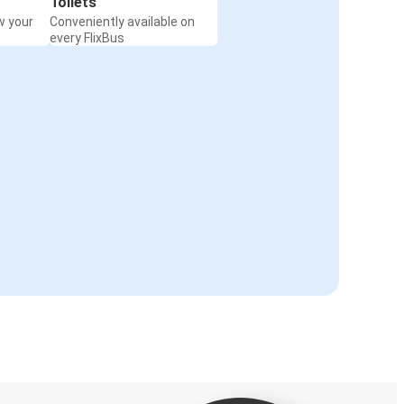
Toilets
w your
Conveniently available on
every FlixBus