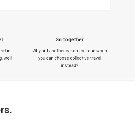
el
Go together
eat in
Why put another car on the road when
, we'll
you can choose collective travel
instead?
rs.