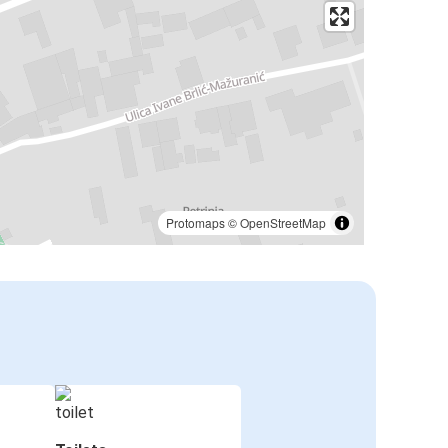
Protomaps
©
OpenStreetMap