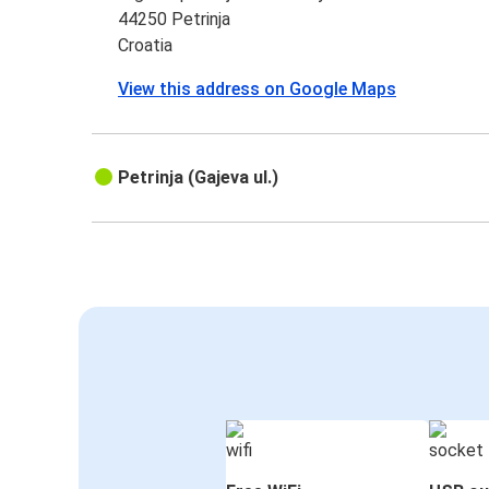
44250 Petrinja
Croatia
View this address on Google Maps
Petrinja (Gajeva ul.)