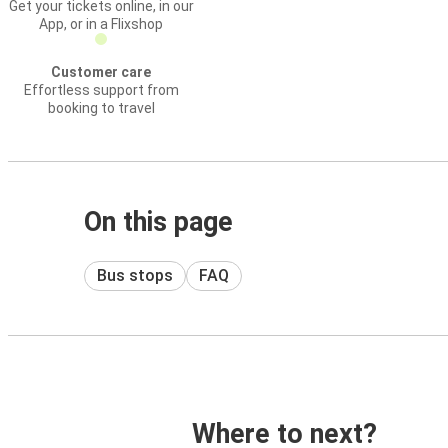
Get your tickets online, in our
App, or in a Flixshop
Customer care
Effortless support from
booking to travel
On this page
Bus stops
FAQ
Where to next?