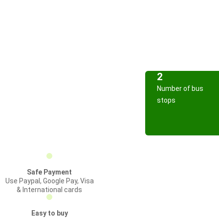
2
Number of bus
stops
Safe Payment
Use Paypal, Google Pay, Visa
& International cards
Easy to buy