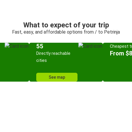
What to expect of your trip
Fast, easy, and affordable options from / to Petrinja
55
Cheapest tr
From $8
Directly reachable
cities
See map