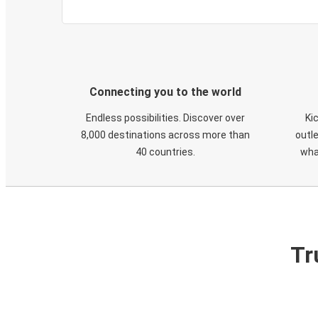
Connecting you to the world
Endless possibilities. Discover over
Ki
8,000 destinations across more than
outle
40 countries.
wha
Tr