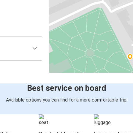
Best service on board
Available options you can find for a more comfortable trip: