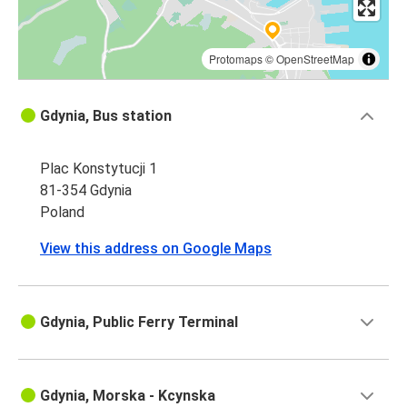
Protomaps
©
OpenStreetMap
Gdynia, Bus station
Plac Konstytucji 1
81-354 Gdynia
Poland
View this address on Google Maps
Gdynia, Public Ferry Terminal
Gdynia, Morska - Kcynska