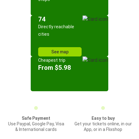
74
Directly reachable
cities
See map
Cheapest trip
From $5.98
Safe Payment
Easy to buy
Use Paypal, Google Pay, Visa
Get your tickets online, in our
& International cards
App, or in a Flixshop