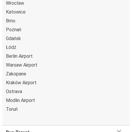
Wrocław
Katowice
Brno
Poznań
Gdańsk
Łódź
Berlin Airport
Warsaw Airport
Zakopane
Kraków Airport
Ostrava
Modlin Airport
Toruń