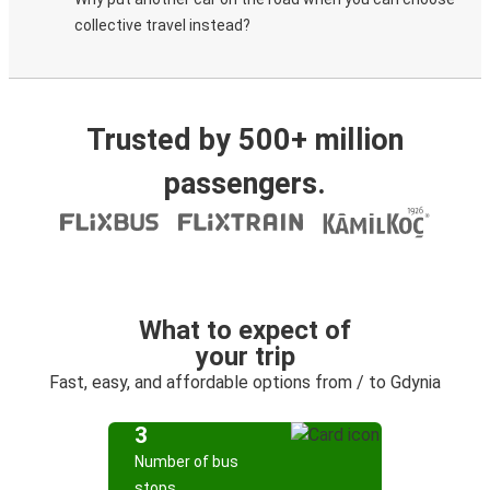
collective travel instead?
Trusted by 500+ million
passengers.
What to expect of
your trip
Fast, easy, and affordable options from / to Gdynia
3
Number of bus
stops