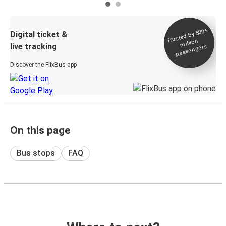
Trusted by 500+
Digital ticket &
million
live tracking
passengers
Discover the FlixBus app
On this page
Bus stops
FAQ