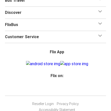
Bus Travel
Discover
FlixBus
Customer Service
Flix App
Flix on:
Reseller Login
Privacy Policy
Accessibility Statement