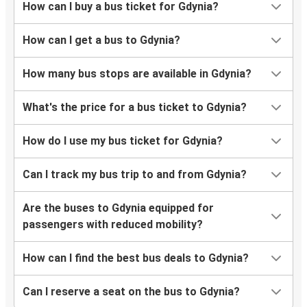
How can I buy a bus ticket for Gdynia?
How can I get a bus to Gdynia?
How many bus stops are available in Gdynia?
What's the price for a bus ticket to Gdynia?
How do I use my bus ticket for Gdynia?
Can I track my bus trip to and from Gdynia?
Are the buses to Gdynia equipped for
passengers with reduced mobility?
How can I find the best bus deals to Gdynia?
Can I reserve a seat on the bus to Gdynia?