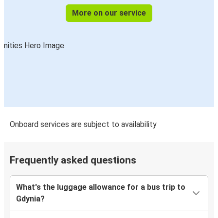
More on our service
Onboard services are subject to availability
Frequently asked questions
What's the luggage allowance for a bus trip to
Gdynia?