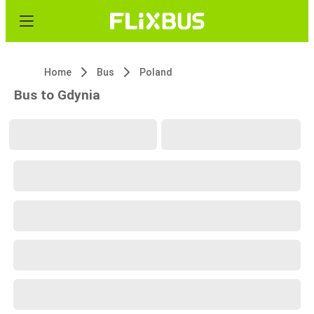
Home
Bus
Poland
Bus to Gdynia