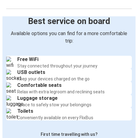
Best service on board
Available options you can find for a more comfortable
trip:
Free WiFi
Stay connected throughout your journey
USB outlets
Keep your devices charged on the go
Comfortable seats
Relax with extra legroom and reclining seats
Luggage storage
Space to safely stow your belongings
Toilets
Conveniently available on every FlixBus
First time travelling with us?