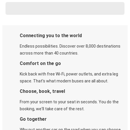
Connecting you to the world
Endless possibilities. Discover over 8,000 destinations
across more than 40 countries.
Comfort on the go
Kick back with free Wi-Fi, power outlets, and extra leg
space. That's what modern buses are all about.
Choose, book, travel
From your screen to your seat in seconds. You do the
booking, we'll take care of the rest.
Go together
Why put another car on the road when you can choose