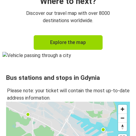
Where to next?
Discover our travel map with over 8000
destinations worldwide.
Explore the map
Bus stations and stops in Gdynia
Please note: your ticket will contain the most up-to-date
address information.