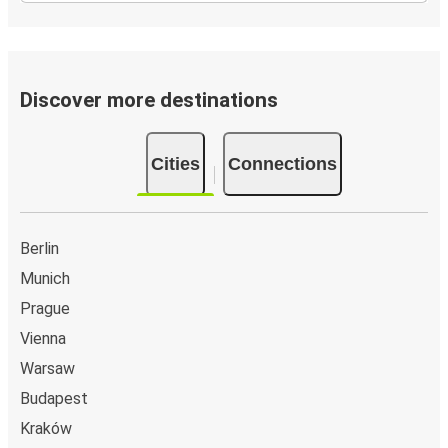
Discover more destinations
Cities
Connections
Berlin
Munich
Prague
Vienna
Warsaw
Budapest
Kraków