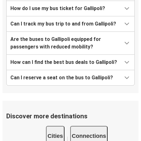
How do I use my bus ticket for Gallipoli?
Can I track my bus trip to and from Gallipoli?
Are the buses to Gallipoli equipped for
passengers with reduced mobility?
How can I find the best bus deals to Gallipoli?
Can I reserve a seat on the bus to Gallipoli?
Discover more destinations
Cities
Connections