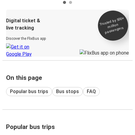
Trusted by 500+
Digital ticket &
million
live tracking
passengers
Discover the FlixBus app
On this page
Popular bus trips
Bus stops
FAQ
Popular bus trips