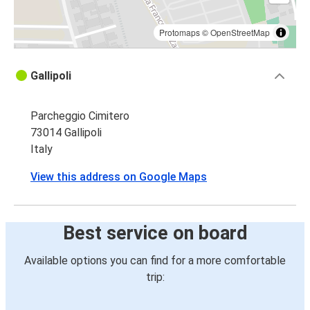
Protomaps
©
OpenStreetMap
Gallipoli
Parcheggio Cimitero
73014 Gallipoli
Italy
View this address on Google Maps
Best service on board
Available options you can find for a more comfortable
trip: