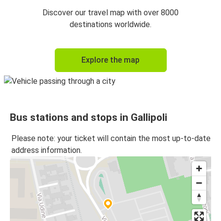
Discover our travel map with over 8000
destinations worldwide.
Explore the map
Bus stations and stops in Gallipoli
Please note: your ticket will contain the most up-to-date
address information.