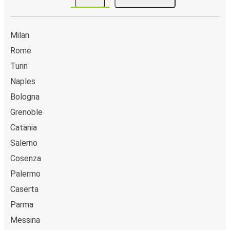
Milan
Rome
Turin
Naples
Bologna
Grenoble
Catania
Salerno
Cosenza
Palermo
Caserta
Parma
Messina