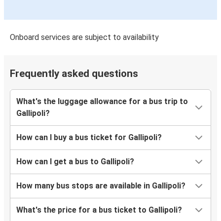
Onboard services are subject to availability
Frequently asked questions
What's the luggage allowance for a bus trip to
Gallipoli?
How can I buy a bus ticket for Gallipoli?
How can I get a bus to Gallipoli?
How many bus stops are available in Gallipoli?
What's the price for a bus ticket to Gallipoli?