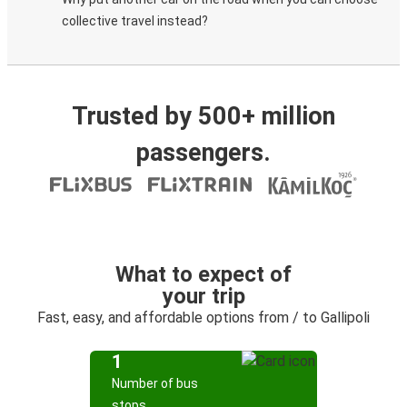
collective travel instead?
Trusted by 500+ million
passengers.
What to expect of
your trip
Fast, easy, and affordable options from / to Gallipoli
1
Number of bus
stops