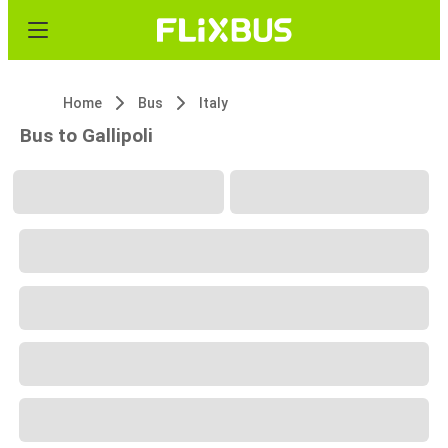
Home
Bus
Italy
Bus to Gallipoli