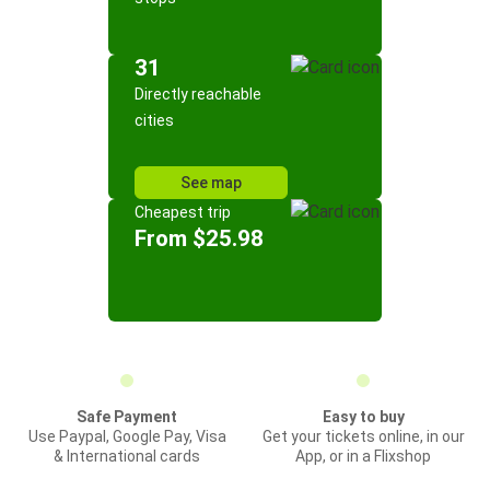
31
Directly reachable
cities
See map
Cheapest trip
From $25.98
Safe Payment
Easy to buy
Use Paypal, Google Pay, Visa
Get your tickets online, in our
& International cards
App, or in a Flixshop