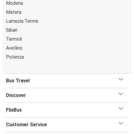
Modena
Matera
Lamezia Terme
Sibari
Termoli
Avellino
Potenza
Bus Travel
Discover
FlixBus
Customer Service