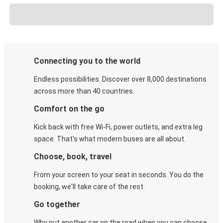
Connecting you to the world
Endless possibilities. Discover over 8,000 destinations
across more than 40 countries.
Comfort on the go
Kick back with free Wi-Fi, power outlets, and extra leg
space. That's what modern buses are all about.
Choose, book, travel
From your screen to your seat in seconds. You do the
booking, we'll take care of the rest.
Go together
Why put another car on the road when you can choose