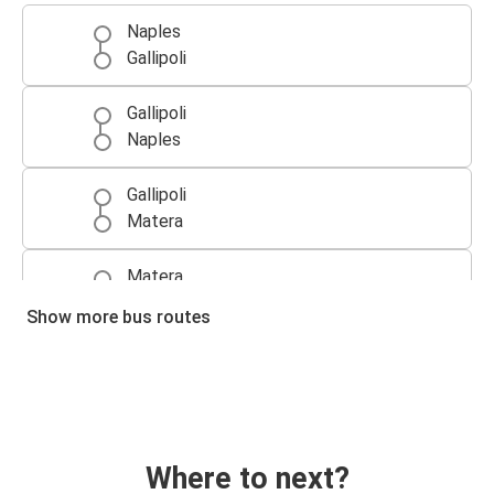
Naples
Gallipoli
Gallipoli
Naples
Gallipoli
Matera
Matera
Gallipoli
Show more bus routes
Where to next?