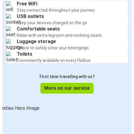
Free WiFi
Stay connected throughout your journey
USB outlets
Keep your devices charged on the go
Comfortable seats
Relax with extra legroom and reclining seats
Luggage storage
Space to safely stow your belongings
Toilets
Conveniently available on every FlixBus
First time travelling with us?
More on our service