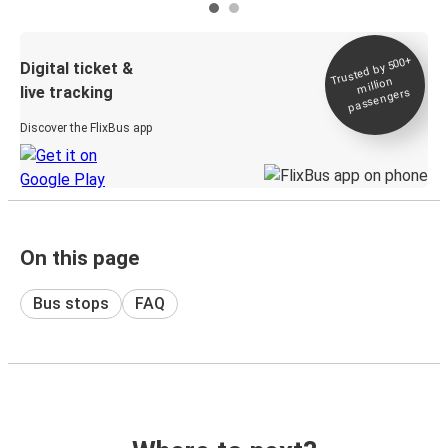
Trusted by 500+
Digital ticket &
million
live tracking
passengers
Discover the FlixBus app
On this page
Bus stops
FAQ