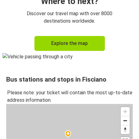
Where to next?
Discover our travel map with over 8000
destinations worldwide.
Explore the map
Bus stations and stops in Fisciano
Please note: your ticket will contain the most up-to-date
address information.