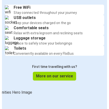
Free WiFi
Stay connected throughout your journey
USB outlets
Keep your devices charged on the go
Comfortable seats
Relax with extra legroom and reclining seats
Luggage storage
Space to safely stow your belongings
Toilets
Conveniently available on every FlixBus
First time travelling with us?
More on our service