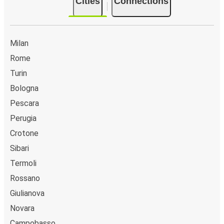
Cities
Connections
Milan
Rome
Turin
Bologna
Pescara
Perugia
Crotone
Sibari
Termoli
Rossano
Giulianova
Novara
Campobasso