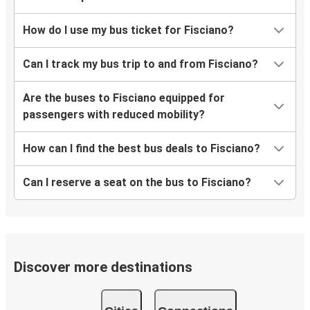
How do I use my bus ticket for Fisciano?
Can I track my bus trip to and from Fisciano?
Are the buses to Fisciano equipped for
passengers with reduced mobility?
How can I find the best bus deals to Fisciano?
Can I reserve a seat on the bus to Fisciano?
Discover more destinations