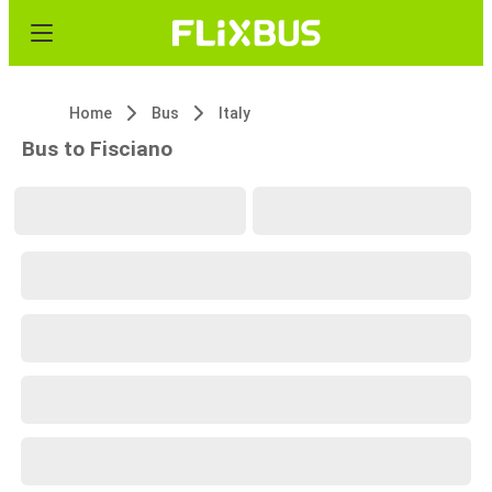
Home
Bus
Italy
Bus to Fisciano