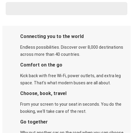
Connecting you to the world
Endless possibilities. Discover over 8,000 destinations
across more than 40 countries.
Comfort on the go
Kick back with free Wi-Fi, power outlets, and extra leg
space. That's what modern buses are all about.
Choose, book, travel
From your screen to your seat in seconds. You do the
booking, we'll take care of the rest.
Go together
Why put another car on the road when you can choose