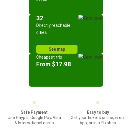
32
Directly reachable
cities
See map
Cheapest trip
From $17.98
Safe Payment
Easy to buy
Use Paypal, Google Pay, Visa
Get your tickets online, in our
& International cards
App, or in a Flixshop