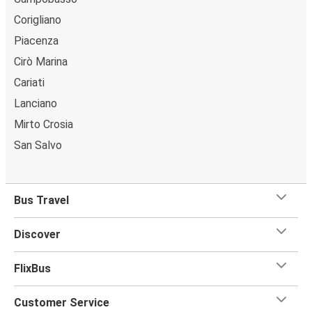
Corigliano
Piacenza
Cirò Marina
Cariati
Lanciano
Mirto Crosia
San Salvo
Bus Travel
Discover
FlixBus
Customer Service