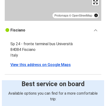
Protomaps
©
OpenStreetMap
Fisciano
Sp 24 - fronte terminal bus Università
84084 Fisciano
Italy
View this address on Google Maps
Best service on board
Available options you can find for a more comfortable
trip: