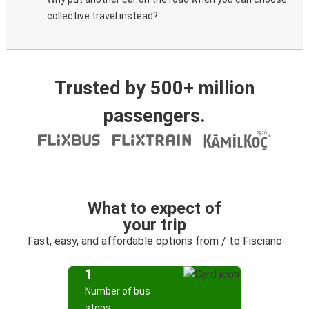
collective travel instead?
Trusted by 500+ million
passengers.
What to expect of
your trip
Fast, easy, and affordable options from / to Fisciano
1
Number of bus
stops