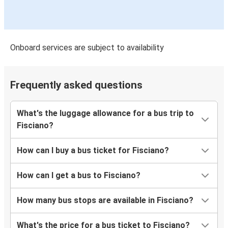
Onboard services are subject to availability
Frequently asked questions
What's the luggage allowance for a bus trip to
Fisciano?
How can I buy a bus ticket for Fisciano?
How can I get a bus to Fisciano?
How many bus stops are available in Fisciano?
What's the price for a bus ticket to Fisciano?