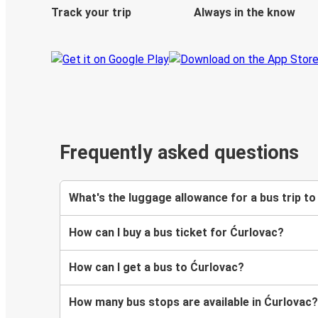
Track your trip
Always in the know
Frequently asked questions
What's the luggage allowance for a bus trip t
How can I buy a bus ticket for Ćurlovac?
How can I get a bus to Ćurlovac?
How many bus stops are available in Ćurlovac?