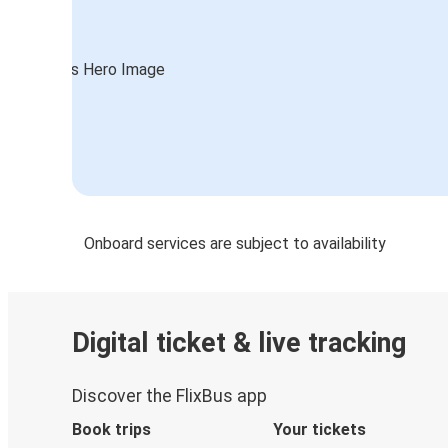
Onboard services are subject to availability
Digital ticket & live tracking
Discover the FlixBus app
Book trips
Your tickets