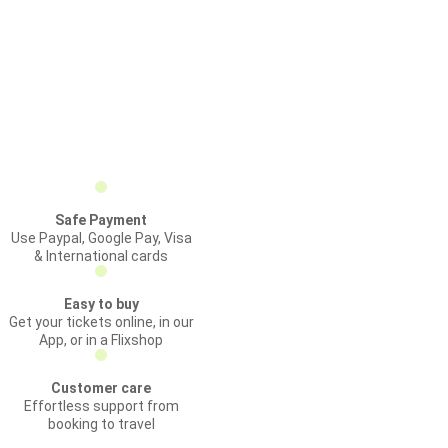
Safe Payment
Use Paypal, Google Pay, Visa
& International cards
Easy to buy
Get your tickets online, in our
App, or in a Flixshop
Customer care
Effortless support from
booking to travel