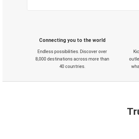
Connecting you to the world
Endless possibilities. Discover over
Ki
8,000 destinations across more than
outle
40 countries.
wha
Tr