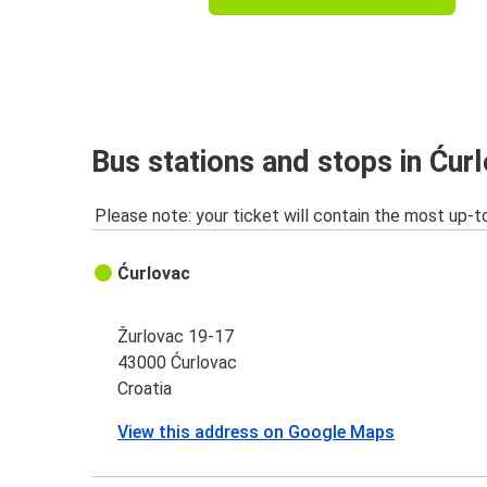
Bus stations and stops in Ćur
Please note: your ticket will contain the most up-t
Ćurlovac
Žurlovac 19-17
43000 Ćurlovac
Croatia
View this address on Google Maps