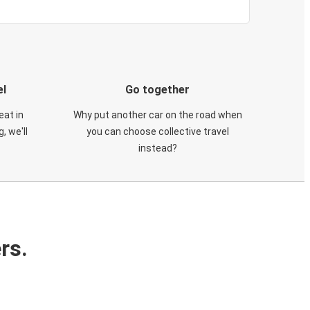
el
Go together
eat in
Why put another car on the road when
, we'll
you can choose collective travel
instead?
rs.