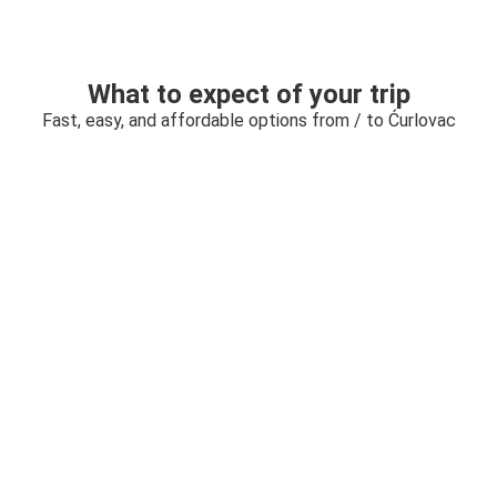
What to expect of your trip
Fast, easy, and affordable options from / to Ćurlovac