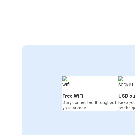
Free WiFi
USB ou
Stay connected throughout
Keep yo
your journey
on the g