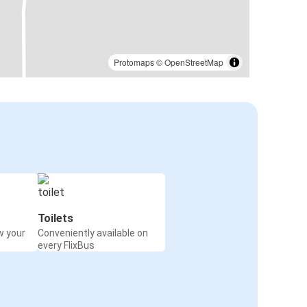
Protomaps
©
OpenStreetMap
Toilets
w your
Conveniently available on
every FlixBus