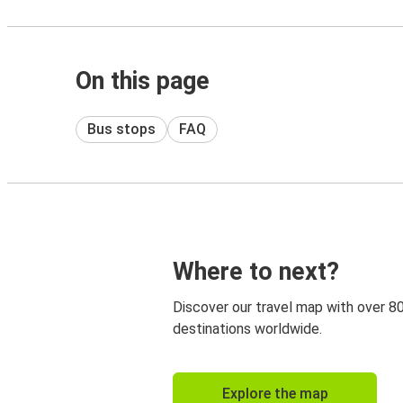
On this page
Bus stops
FAQ
Where to next?
Discover our travel map with over 8
destinations worldwide.
Explore the map