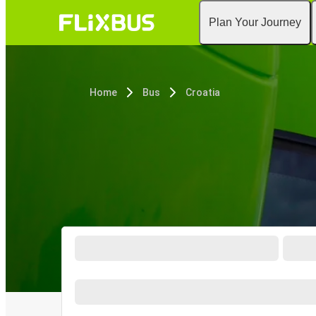
Plan Your Journey
Home
Bus
Croatia