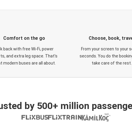
Comfort on the go
Choose, book, trav
ck back with free Wi-Fi, power
From your screen to your s
ts, and extra leg space. That's
seconds. You do the booking
t modern buses are all about.
take care of the rest.
usted by 500+ million passenge