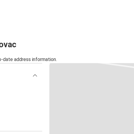
lovac
o-date address information.