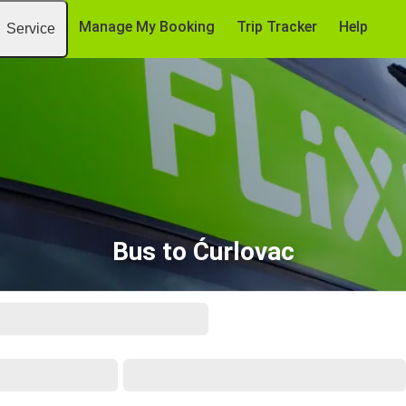
Manage My Booking
Trip Tracker
Help
Service
Bus to Ćurlovac