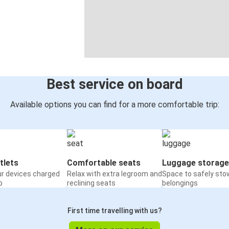
Best service on board
Available options you can find for a more comfortable trip:
tlets
Comfortable seats
Luggage storage
ur devices charged
Relax with extra legroom and
Space to safely sto
o
reclining seats
belongings
First time travelling with us?