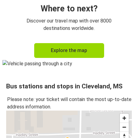
Where to next?
Discover our travel map with over 8000
destinations worldwide.
Explore the map
Bus stations and stops in Cleveland, MS
Please note: your ticket will contain the most up-to-date
address information.