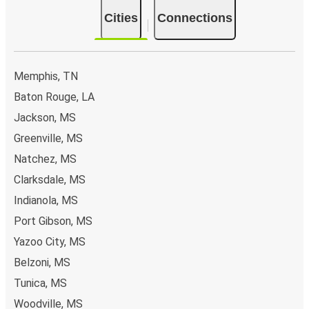
Cities
Connections
Memphis, TN
Baton Rouge, LA
Jackson, MS
Greenville, MS
Natchez, MS
Clarksdale, MS
Indianola, MS
Port Gibson, MS
Yazoo City, MS
Belzoni, MS
Tunica, MS
Woodville, MS