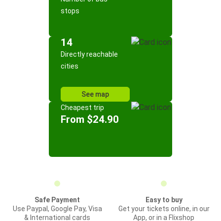
stops
14
Directly reachable
cities
See map
Cheapest trip
From $24.90
Safe Payment
Easy to buy
Use Paypal, Google Pay, Visa
Get your tickets online, in our
& International cards
App, or in a Flixshop