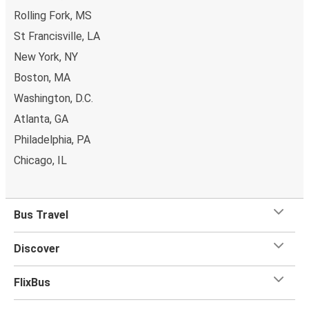
Rolling Fork, MS
St Francisville, LA
New York, NY
Boston, MA
Washington, D.C.
Atlanta, GA
Philadelphia, PA
Chicago, IL
Bus Travel
Discover
FlixBus