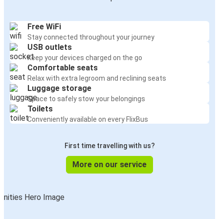
Free WiFi
Stay connected throughout your journey
USB outlets
Keep your devices charged on the go
Comfortable seats
Relax with extra legroom and reclining seats
Luggage storage
Space to safely stow your belongings
Toilets
Conveniently available on every FlixBus
First time travelling with us?
More on our service