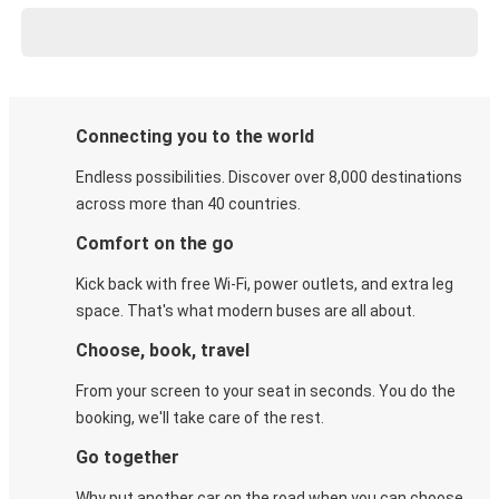
Connecting you to the world
Endless possibilities. Discover over 8,000 destinations
across more than 40 countries.
Comfort on the go
Kick back with free Wi-Fi, power outlets, and extra leg
space. That's what modern buses are all about.
Choose, book, travel
From your screen to your seat in seconds. You do the
booking, we'll take care of the rest.
Go together
Why put another car on the road when you can choose