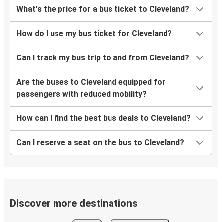
What's the price for a bus ticket to Cleveland?
How do I use my bus ticket for Cleveland?
Can I track my bus trip to and from Cleveland?
Are the buses to Cleveland equipped for
passengers with reduced mobility?
How can I find the best bus deals to Cleveland?
Can I reserve a seat on the bus to Cleveland?
Discover more destinations