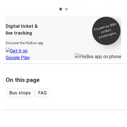
Trusted by 500+
Digital ticket &
million
live tracking
passengers
Discover the FlixBus app
On this page
Bus stops
FAQ