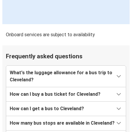
Onboard services are subject to availability
Frequently asked questions
What's the luggage allowance for a bus trip to
Cleveland?
How can I buy a bus ticket for Cleveland?
How can I get a bus to Cleveland?
How many bus stops are available in Cleveland?