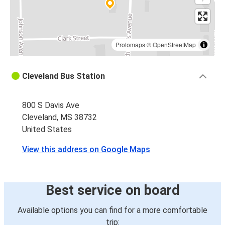
Protomaps
©
OpenStreetMap
Cleveland Bus Station
800 S Davis Ave
Cleveland, MS 38732
United States
View this address on Google Maps
Best service on board
Available options you can find for a more comfortable
trip: