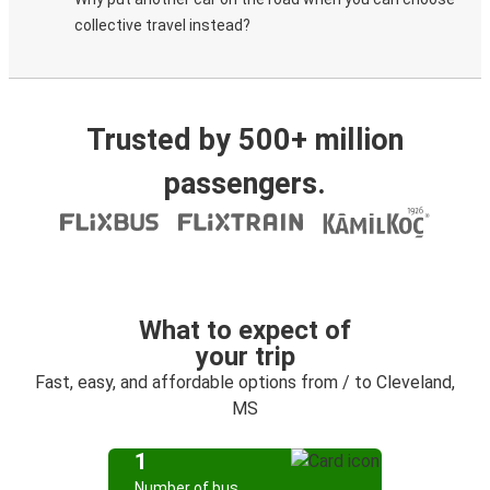
collective travel instead?
Trusted by 500+ million
passengers.
What to expect of
your trip
Fast, easy, and affordable options from / to Cleveland,
MS
1
Number of bus