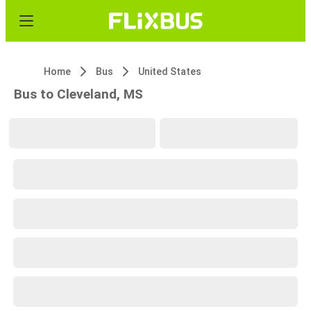
Home
Bus
United States
Bus to Cleveland, MS