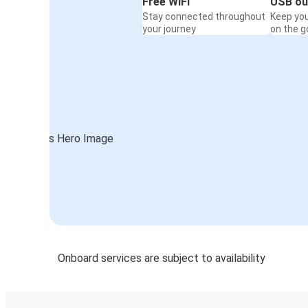
Free WiFi
USB ou
Stay connected throughout
Keep yo
your journey
on the g
Onboard services are subject to availability