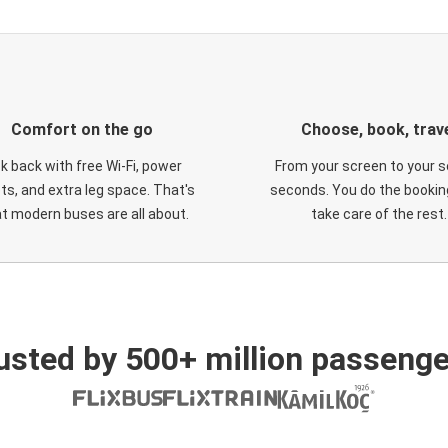
Comfort on the go
Choose, book, trav
ck back with free Wi-Fi, power
From your screen to your s
ts, and extra leg space. That's
seconds. You do the booking
t modern buses are all about.
take care of the rest.
usted by 500+ million passenge