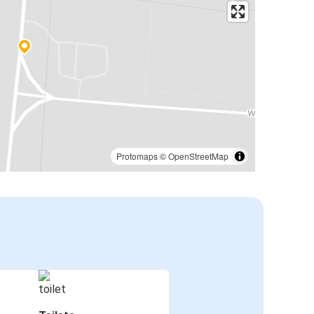
Protomaps
©
OpenStreetMap