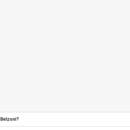
 Belzoni?