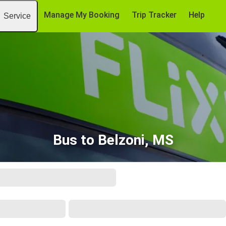
Manage My Booking
Trip Tracker
Help
Service
Bus to Belzoni, MS