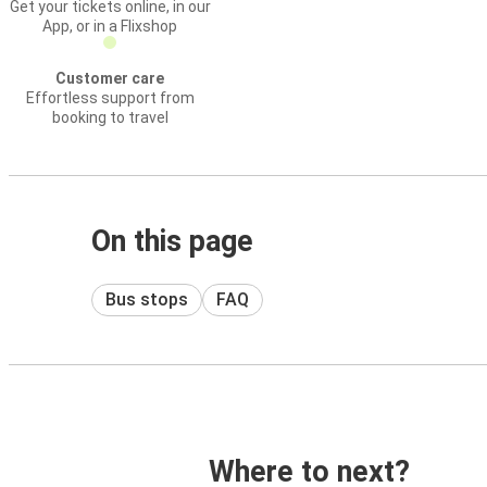
Get your tickets online, in our
App, or in a Flixshop
Customer care
Effortless support from
booking to travel
On this page
Bus stops
FAQ
Where to next?