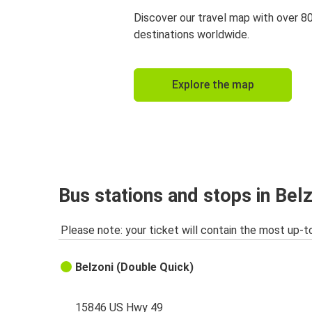
Discover our travel map with over 8
destinations worldwide.
Explore the map
Bus stations and stops in Bel
Please note: your ticket will contain the most up-t
Belzoni (Double Quick)
15846 US Hwy 49