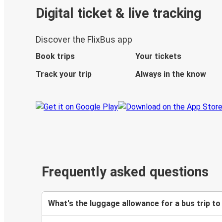
Digital ticket & live tracking
Discover the FlixBus app
Book trips
Your tickets
Track your trip
Always in the know
Frequently asked questions
What's the luggage allowance for a bus trip to