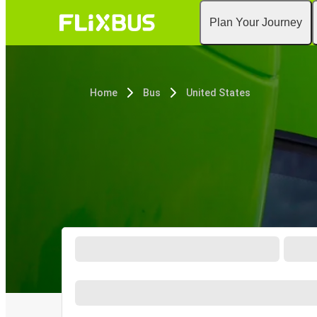
Plan Your Journey
Home
Bus
United States