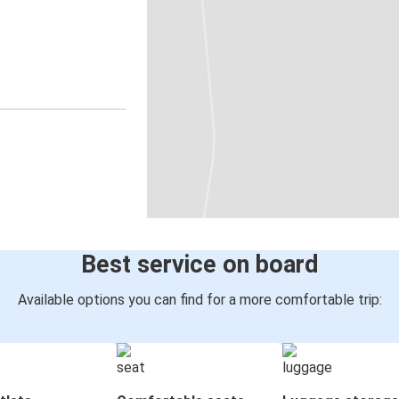
Best service on board
Available options you can find for a more comfortable trip: