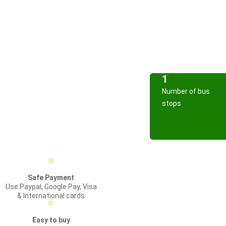
1
Number of bus
stops
Safe Payment
Use Paypal, Google Pay, Visa
& International cards
Easy to buy