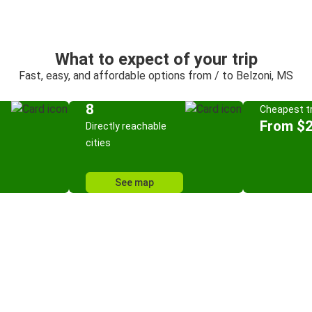
What to expect of your trip
Fast, easy, and affordable options from / to Belzoni, MS
8
Cheapest tr
From $
Directly reachable
cities
See map