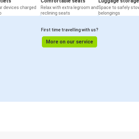
tlets
Comfortable seats
Luggage storage
ur devices charged
Relax with extra legroom and
Space to safely sto
o
reclining seats
belongings
First time travelling with us?
More on our service