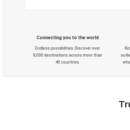
Connecting you to the world
Endless possibilities. Discover over
Ki
8,000 destinations across more than
outle
40 countries.
wha
Tr