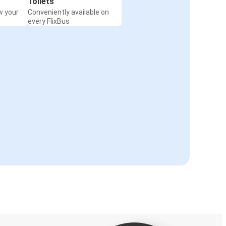
Toilets
w your
Conveniently available on
every FlixBus