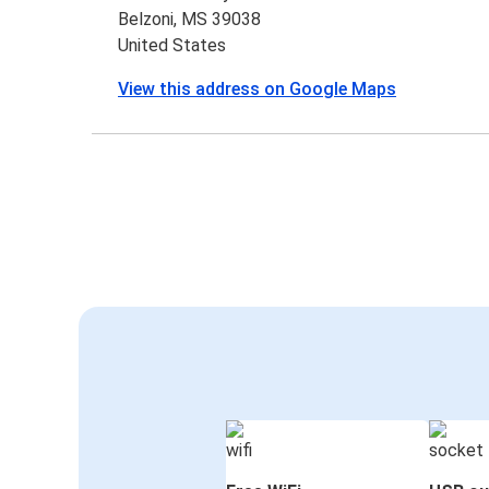
Belzoni, MS 39038
United States
View this address on Google Maps