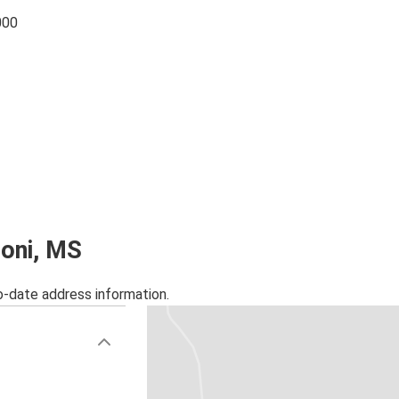
000
zoni, MS
o-date address information.