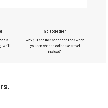
el
Go together
eat in
Why put another car on the road when
, we'll
you can choose collective travel
instead?
rs.