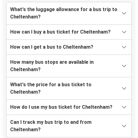
What's the luggage allowance for a bus trip to
Cheltenham?
How can I buy a bus ticket for Cheltenham?
How can I get a bus to Cheltenham?
How many bus stops are available in
Cheltenham?
What's the price for a bus ticket to
Cheltenham?
How do I use my bus ticket for Cheltenham?
Can I track my bus trip to and from
Cheltenham?