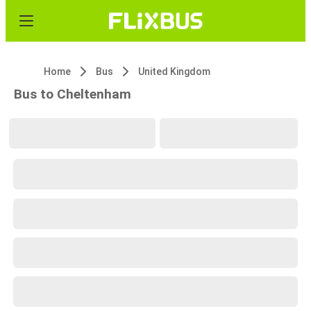
Home
Bus
United Kingdom
Bus to Cheltenham