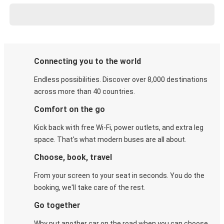
Connecting you to the world
Endless possibilities. Discover over 8,000 destinations
across more than 40 countries.
Comfort on the go
Kick back with free Wi-Fi, power outlets, and extra leg
space. That's what modern buses are all about.
Choose, book, travel
From your screen to your seat in seconds. You do the
booking, we'll take care of the rest.
Go together
Why put another car on the road when you can choose