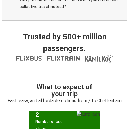
collective travel instead?
Trusted by 500+ million
passengers.
What to expect of
your trip
Fast, easy, and affordable options from / to Cheltenham
2
Number of bus
stops