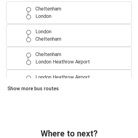
Cheltenham
London
London
Cheltenham
Cheltenham
London Heathrow Airport
London Heathrow Airport
Cheltenham
Show more bus routes
Where to next?