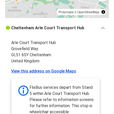
Protomaps
©
OpenStreetMap
Cheltenham Arle Court Transport Hub
Arle Court Transport Hub
Grovefield Way
GL51 6SY Cheltenham
United Kingdom
View this address on Google Maps
FlixBus services depart from Stand
5 within Arle Court Transport Hub.
Please refer to information screens
for further information. This stop is
wheelchair accessible.