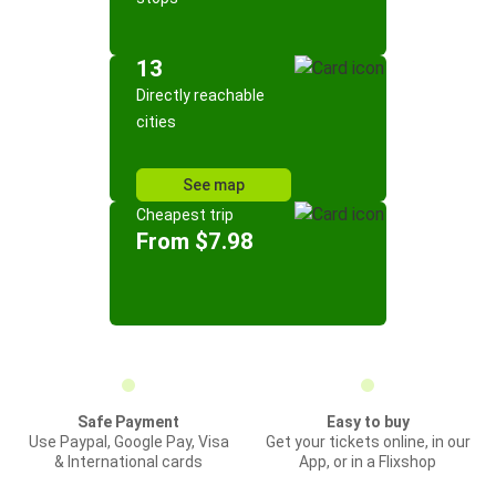
13
Directly reachable
cities
See map
Cheapest trip
From $7.98
Safe Payment
Easy to buy
Use Paypal, Google Pay, Visa
Get your tickets online, in our
& International cards
App, or in a Flixshop