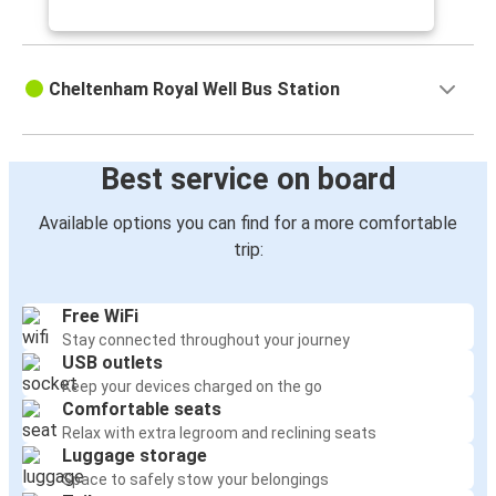
Cheltenham Royal Well Bus Station
Best service on board
Available options you can find for a more comfortable
trip:
Free WiFi
Stay connected throughout your journey
USB outlets
Keep your devices charged on the go
Comfortable seats
Relax with extra legroom and reclining seats
Luggage storage
Space to safely stow your belongings