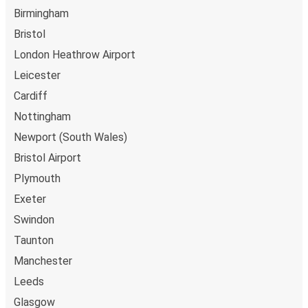
Birmingham
Bristol
London Heathrow Airport
Leicester
Cardiff
Nottingham
Newport (South Wales)
Bristol Airport
Plymouth
Exeter
Swindon
Taunton
Manchester
Leeds
Glasgow