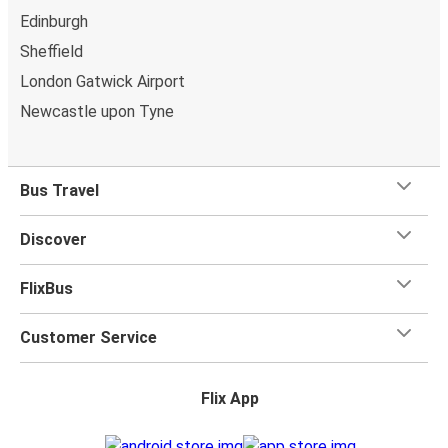
Edinburgh
Sheffield
London Gatwick Airport
Newcastle upon Tyne
Bus Travel
Discover
FlixBus
Customer Service
Flix App