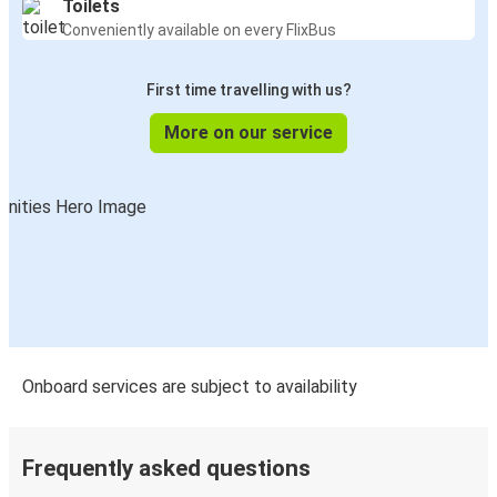
Toilets
Conveniently available on every FlixBus
First time travelling with us?
More on our service
Onboard services are subject to availability
Frequently asked questions