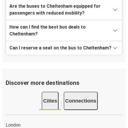
Are the buses to Cheltenham equipped for
passengers with reduced mobility?
How can I find the best bus deals to
Cheltenham?
Can I reserve a seat on the bus to Cheltenham?
Discover more destinations
Cities
Connections
London