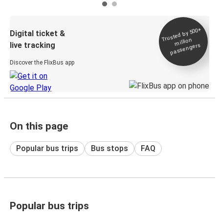
Trusted by 500+
Digital ticket &
million
live tracking
passengers
Discover the FlixBus app
On this page
Popular bus trips
Bus stops
FAQ
Popular bus trips