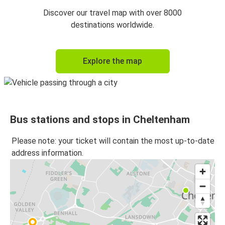
Discover our travel map with over 8000
destinations worldwide.
Explore the map
Bus stations and stops in Cheltenham
Please note: your ticket will contain the most up-to-date
address information.