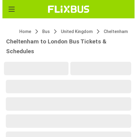
Home
Bus
United Kingdom
Cheltenham
Cheltenham to London Bus Tickets &
Schedules