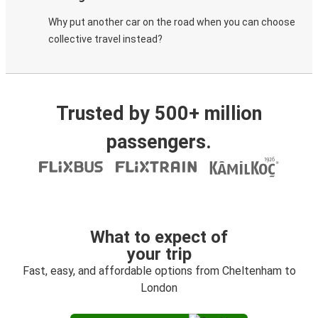
Why put another car on the road when you can choose
collective travel instead?
Trusted by 500+ million
passengers.
What to expect of
your trip
Fast, easy, and affordable options from Cheltenham to
London