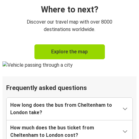
Where to next?
Discover our travel map with over 8000
destinations worldwide.
Explore the map
Frequently asked questions
How long does the bus from Cheltenham to
London take?
How much does the bus ticket from
Cheltenham to London cost?