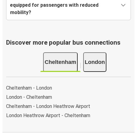
equipped for passengers with reduced
mobility?
Discover more popular bus connections
Cheltenham
London
Cheltenham - London
London - Cheltenham
Cheltenham - London Heathrow Airport
London Heathrow Airport - Cheltenham