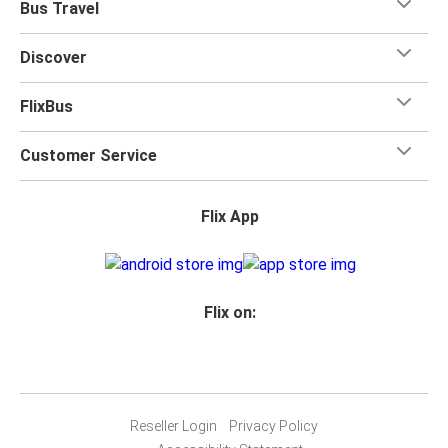
Bus Travel
Discover
FlixBus
Customer Service
Flix App
Flix on:
Reseller Login
Privacy Policy