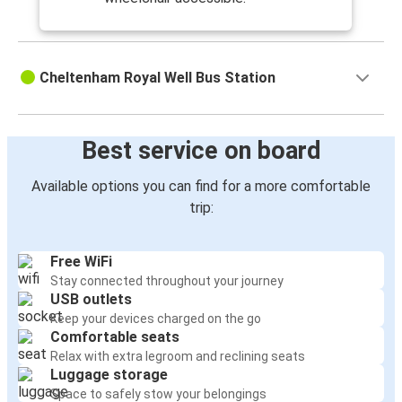
Cheltenham Royal Well Bus Station
Best service on board
Available options you can find for a more comfortable
trip:
Free WiFi
Stay connected throughout your journey
USB outlets
Keep your devices charged on the go
Comfortable seats
Relax with extra legroom and reclining seats
Luggage storage
Space to safely stow your belongings