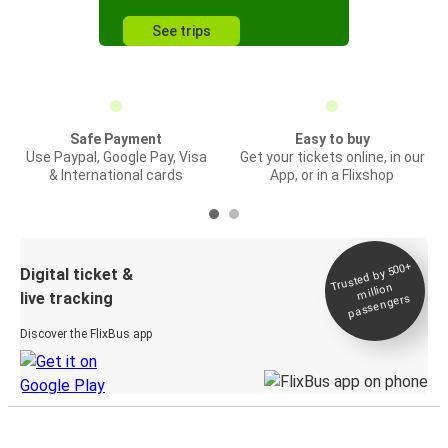
See trips
Safe Payment
Easy to buy
Use Paypal, Google Pay, Visa
Get your tickets online, in our
& International cards
App, or in a Flixshop
Trusted by 500+
Digital ticket &
million
live tracking
passengers
Discover the FlixBus app