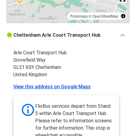
Protomaps
©
OpenStreetMap
Cheltenham Arle Court Transport Hub
Arle Court Transport Hub
Grovefield Way
GL51 6SY Cheltenham
United Kingdom
View this address on Google Maps
FlixBus services depart from Stand
5 within Arle Court Transport Hub.
Please refer to information screens
for further information. This stop is
wheelchair accessible.