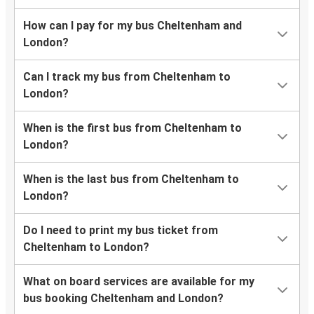
How can I pay for my bus Cheltenham and
London?
Can I track my bus from Cheltenham to
London?
When is the first bus from Cheltenham to
London?
When is the last bus from Cheltenham to
London?
Do I need to print my bus ticket from
Cheltenham to London?
What on board services are available for my
bus booking Cheltenham and London?