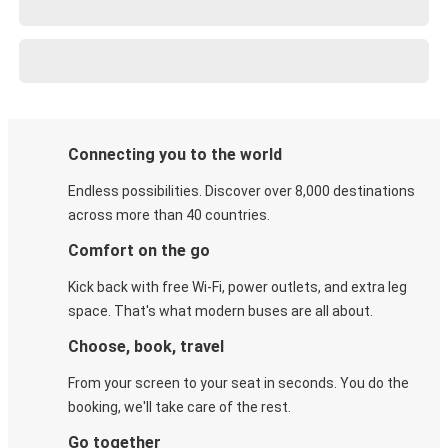
Connecting you to the world
Endless possibilities. Discover over 8,000 destinations
across more than 40 countries.
Comfort on the go
Kick back with free Wi-Fi, power outlets, and extra leg
space. That's what modern buses are all about.
Choose, book, travel
From your screen to your seat in seconds. You do the
booking, we'll take care of the rest.
Go together