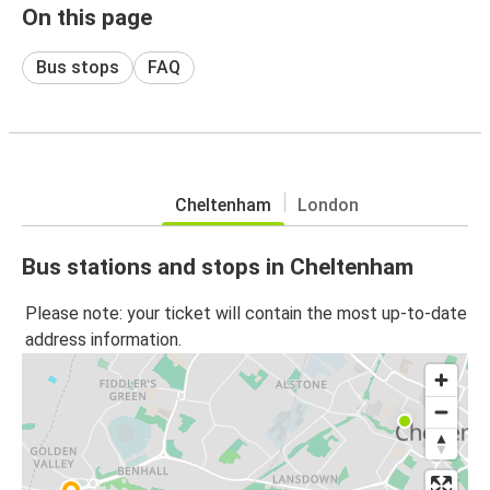
On this page
Bus stops
FAQ
Cheltenham
London
Bus stations and stops in Cheltenham
Please note: your ticket will contain the most up-to-date
address information.