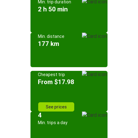
Min. trip duration
2 h 50 min
Min. distance
177 km
Cheapest trip
From $17.98
See prices
4
Min. trips a day