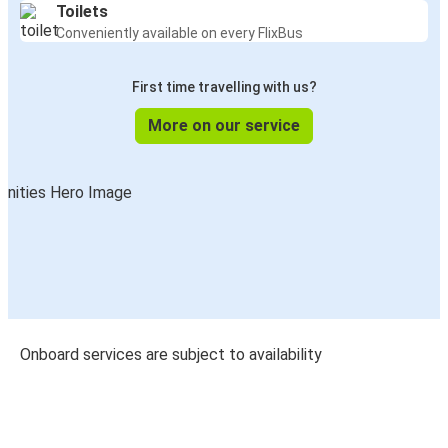
Toilets
Conveniently available on every FlixBus
First time travelling with us?
More on our service
Onboard services are subject to availability