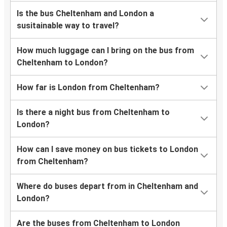
Is the bus Cheltenham and London a
susitainable way to travel?
How much luggage can I bring on the bus from
Cheltenham to London?
How far is London from Cheltenham?
Is there a night bus from Cheltenham to
London?
How can I save money on bus tickets to London
from Cheltenham?
Where do buses depart from in Cheltenham and
London?
Are the buses from Cheltenham to London