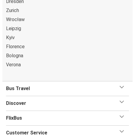
Dresden
Zurich
Wrocław
Leipzig
Kyiv
Florence
Bologna
Verona
Bus Travel
Discover
FlixBus
Customer Service