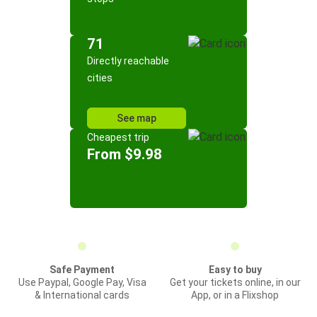
71
Directly reachable
cities
See map
Cheapest trip
From $9.98
Safe Payment
Easy to buy
Use Paypal, Google Pay, Visa
Get your tickets online, in our
& International cards
App, or in a Flixshop