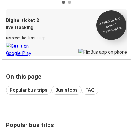
Trusted by 500+
Digital ticket &
million
live tracking
passengers
Discover the FlixBus app
On this page
Popular bus trips
Bus stops
FAQ
Popular bus trips