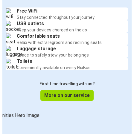
Free WiFi
Stay connected throughout your journey
USB outlets
Keep your devices charged on the go
Comfortable seats
Relax with extra legroom and reclining seats
Luggage storage
Space to safely stow your belongings
Toilets
Conveniently available on every FlixBus
First time travelling with us?
More on our service