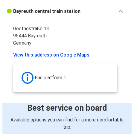
Bayreuth central train station
Goethestraße 13
95444 Bayreuth
Germany
View this address on Google Maps
Bus platform 1
Best service on board
Available options you can find for a more comfortable
trip: