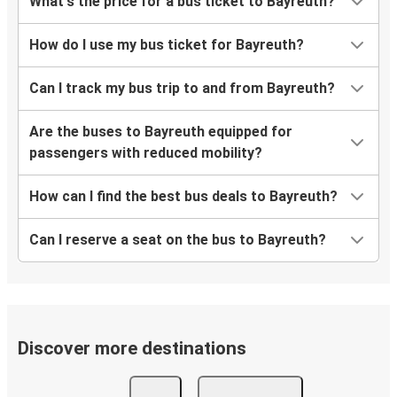
What's the price for a bus ticket to Bayreuth?
How do I use my bus ticket for Bayreuth?
Can I track my bus trip to and from Bayreuth?
Are the buses to Bayreuth equipped for
passengers with reduced mobility?
How can I find the best bus deals to Bayreuth?
Can I reserve a seat on the bus to Bayreuth?
Discover more destinations