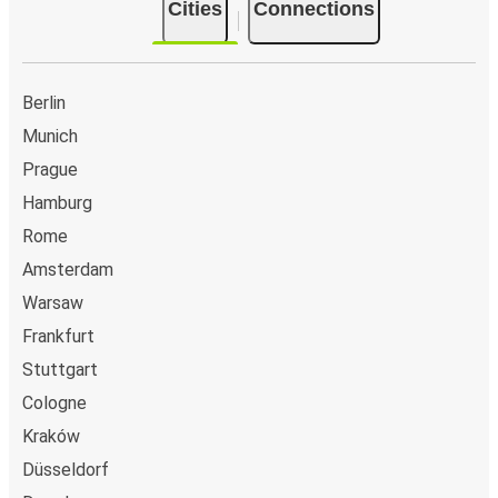
Cities
Connections
Berlin
Munich
Prague
Hamburg
Rome
Amsterdam
Warsaw
Frankfurt
Stuttgart
Cologne
Kraków
Düsseldorf