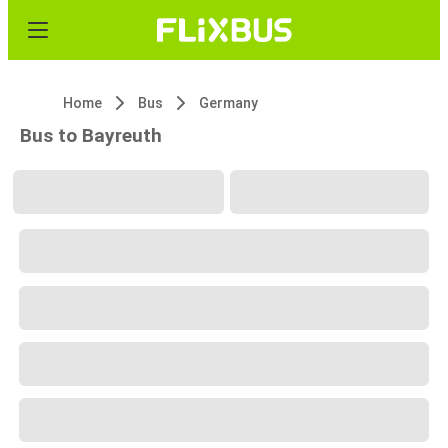
Home
Bus
Germany
Bus to Bayreuth