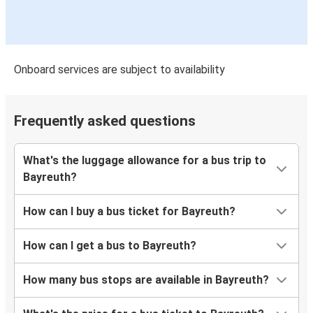
Onboard services are subject to availability
Frequently asked questions
What's the luggage allowance for a bus trip to
Bayreuth?
How can I buy a bus ticket for Bayreuth?
How can I get a bus to Bayreuth?
How many bus stops are available in Bayreuth?