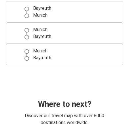
Bayreuth
Munich
Munich
Bayreuth
Munich
Bayreuth
Where to next?
Discover our travel map with over 8000
destinations worldwide.