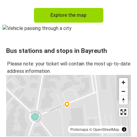
Explore the map
Bus stations and stops in Bayreuth
Please note: your ticket will contain the most up-to-date
address information.
Protomaps
©
OpenStreetMap