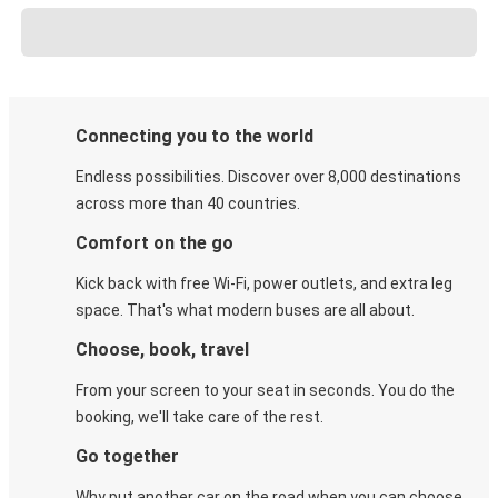
Connecting you to the world
Endless possibilities. Discover over 8,000 destinations
across more than 40 countries.
Comfort on the go
Kick back with free Wi-Fi, power outlets, and extra leg
space. That's what modern buses are all about.
Choose, book, travel
From your screen to your seat in seconds. You do the
booking, we'll take care of the rest.
Go together
Why put another car on the road when you can choose