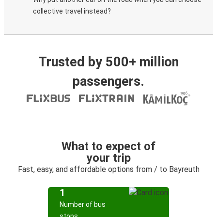
collective travel instead?
Trusted by 500+ million
passengers.
What to expect of
your trip
Fast, easy, and affordable options from / to Bayreuth
1
Number of bus
stops