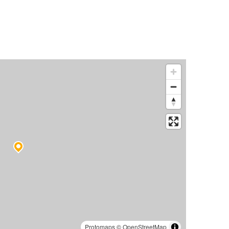
Protomaps
©
OpenStreetMap