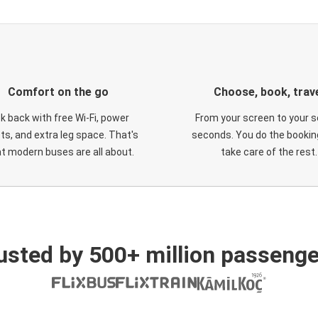
Comfort on the go
Choose, book, trav
ck back with free Wi-Fi, power
From your screen to your s
ts, and extra leg space. That's
seconds. You do the booking
t modern buses are all about.
take care of the rest.
usted by 500+ million passenge