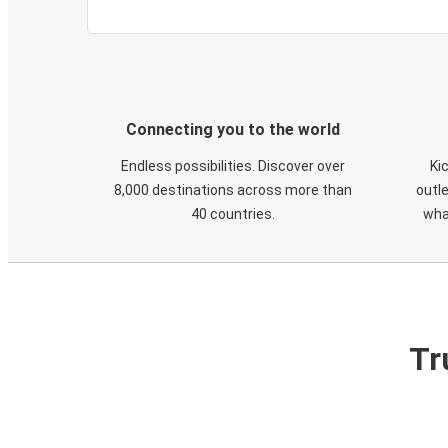
Connecting you to the world
Endless possibilities. Discover over
Ki
8,000 destinations across more than
outle
40 countries.
wha
Tr