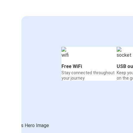
Free WiFi
USB ou
Stay connected throughout
Keep yo
your journey
on the g