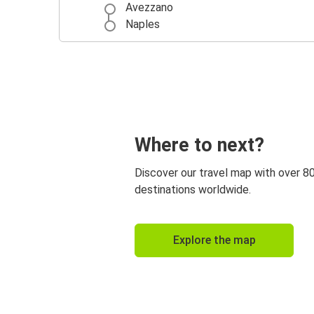
Avezzano
Naples
Where to next?
Discover our travel map with over 8
destinations worldwide.
Explore the map