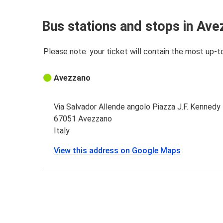
Bus stations and stops in Av
Please note: your ticket will contain the most up-t
Avezzano
Via Salvador Allende angolo Piazza J.F. Kennedy
67051 Avezzano
Italy
View this address on Google Maps