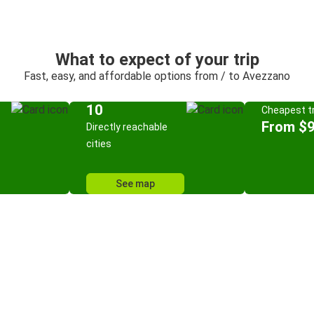
What to expect of your trip
Fast, easy, and affordable options from / to Avezzano
10
Cheapest tr
From $9
Directly reachable
cities
See map