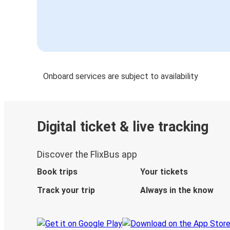
Onboard services are subject to availability
Digital ticket & live tracking
Discover the FlixBus app
Book trips
Your tickets
Track your trip
Always in the know