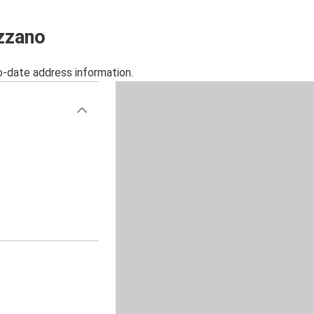
ezzano
o-date address information.