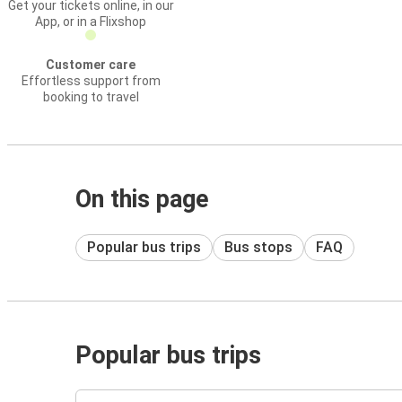
Get your tickets online, in our
App, or in a Flixshop
Customer care
Effortless support from
booking to travel
On this page
Popular bus trips
Bus stops
FAQ
Popular bus trips