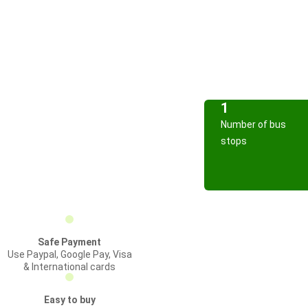
1
Number of bus
stops
Safe Payment
Use Paypal, Google Pay, Visa
& International cards
Easy to buy