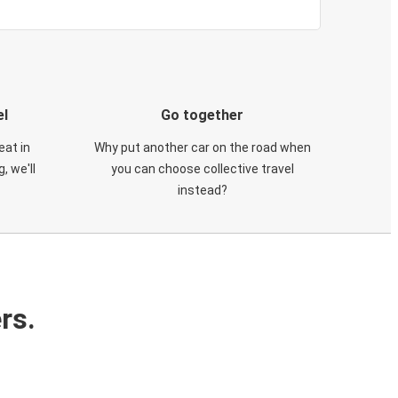
el
Go together
eat in
Why put another car on the road when
, we'll
you can choose collective travel
instead?
rs.