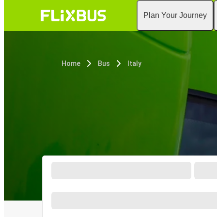
Plan Your Journey
Home
Bus
Italy