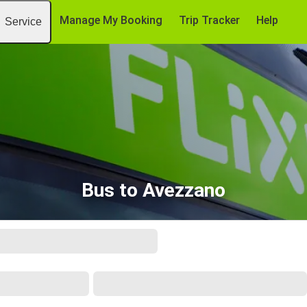
Manage My Booking
Trip Tracker
Help
Service
Bus to Avezzano