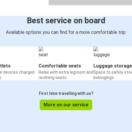
Best service on board
Available options you can find for a more comfortable trip:
tlets
Comfortable seats
Luggage storage
ur devices charged
Relax with extra legroom and
Space to safely sto
o
reclining seats
belongings
First time travelling with us?
More on our service