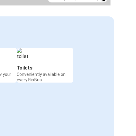
Toilets
w your
Conveniently available on
every FlixBus