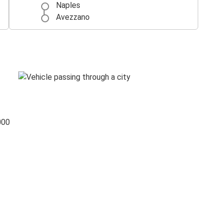
Naples
Avezzano
000