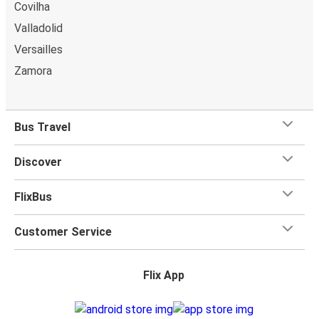
Covilha
Valladolid
Versailles
Zamora
Bus Travel
Discover
FlixBus
Customer Service
Flix App