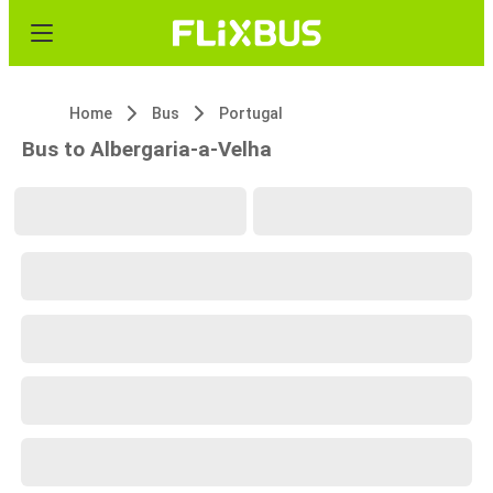
Home
Bus
Portugal
Bus to Albergaria-a-Velha