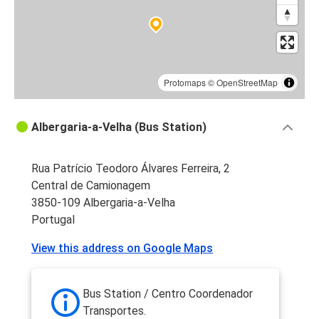
Protomaps
©
OpenStreetMap
Albergaria-a-Velha (Bus Station)
Rua Patrício Teodoro Álvares Ferreira, 2
Central de Camionagem
3850-109 Albergaria-a-Velha
Portugal
View this address on Google Maps
Bus Station / Centro Coordenador
Transportes.