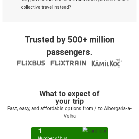
collective travel instead?
Trusted by 500+ million
passengers.
What to expect of
your trip
Fast, easy, and affordable options from / to Albergaria-a-
Velha
1
Number of bus