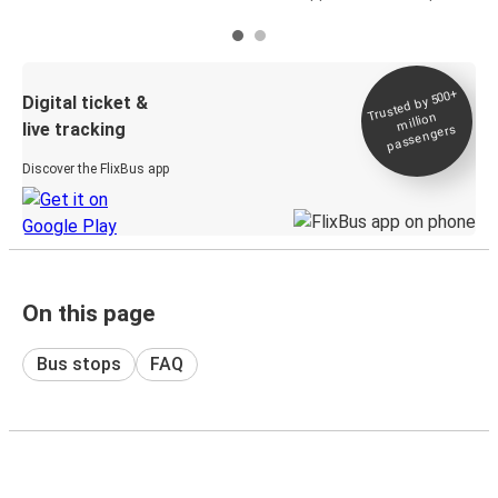
Trusted by 500+
Digital ticket &
million
live tracking
passengers
Discover the FlixBus app
On this page
Bus stops
FAQ