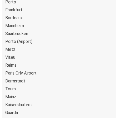
Porto
Frankfurt
Bordeaux
Mannheim
Saarbrücken
Porto (Airport)
Metz
Viseu
Reims
Paris Orly Airport
Darmstadt
Tours
Mainz
Kaiserslautern
Guarda