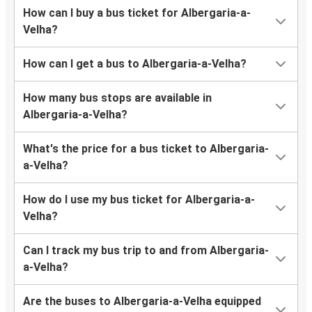
How can I buy a bus ticket for Albergaria-a-
Velha?
How can I get a bus to Albergaria-a-Velha?
How many bus stops are available in
Albergaria-a-Velha?
What's the price for a bus ticket to Albergaria-
a-Velha?
How do I use my bus ticket for Albergaria-a-
Velha?
Can I track my bus trip to and from Albergaria-
a-Velha?
Are the buses to Albergaria-a-Velha equipped