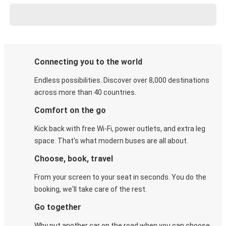
Connecting you to the world
Endless possibilities. Discover over 8,000 destinations
across more than 40 countries.
Comfort on the go
Kick back with free Wi-Fi, power outlets, and extra leg
space. That's what modern buses are all about.
Choose, book, travel
From your screen to your seat in seconds. You do the
booking, we'll take care of the rest.
Go together
Why put another car on the road when you can choose