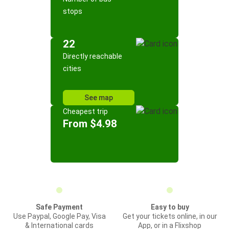
stops
22
Directly reachable
cities
See map
Cheapest trip
From $4.98
Safe Payment
Easy to buy
Use Paypal, Google Pay, Visa
Get your tickets online, in our
& International cards
App, or in a Flixshop