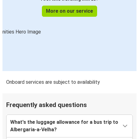
More on our service
Onboard services are subject to availability
Frequently asked questions
What's the luggage allowance for a bus trip to
Albergaria-a-Velha?