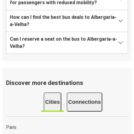
for passengers with reduced mobility?
How can I find the best bus deals to Albergaria-
a-Velha?
Can I reserve a seat on the bus to Albergaria-a-
Velha?
Discover more destinations
Cities
Connections
Paris