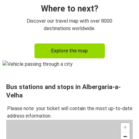
Where to next?
Discover our travel map with over 8000
destinations worldwide.
Explore the map
Bus stations and stops in Albergaria-a-
Velha
Please note: your ticket will contain the most up-to-date
address information.