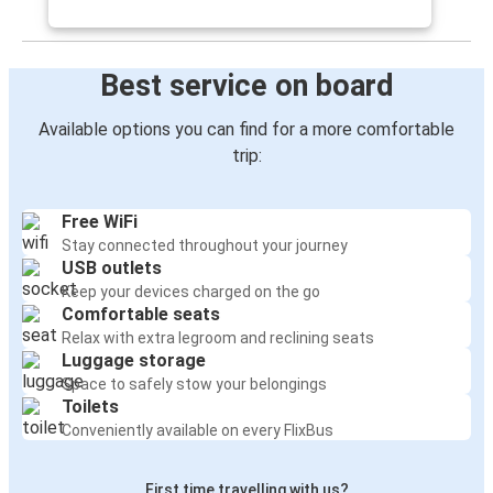
Best service on board
Available options you can find for a more comfortable
trip:
Free WiFi
Stay connected throughout your journey
USB outlets
Keep your devices charged on the go
Comfortable seats
Relax with extra legroom and reclining seats
Luggage storage
Space to safely stow your belongings
Toilets
Conveniently available on every FlixBus
First time travelling with us?