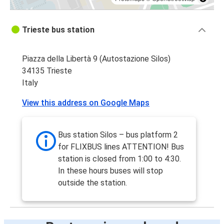
Trieste bus station
Piazza della Libertà 9 (Autostazione Silos)
34135 Trieste
Italy
View this address on Google Maps
Bus station Silos – bus platform 2
for FLIXBUS lines ATTENTION! Bus
station is closed from 1:00 to 4:30.
In these hours buses will stop
outside the station.