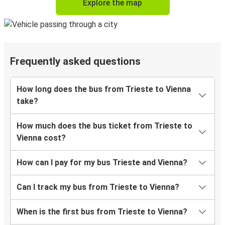
Explore the map
Frequently asked questions
How long does the bus from Trieste to Vienna
take?
How much does the bus ticket from Trieste to
Vienna cost?
How can I pay for my bus Trieste and Vienna?
Can I track my bus from Trieste to Vienna?
When is the first bus from Trieste to Vienna?