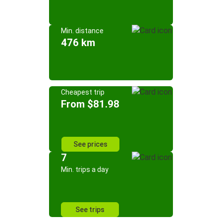
Min. distance
476 km
Cheapest trip
From $81.98
See prices
7
Min. trips a day
See trips