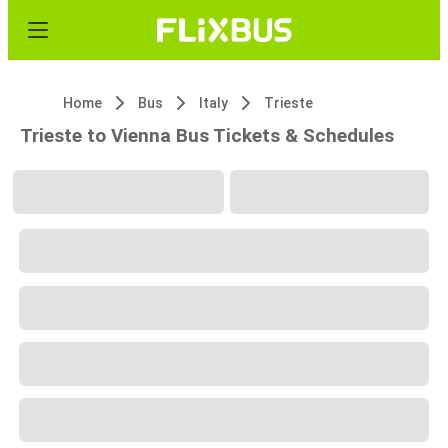
Home
Bus
Italy
Trieste
Trieste to Vienna Bus Tickets & Schedules