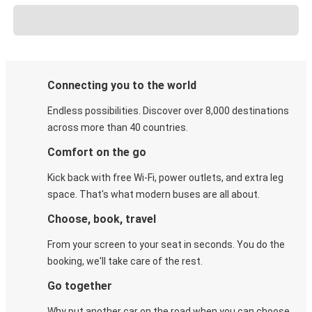
Connecting you to the world
Endless possibilities. Discover over 8,000 destinations
across more than 40 countries.
Comfort on the go
Kick back with free Wi-Fi, power outlets, and extra leg
space. That's what modern buses are all about.
Choose, book, travel
From your screen to your seat in seconds. You do the
booking, we'll take care of the rest.
Go together
Why put another car on the road when you can choose