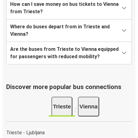
How can I save money on bus tickets to Vienna
from Trieste?
Where do buses depart from in Trieste and
Vienna?
Are the buses from Trieste to Vienna equipped
for passengers with reduced mobility?
Discover more popular bus connections
Trieste
Vienna
Trieste - Ljubljana