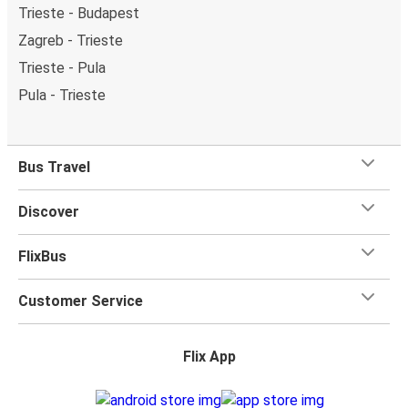
Trieste - Budapest
Zagreb - Trieste
Trieste - Pula
Pula - Trieste
Bus Travel
Discover
FlixBus
Customer Service
Flix App