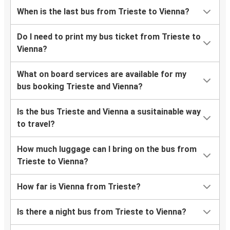
When is the last bus from Trieste to Vienna?
Do I need to print my bus ticket from Trieste to
Vienna?
What on board services are available for my
bus booking Trieste and Vienna?
Is the bus Trieste and Vienna a susitainable way
to travel?
How much luggage can I bring on the bus from
Trieste to Vienna?
How far is Vienna from Trieste?
Is there a night bus from Trieste to Vienna?