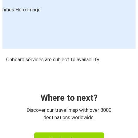
Onboard services are subject to availability
Where to next?
Discover our travel map with over 8000
destinations worldwide.