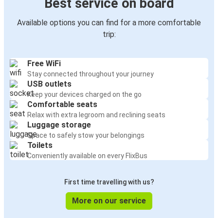
Best service on board
Available options you can find for a more comfortable
trip:
Free WiFi
Stay connected throughout your journey
USB outlets
Keep your devices charged on the go
Comfortable seats
Relax with extra legroom and reclining seats
Luggage storage
Space to safely stow your belongings
Toilets
Conveniently available on every FlixBus
First time travelling with us?
More on our service