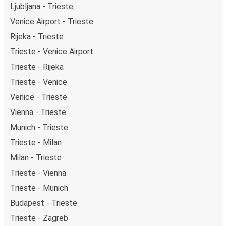
Ljubljana - Trieste
Venice Airport - Trieste
Rijeka - Trieste
Trieste - Venice Airport
Trieste - Rijeka
Trieste - Venice
Venice - Trieste
Vienna - Trieste
Munich - Trieste
Trieste - Milan
Milan - Trieste
Trieste - Vienna
Trieste - Munich
Budapest - Trieste
Trieste - Zagreb