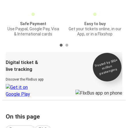
Safe Payment
Easy to buy
Use Paypal, Google Pay, Visa
Get your tickets online, in our
& International cards
App, or in a Flixshop
Trusted by 500+
Digital ticket &
million
live tracking
passengers
Discover the FlixBus app
On this page