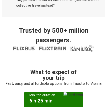
collective travel instead?
Trusted by 500+ million
passengers.
What to expect of
your trip
Fast, easy, and affordable options from Trieste to Vienna
Min. trip duration
6 h 25 min