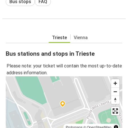
Bus stops
FAQ
Trieste
Vienna
Bus stations and stops in Trieste
Please note: your ticket will contain the most up-to-date
address information.
Protomaps
©
OpenStreetMap