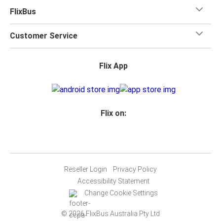
FlixBus
Customer Service
Flix App
Flix on:
Reseller Login
Privacy Policy
Accessibility Statement
Change Cookie Settings
© 2026 FlixBus Australia Pty Ltd