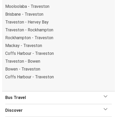
Mooloolaba - Traveston
Brisbane - Traveston
Traveston - Hervey Bay
Traveston - Rockhampton
Rockhampton - Traveston
Mackay - Traveston
Coffs Harbour - Traveston
Traveston - Bowen
Bowen - Traveston
Coffs Harbour - Traveston
Bus Travel
Discover