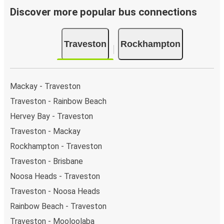
Discover more popular bus connections
Traveston
Rockhampton
Mackay - Traveston
Traveston - Rainbow Beach
Hervey Bay - Traveston
Traveston - Mackay
Rockhampton - Traveston
Traveston - Brisbane
Noosa Heads - Traveston
Traveston - Noosa Heads
Rainbow Beach - Traveston
Traveston - Mooloolaba