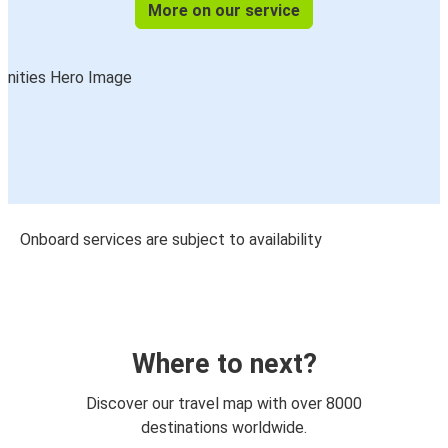
More on our service
Onboard services are subject to availability
Where to next?
Discover our travel map with over 8000
destinations worldwide.