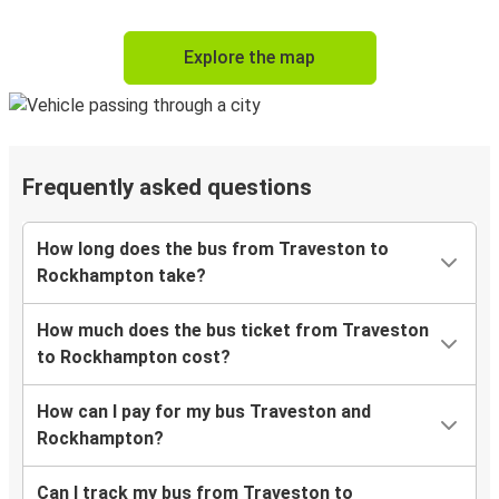
Explore the map
Frequently asked questions
How long does the bus from Traveston to
Rockhampton take?
How much does the bus ticket from Traveston
to Rockhampton cost?
How can I pay for my bus Traveston and
Rockhampton?
Can I track my bus from Traveston to