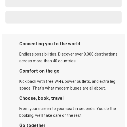
Connecting you to the world
Endless possibilities. Discover over 8,000 destinations
across more than 40 countries.
Comfort on the go
Kick back with free Wi-Fi, power outlets, and extra leg
space. That's what modern buses are all about.
Choose, book, travel
From your screen to your seat in seconds. You do the
booking, we'll take care of the rest.
Go together