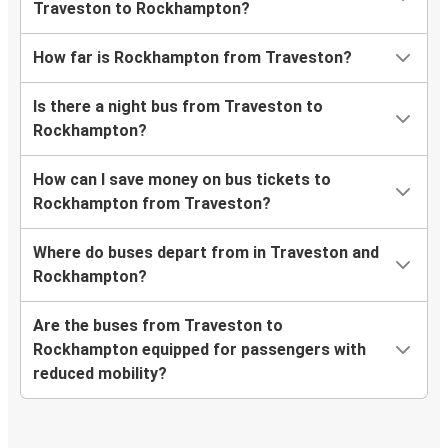
Traveston to Rockhampton?
How far is Rockhampton from Traveston?
Is there a night bus from Traveston to
Rockhampton?
How can I save money on bus tickets to
Rockhampton from Traveston?
Where do buses depart from in Traveston and
Rockhampton?
Are the buses from Traveston to
Rockhampton equipped for passengers with
reduced mobility?