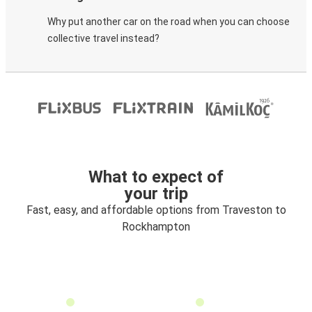
Why put another car on the road when you can choose
collective travel instead?
What to expect of
your trip
Fast, easy, and affordable options from Traveston to
Rockhampton