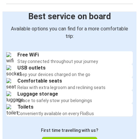
Best service on board
Available options you can find for a more comfortable
trip:
Free WiFi
Stay connected throughout your journey
USB outlets
Keep your devices charged on the go
Comfortable seats
Relax with extra legroom and reclining seats
Luggage storage
Space to safely stow your belongings
Toilets
Conveniently available on every FlixBus
First time travelling with us?