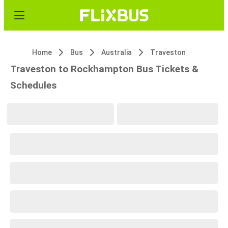
Home
Bus
Australia
Traveston
Traveston to Rockhampton Bus Tickets &
Schedules