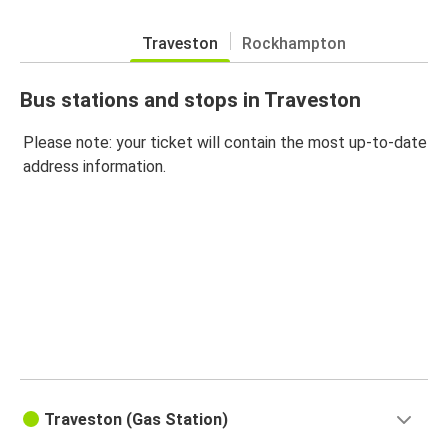
Traveston
Rockhampton
Bus stations and stops in Traveston
Please note: your ticket will contain the most up-to-date
address information.
Traveston (Gas Station)