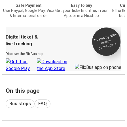
Safe Payment
Easy to buy
Cus
Use Paypal, Google Pay, Visa
Get your tickets online, in our
Effortl
& International cards
App, or in a Flixshop
book
Trusted by 500+
Digital ticket &
million
live tracking
passengers
Discover the FlixBus app
On this page
Bus stops
FAQ