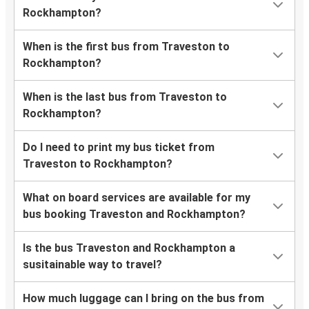
Rockhampton?
When is the first bus from Traveston to
Rockhampton?
When is the last bus from Traveston to
Rockhampton?
Do I need to print my bus ticket from
Traveston to Rockhampton?
What on board services are available for my
bus booking Traveston and Rockhampton?
Is the bus Traveston and Rockhampton a
susitainable way to travel?
How much luggage can I bring on the bus from