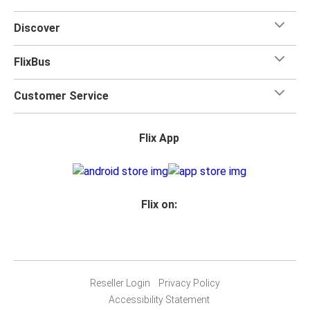
Discover
FlixBus
Customer Service
Flix App
Flix on:
Reseller Login
Privacy Policy
Accessibility Statement