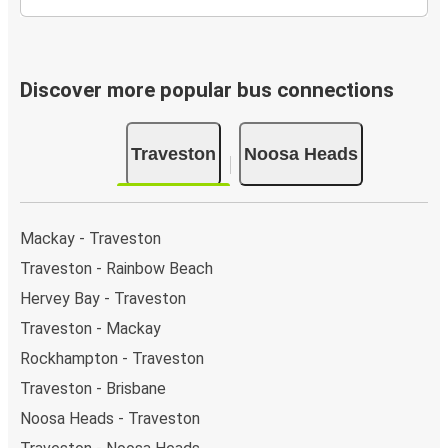
Discover more popular bus connections
Traveston
Noosa Heads
Mackay - Traveston
Traveston - Rainbow Beach
Hervey Bay - Traveston
Traveston - Mackay
Rockhampton - Traveston
Traveston - Brisbane
Noosa Heads - Traveston