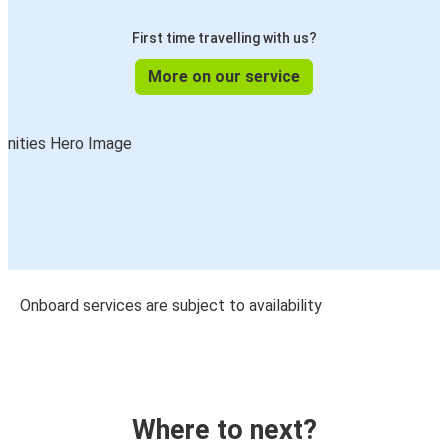
First time travelling with us?
More on our service
Onboard services are subject to availability
Where to next?