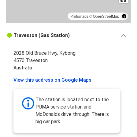
Protomaps
©
OpenStreetMap
Traveston (Gas Station)
2028 Old Bruce Hwy, Kybong
4570 Traveston
Australia
View this address on Google Maps
The station is located next to the
PUMA service station and
McDonalds drive through. There is
big car park.