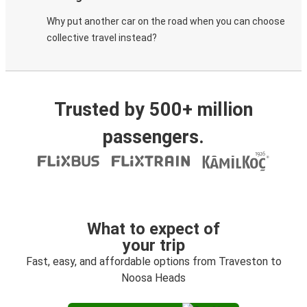
Why put another car on the road when you can choose
collective travel instead?
Trusted by 500+ million
passengers.
What to expect of
your trip
Fast, easy, and affordable options from Traveston to
Noosa Heads