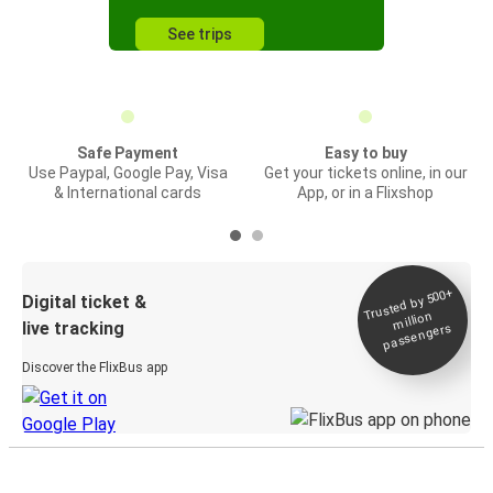
See trips
Safe Payment
Easy to buy
Use Paypal, Google Pay, Visa
Get your tickets online, in our
& International cards
App, or in a Flixshop
Trusted by 500+
Digital ticket &
million
live tracking
passengers
Discover the FlixBus app