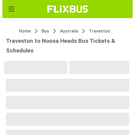
Home
Bus
Australia
Traveston
Traveston to Noosa Heads Bus Tickets &
Schedules