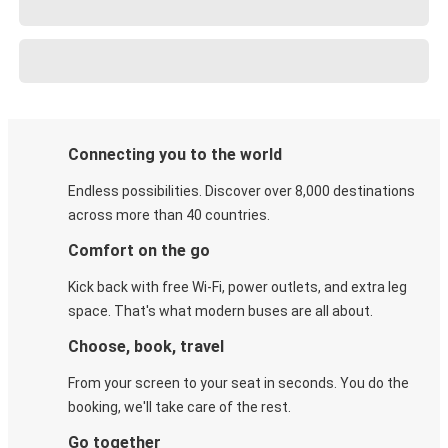
Connecting you to the world
Endless possibilities. Discover over 8,000 destinations
across more than 40 countries.
Comfort on the go
Kick back with free Wi-Fi, power outlets, and extra leg
space. That's what modern buses are all about.
Choose, book, travel
From your screen to your seat in seconds. You do the
booking, we'll take care of the rest.
Go together