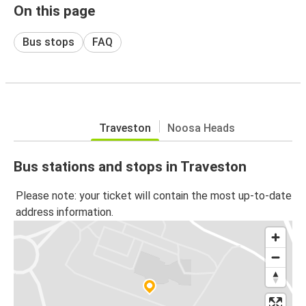
On this page
Bus stops
FAQ
Traveston
Noosa Heads
Bus stations and stops in Traveston
Please note: your ticket will contain the most up-to-date
address information.