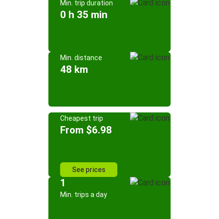
Min. trip duration
0 h 35 min
Min. distance
48 km
Cheapest trip
From $6.98
See prices
1
Min. trips a day