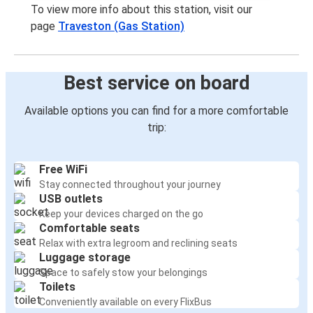
To view more info about this station, visit our
page
Traveston (Gas Station)
Best service on board
Available options you can find for a more comfortable
trip:
Free WiFi
Stay connected throughout your journey
USB outlets
Keep your devices charged on the go
Comfortable seats
Relax with extra legroom and reclining seats
Luggage storage
Space to safely stow your belongings
Toilets
Conveniently available on every FlixBus