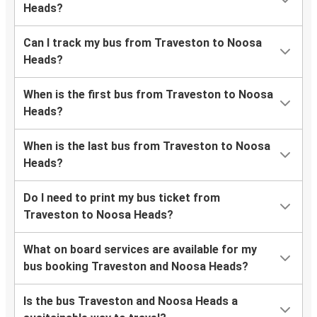
Heads?
Can I track my bus from Traveston to Noosa
Heads?
When is the first bus from Traveston to Noosa
Heads?
When is the last bus from Traveston to Noosa
Heads?
Do I need to print my bus ticket from
Traveston to Noosa Heads?
What on board services are available for my
bus booking Traveston and Noosa Heads?
Is the bus Traveston and Noosa Heads a