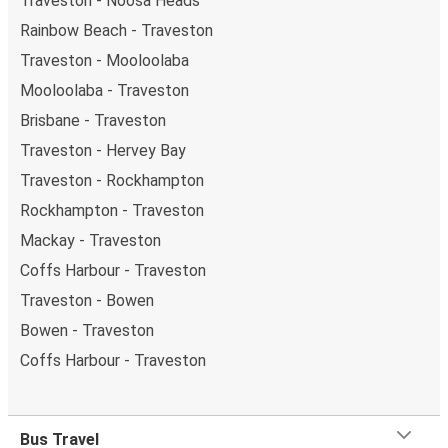
Traveston - Noosa Heads
Rainbow Beach - Traveston
Traveston - Mooloolaba
Mooloolaba - Traveston
Brisbane - Traveston
Traveston - Hervey Bay
Traveston - Rockhampton
Rockhampton - Traveston
Mackay - Traveston
Coffs Harbour - Traveston
Traveston - Bowen
Bowen - Traveston
Coffs Harbour - Traveston
Bus Travel