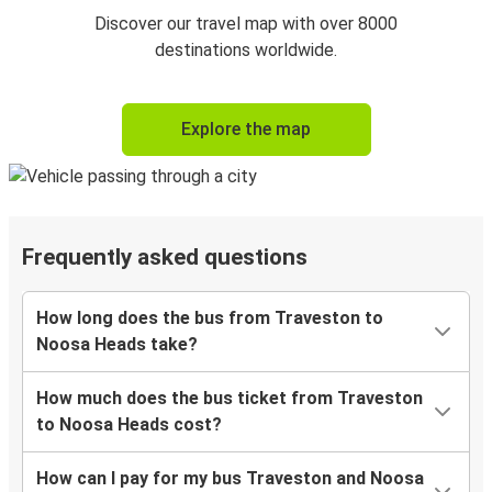
Discover our travel map with over 8000
destinations worldwide.
Explore the map
Frequently asked questions
How long does the bus from Traveston to
Noosa Heads take?
How much does the bus ticket from Traveston
to Noosa Heads cost?
How can I pay for my bus Traveston and Noosa