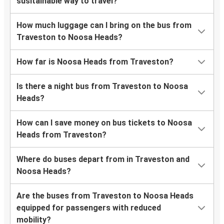
susitainable way to travel?
How much luggage can I bring on the bus from
Traveston to Noosa Heads?
How far is Noosa Heads from Traveston?
Is there a night bus from Traveston to Noosa
Heads?
How can I save money on bus tickets to Noosa
Heads from Traveston?
Where do buses depart from in Traveston and
Noosa Heads?
Are the buses from Traveston to Noosa Heads
equipped for passengers with reduced
mobility?