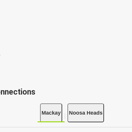
onnections
Mackay
Noosa Heads