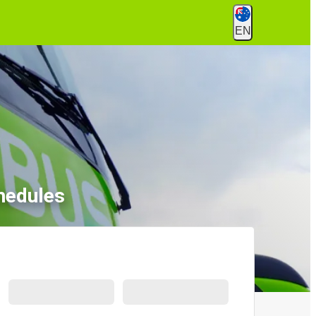
EN
hedules