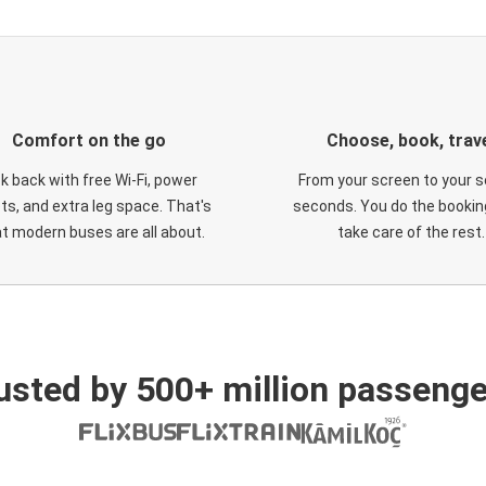
Comfort on the go
Choose, book, trav
ck back with free Wi-Fi, power
From your screen to your s
ts, and extra leg space. That's
seconds. You do the booking
t modern buses are all about.
take care of the rest.
usted by 500+ million passenge