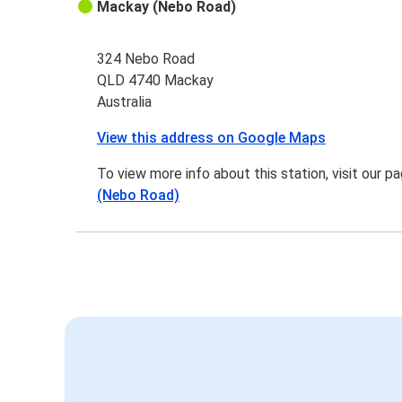
Mackay (Nebo Road)
324 Nebo Road
QLD 4740 Mackay
Australia
View this address on Google Maps
To view more info about this station, visit our p
(Nebo Road)