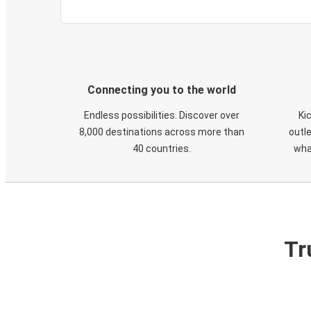
Connecting you to the world
Endless possibilities. Discover over
Ki
8,000 destinations across more than
outle
40 countries.
wha
Tr