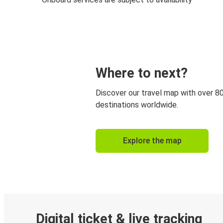
Where to next?
Discover our travel map with over 8
destinations worldwide.
Explore the map
Digital ticket & live tracking