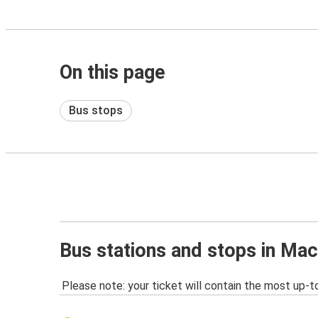
On this page
Bus stops
Bus stations and stops in Ma
Please note: your ticket will contain the most up-t