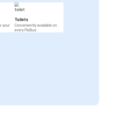
Toilets
w your
Conveniently available on
every FlixBus