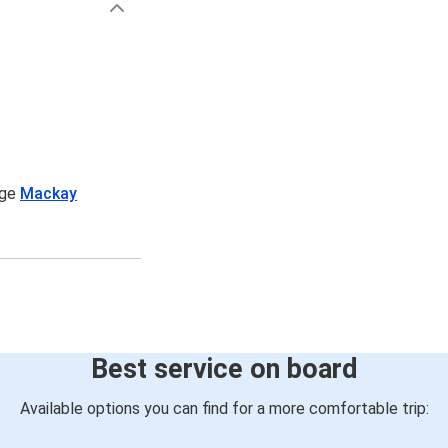
age
Mackay
Best service on board
Available options you can find for a more comfortable trip: