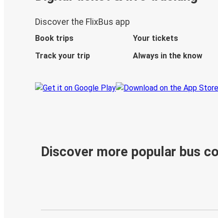
Discover the FlixBus app
Book trips
Your tickets
Track your trip
Always in the know
Discover more popular bus c