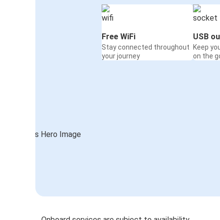
Free WiFi
USB ou
Stay connected throughout
Keep yo
your journey
on the g
Onboard services are subject to availability