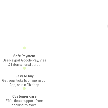
Safe Payment
Use Paypal, Google Pay, Visa
& International cards
Easy to buy
Get your tickets online, in our
App, or in a Flixshop
Customer care
Effortless support from
booking to travel