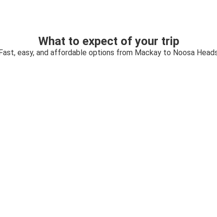
What to expect of your trip
Fast, easy, and affordable options from Mackay to Noosa Head