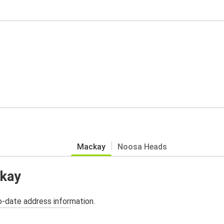
Mackay
Noosa Heads
ckay
o-date address information.