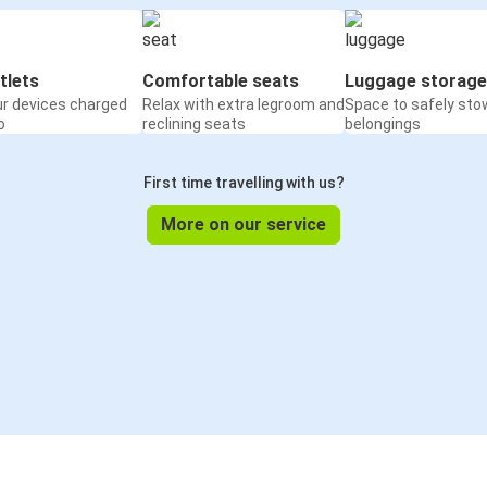
tlets
Comfortable seats
Luggage storage
ur devices charged
Relax with extra legroom and
Space to safely sto
o
reclining seats
belongings
First time travelling with us?
More on our service