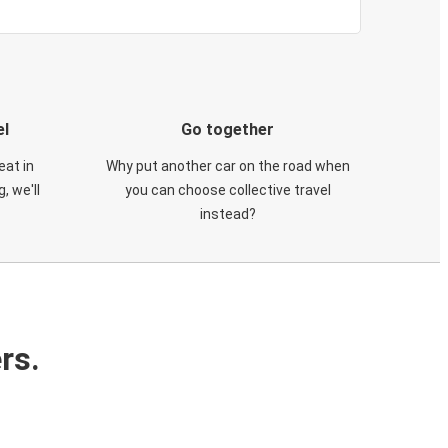
el
Go together
eat in
Why put another car on the road when
, we'll
you can choose collective travel
instead?
rs.