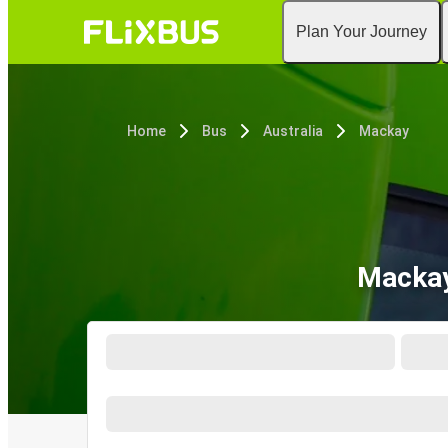
Plan Your Journey
Home
Bus
Australia
Mackay
Mackay