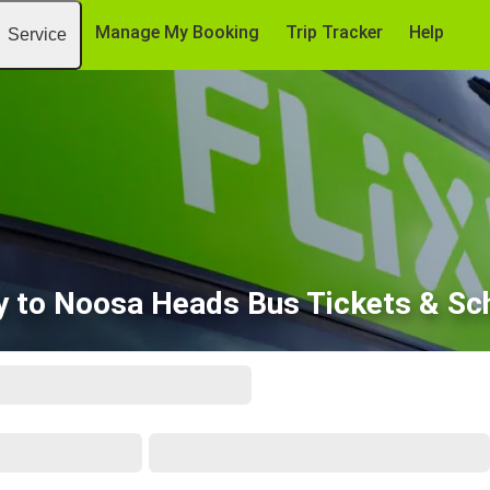
Manage My Booking
Trip Tracker
Help
Service
 to Noosa Heads Bus Tickets & Sc