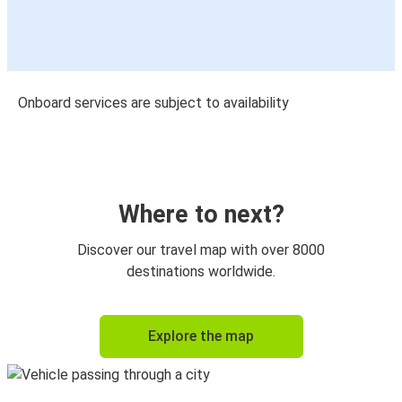
Onboard services are subject to availability
Where to next?
Discover our travel map with over 8000
destinations worldwide.
Explore the map