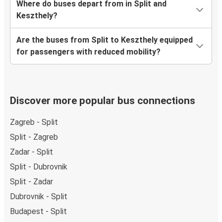
Where do buses depart from in Split and
Keszthely?
Are the buses from Split to Keszthely equipped
for passengers with reduced mobility?
Discover more popular bus connections
Zagreb - Split
Split - Zagreb
Zadar - Split
Split - Dubrovnik
Split - Zadar
Dubrovnik - Split
Budapest - Split