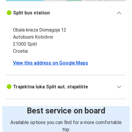
Split bus station
Obala kneza Domagoja 12
Autobusni Kolodvor
21000 Split
Croatia
View this address on Google Maps
Trajektna luka Split aut. stajalište
Best service on board
Available options you can find for a more comfortable
trip: