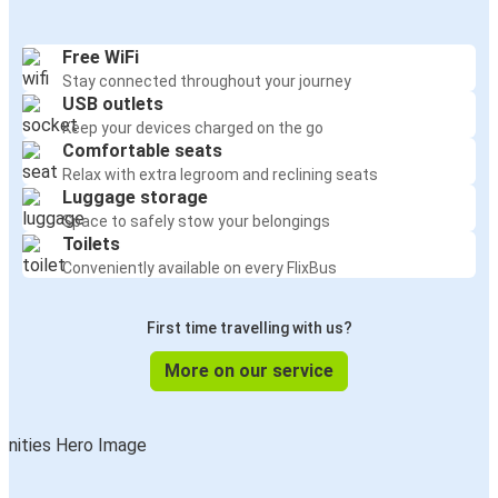
Free WiFi
Stay connected throughout your journey
USB outlets
Keep your devices charged on the go
Comfortable seats
Relax with extra legroom and reclining seats
Luggage storage
Space to safely stow your belongings
Toilets
Conveniently available on every FlixBus
First time travelling with us?
More on our service