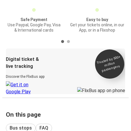
Safe Payment
Easy to buy
Use Paypal, Google Pay, Visa
Get your tickets online, in our
& International cards
App, or in a Flixshop
Trusted by 500+
Digital ticket &
million
live tracking
passengers
Discover the FlixBus app
On this page
Bus stops
FAQ