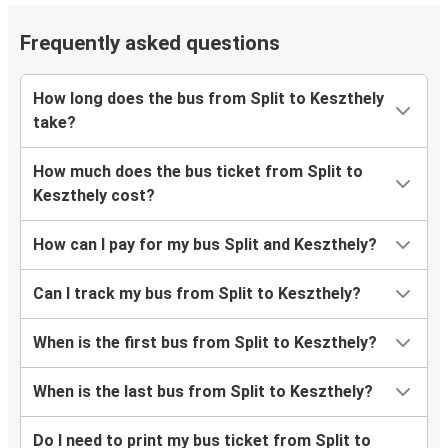
Frequently asked questions
How long does the bus from Split to Keszthely
take?
How much does the bus ticket from Split to
Keszthely cost?
How can I pay for my bus Split and Keszthely?
Can I track my bus from Split to Keszthely?
When is the first bus from Split to Keszthely?
When is the last bus from Split to Keszthely?
Do I need to print my bus ticket from Split to