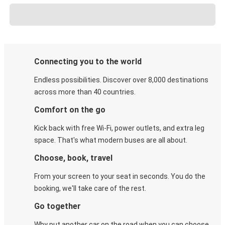
Connecting you to the world
Endless possibilities. Discover over 8,000 destinations
across more than 40 countries.
Comfort on the go
Kick back with free Wi-Fi, power outlets, and extra leg
space. That's what modern buses are all about.
Choose, book, travel
From your screen to your seat in seconds. You do the
booking, we'll take care of the rest.
Go together
Why put another car on the road when you can choose