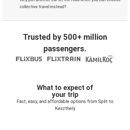
collective travel instead?
Trusted by 500+ million
passengers.
What to expect of
your trip
Fast, easy, and affordable options from Split to
Keszthely