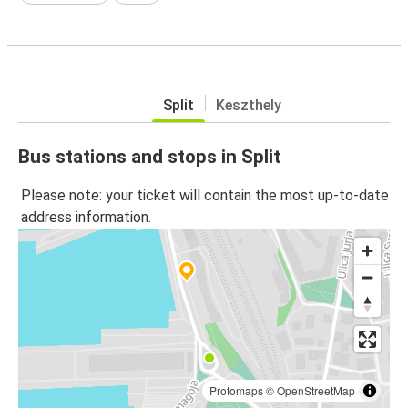
Split
Keszthely
Bus stations and stops in Split
Please note: your ticket will contain the most up-to-date
address information.
Protomaps
©
OpenStreetMap