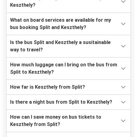
Keszthely?
What on board services are available for my
bus booking Split and Keszthely?
Is the bus Split and Keszthely a susitainable
way to travel?
How much luggage can I bring on the bus from
Split to Keszthely?
How far is Keszthely from Split?
Is there a night bus from Split to Keszthely?
How can I save money on bus tickets to
Keszthely from Split?