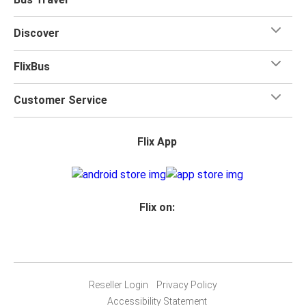
Discover
FlixBus
Customer Service
Flix App
Flix on:
Reseller Login
Privacy Policy
Accessibility Statement