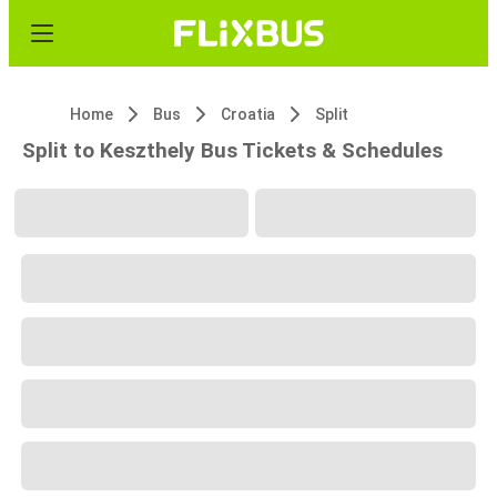
Home
Bus
Croatia
Split
Split to Keszthely Bus Tickets & Schedules