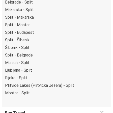
Belgrade - Split
Makarska - Split
Split - Makarska
Split - Mostar
Split - Budapest
Split - Šibenik
Šibenik - Split
Split - Belgrade
Munich - Split
Ljubljana - Split
Rijeka - Split
Plitvice Lakes (Plitvička Jezera) - Split
Mostar - Split
Bus Travel