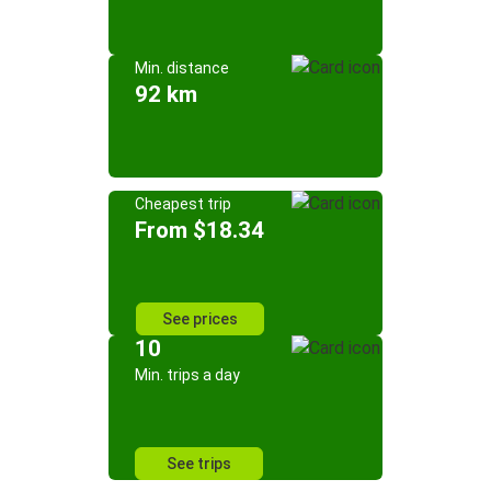
Min. distance
92 km
Cheapest trip
From $18.34
See prices
10
Min. trips a day
See trips