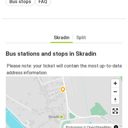
Bus stops
FAQ
Skradin
Split
Bus stations and stops in Skradin
Please note: your ticket will contain the most up-to-date
address information.
Protomaps
©
OpenStreetMap