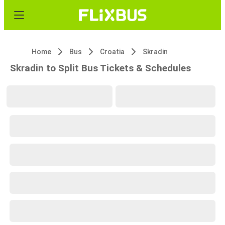
Home
Bus
Croatia
Skradin
Skradin to Split Bus Tickets & Schedules