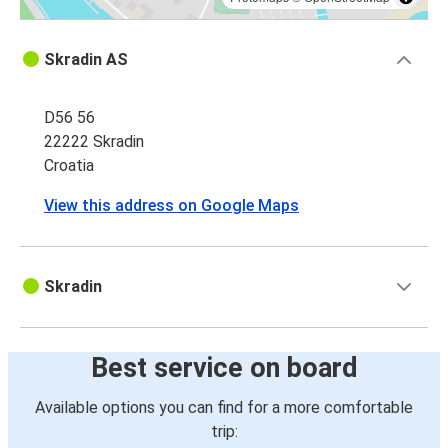
Skradin AS
D56 56
22222 Skradin
Croatia
View this address on Google Maps
Skradin
Best service on board
Available options you can find for a more comfortable
trip: