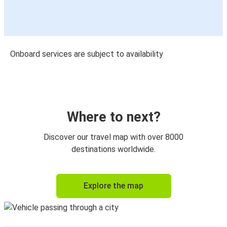
Onboard services are subject to availability
Where to next?
Discover our travel map with over 8000
destinations worldwide.
Explore the map