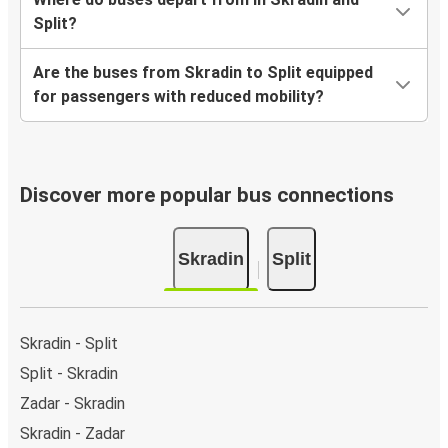
Split?
Are the buses from Skradin to Split equipped
for passengers with reduced mobility?
Discover more popular bus connections
Skradin
Split
Skradin - Split
Split - Skradin
Zadar - Skradin
Skradin - Zadar