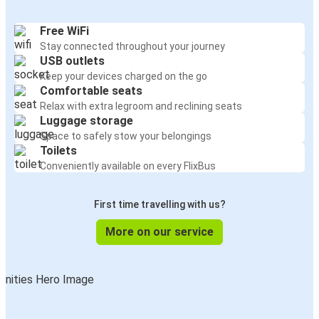
Free WiFi
Stay connected throughout your journey
USB outlets
Keep your devices charged on the go
Comfortable seats
Relax with extra legroom and reclining seats
Luggage storage
Space to safely stow your belongings
Toilets
Conveniently available on every FlixBus
First time travelling with us?
More on our service