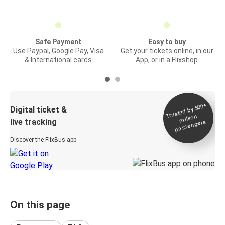
Safe Payment
Easy to buy
Use Paypal, Google Pay, Visa
Get your tickets online, in our
& International cards
App, or in a Flixshop
Trusted by 500+
Digital ticket &
million
live tracking
passengers
Discover the FlixBus app
On this page