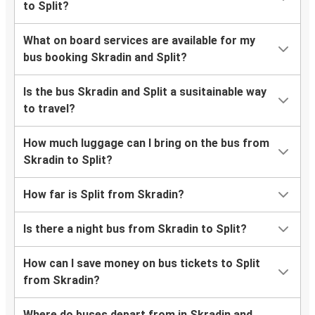
to Split?
What on board services are available for my
bus booking Skradin and Split?
Is the bus Skradin and Split a susitainable way
to travel?
How much luggage can I bring on the bus from
Skradin to Split?
How far is Split from Skradin?
Is there a night bus from Skradin to Split?
How can I save money on bus tickets to Split
from Skradin?
Where do buses depart from in Skradin and