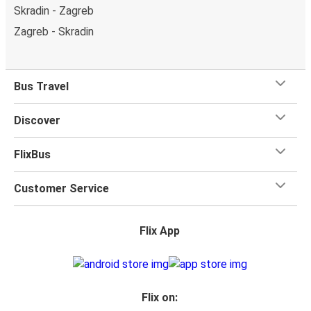
Skradin - Zagreb
Zagreb - Skradin
Bus Travel
Discover
FlixBus
Customer Service
Flix App
Flix on: