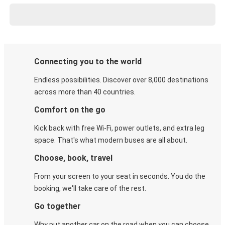
Connecting you to the world
Endless possibilities. Discover over 8,000 destinations
across more than 40 countries.
Comfort on the go
Kick back with free Wi-Fi, power outlets, and extra leg
space. That's what modern buses are all about.
Choose, book, travel
From your screen to your seat in seconds. You do the
booking, we'll take care of the rest.
Go together
Why put another car on the road when you can choose