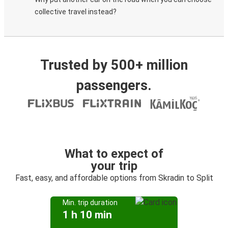
collective travel instead?
Trusted by 500+ million
passengers.
What to expect of
your trip
Fast, easy, and affordable options from Skradin to Split
Min. trip duration
1 h 10 min