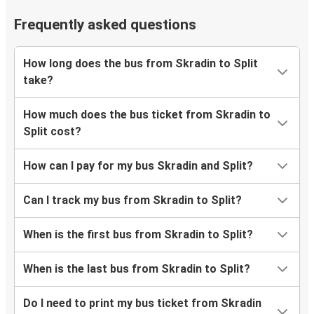
Frequently asked questions
How long does the bus from Skradin to Split
take?
How much does the bus ticket from Skradin to
Split cost?
How can I pay for my bus Skradin and Split?
Can I track my bus from Skradin to Split?
When is the first bus from Skradin to Split?
When is the last bus from Skradin to Split?
Do I need to print my bus ticket from Skradin